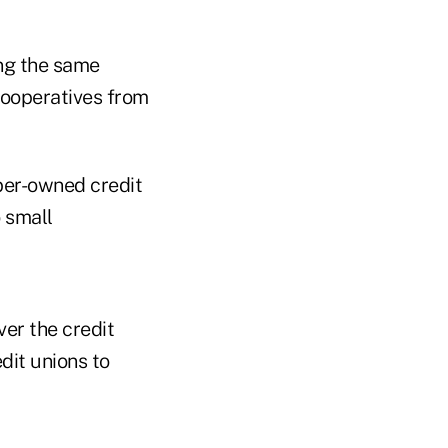
ing the same
cooperatives from
ber-owned credit
o small
ver the credit
dit unions to