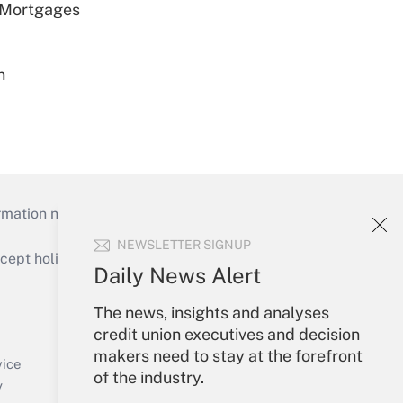
 Mortgages
n
mation necessary to run their institutions and
NEWSLETTER SIGNUP
ept holidays), or send an email to
Daily News Alert
Your Account
The news, insights and analyses
credit union executives and decision
Sign In
makers need to stay at the forefront
Create Account
vice
of the industry.
Forgot Password
y