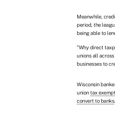
Meanwhile, credi
period, the leag
being able to le
"Why direct taxp
unions all across
businesses to cr
Wisconsin bankers
union
tax exempt
convert to banks