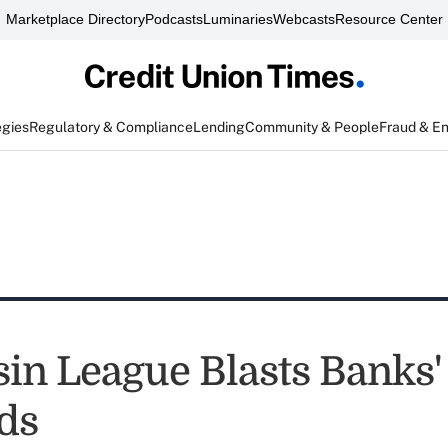
Marketplace Directory
Podcasts
Luminaries
Webcasts
Resource Center
egies
Regulatory & Compliance
Lending
Community & People
Fraud & E
in League Blasts Banks'
ds