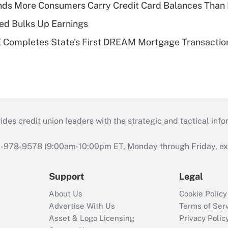
nds More Consumers Carry Credit Card Balances Than
ed Bulks Up Earnings
Completes State's First DREAM Mortgage Transactio
s credit union leaders with the strategic and tactical infor
46-978-9578 (9:00am-10:00pm ET, Monday through Friday, exc
Support
Legal
About Us
Cookie Policy
Advertise With Us
Terms of Ser
Asset & Logo Licensing
Privacy Polic