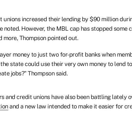
t unions increased their lending by $90 million dur
ue noted. However, the MBL cap has stopped some 
nd more, Thompson pointed out.
ayer money to just two for-profit banks when mem
 the state could use their very own money to lend t
eate jobs?" Thompson said.
 and credit unions have also been battling lately o
ion
and a new law intended to make it easier for cre
.