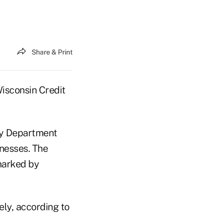
Share & Print
Wisconsin Credit
ry Department
inesses. The
arked by
ely, according to