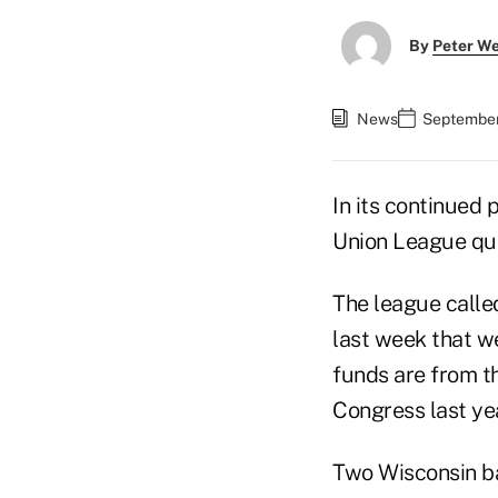
By
Peter W
News
September 
In its continued 
Union League que
The league calle
last week that we
funds are from t
Congress last yea
Two Wisconsin ban