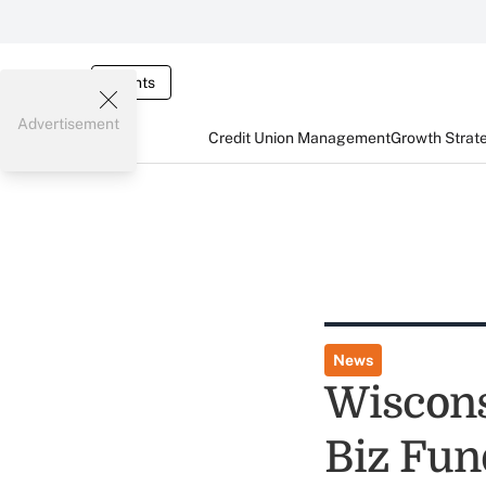
Events
Advertisement
Credit Union Management
Growth Strat
News
Wiscons
Biz Fun