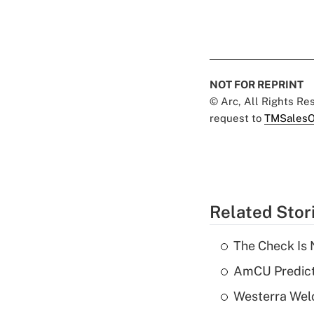
NOT FOR REPRINT
© Arc, All Rights R
request to
TMSalesO
Related Stor
The Check Is N
AmCU Predict
Westerra Welc