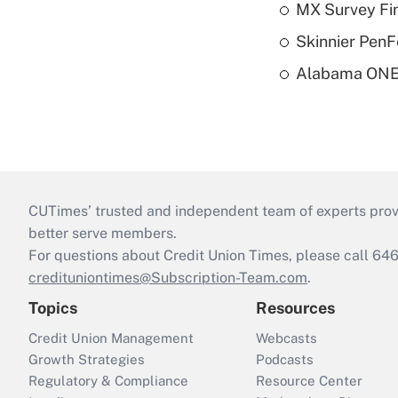
MX Survey Fi
Skinnier PenF
Alabama ONE 
CUTimes’ trusted and independent team of experts provide
better serve members.
For questions about Credit Union Times, please call 6
credituniontimes@Subscription-Team.com
.
Topics
Resources
Credit Union Management
Webcasts
Growth Strategies
Podcasts
Regulatory & Compliance
Resource Center