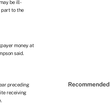
ay be ill-
 part to the
axpayer money at
mpson said.
Recommended 
year preceding
te receiving
.