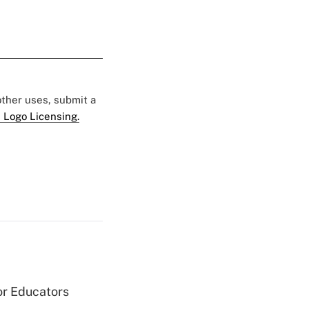
 other uses, submit a
 Logo Licensing.
or Educators