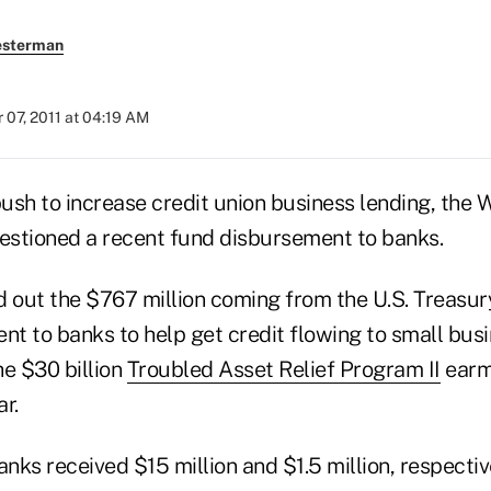
esterman
07, 2011 at 04:19 AM
push to increase credit union business lending, the 
stioned a recent fund disbursement to banks.
d out the $767 million coming from the U.S. Treasu
nt to banks to help get credit flowing to small bus
he $30 billion
Troubled Asset Relief Program II
earm
r.
ks received $15 million and $1.5 million, respectiv