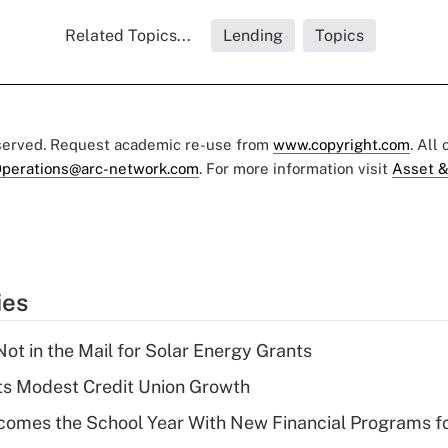
Related Topics...
Lending
Topics
eserved. Request academic re-use from
www.copyright.com
. All
perations@arc-network.com
. For more information visit
Asset &
ies
ot in the Mail for Solar Energy Grants
s Modest Credit Union Growth
omes the School Year With New Financial Programs f