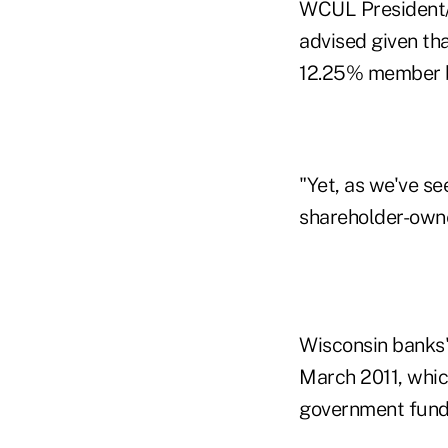
WCUL President/C
advised given tha
12.25% member b
"Yet, as we've s
shareholder-owne
Wisconsin banks'
March 2011, whic
government fundi