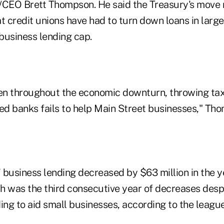
EO Brett Thompson. He said the Treasury's move m
t credit unions have had to turn down loans in large
usiness lending cap.
een throughout the economic downturn, throwing t
d banks fails to help Main Street businesses," Tho
 business lending decreased by $63 million in the 
h was the third consecutive year of decreases despi
ng to aid small businesses, according to the league