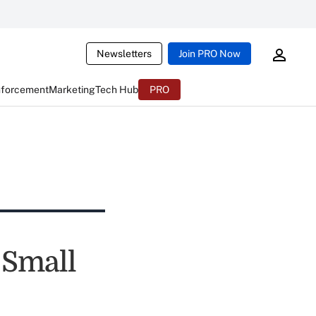
Newsletters
Join PRO Now
nforcement
Marketing
Tech Hub
PRO
 Small