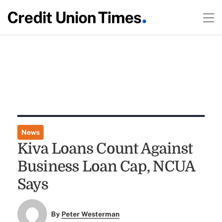
News
Kiva Loans Count Against
Business Loan Cap, NCUA
Says
By
Peter Westerman