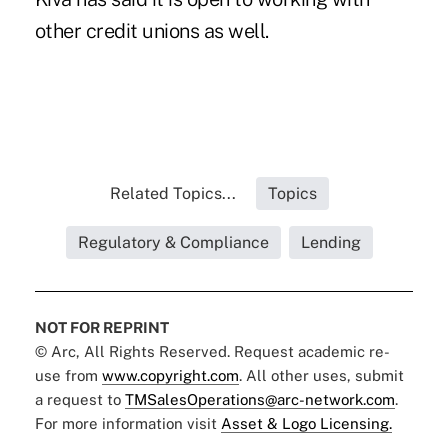
other credit unions as well.
Related Topics...
Topics
Regulatory & Compliance
Lending
NOT FOR REPRINT
© Arc, All Rights Reserved. Request academic re-
use from
www.copyright.com
. All other uses, submit
a request to
TMSalesOperations@arc-network.com
.
For more information visit
Asset & Logo Licensing.