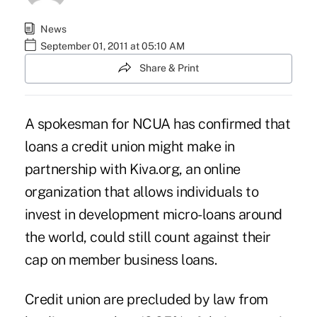
News
September 01, 2011 at 05:10 AM
Share & Print
A spokesman for NCUA has confirmed that
loans a credit union might make in
partnership with Kiva.org, an online
organization that allows individuals to
invest in development micro-loans around
the world, could still count against their
cap on member business loans.
Credit union are precluded by law from