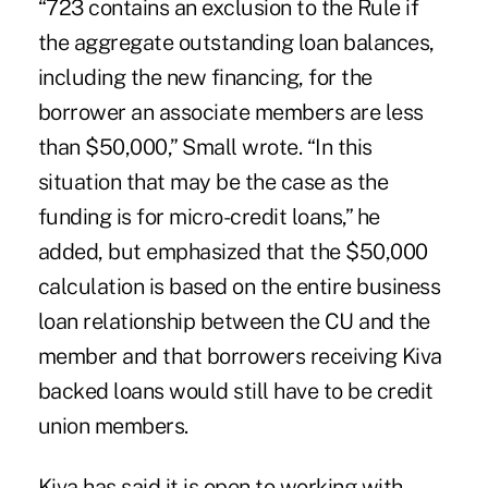
“723 contains an exclusion to the Rule if
the aggregate outstanding loan balances,
including the new financing, for the
borrower an associate members are less
than $50,000,” Small wrote. “In this
situation that may be the case as the
funding is for micro-credit loans,” he
added, but emphasized that the $50,000
calculation is based on the entire business
loan relationship between the CU and the
member and that borrowers receiving Kiva
backed loans would still have to be credit
union members.
Kiva has said it is open to working with