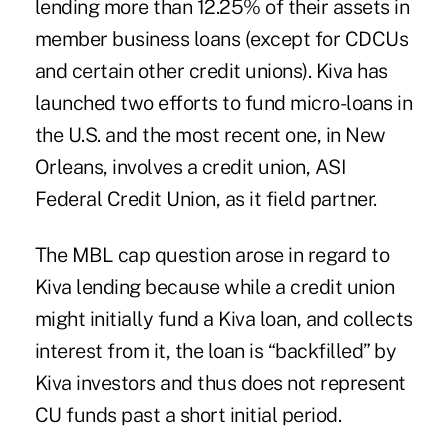
lending more than 12.25% of their assets in
member business loans (except for CDCUs
and certain other credit unions). Kiva has
launched two efforts to fund micro-loans in
the U.S. and the most recent one, in New
Orleans,
involves a credit union, ASI
Federal Credit Union
, as it field partner.
The MBL cap question arose in regard to
Kiva lending because while a credit union
might initially fund a Kiva loan, and collects
interest from it, the loan is “backfilled” by
Kiva investors and thus does not represent
CU funds past a short initial period.