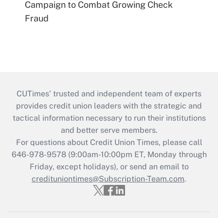
Campaign to Combat Growing Check
Fraud
CUTimes’ trusted and independent team of experts
provides credit union leaders with the strategic and
tactical information necessary to run their institutions
and better serve members.
For questions about Credit Union Times, please call
646-978-9578 (9:00am-10:00pm ET, Monday through
Friday, except holidays), or send an email to
credituniontimes@Subscription-Team.com
.