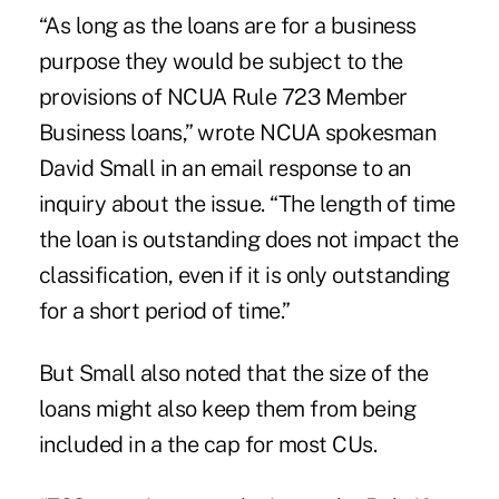
“As long as the loans are for a business
purpose they would be subject to the
provisions of NCUA Rule 723 Member
Business loans,” wrote NCUA spokesman
David Small in an email response to an
inquiry about the issue. “The length of time
the loan is outstanding does not impact the
classification, even if it is only outstanding
for a short period of time.”
But Small also noted that the size of the
loans might also keep them from being
included in a the cap for most CUs.