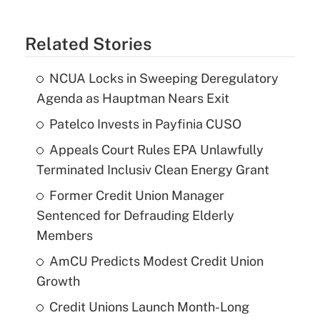
Related Stories
NCUA Locks in Sweeping Deregulatory
Agenda as Hauptman Nears Exit
Patelco Invests in Payfinia CUSO
Appeals Court Rules EPA Unlawfully
Terminated Inclusiv Clean Energy Grant
Former Credit Union Manager
Sentenced for Defrauding Elderly
Members
AmCU Predicts Modest Credit Union
Growth
Credit Unions Launch Month-Long