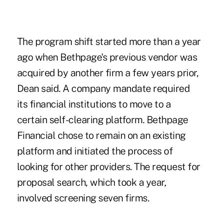
The program shift started more than a year
ago when Bethpage's previous vendor was
acquired by another firm a few years prior,
Dean said. A company mandate required
its financial institutions to move to a
certain self-clearing platform. Bethpage
Financial chose to remain on an existing
platform and initiated the process of
looking for other providers. The request for
proposal search, which took a year,
involved screening seven firms.