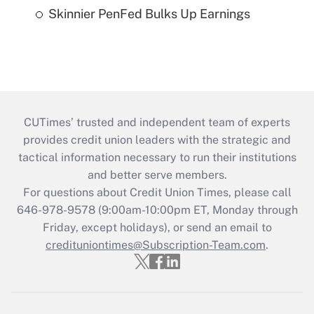
Skinnier PenFed Bulks Up Earnings
CUTimes’ trusted and independent team of experts
provides credit union leaders with the strategic and
tactical information necessary to run their institutions
and better serve members.
For questions about Credit Union Times, please call
646-978-9578 (9:00am-10:00pm ET, Monday through
Friday, except holidays), or send an email to
credituniontimes@Subscription-Team.com
.