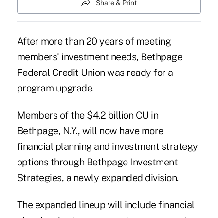
Share & Print
After more than 20 years of meeting
members' investment needs, Bethpage
Federal Credit Union was ready for a
program upgrade.
Members of the $4.2 billion CU in
Bethpage, N.Y., will now have more
financial planning and investment strategy
options through Bethpage Investment
Strategies, a newly expanded division.
The expanded lineup will include financial