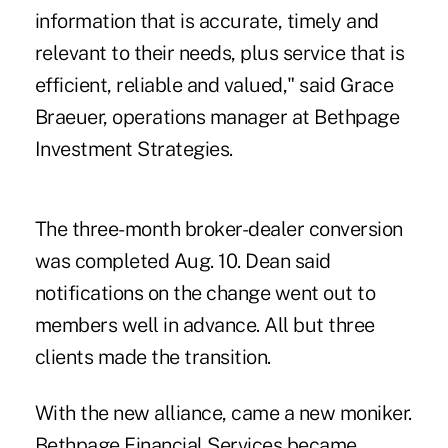
information that is accurate, timely and
relevant to their needs, plus service that is
efficient, reliable and valued," said Grace
Braeuer, operations manager at Bethpage
Investment Strategies.
The three-month broker-dealer conversion
was completed Aug. 10. Dean said
notifications on the change went out to
members well in advance. All but three
clients made the transition.
With the new alliance, came a new moniker.
Bethpage Financial Services became