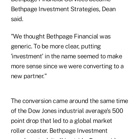
Bethpage Investment Strategies, Dean
said.
"We thought Bethpage Financial was
generic. To be more clear, putting
'investment' in the name seemed to make
more sense since we were converting to a
new partner."
The conversion came around the same time
of the Dow Jones industrial average's 500
point drop that led to a global market
roller coaster. Bethpage Investment