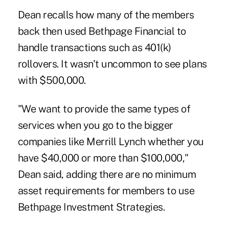
Dean recalls how many of the members
back then used Bethpage Financial to
handle transactions such as 401(k)
rollovers. It wasn't uncommon to see plans
with $500,000.
"We want to provide the same types of
services when you go to the bigger
companies like Merrill Lynch whether you
have $40,000 or more than $100,000,"
Dean said, adding there are no minimum
asset requirements for members to use
Bethpage Investment Strategies.