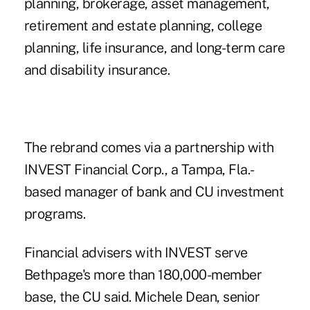
planning, brokerage, asset management,
retirement and estate planning, college
planning, life insurance, and long-term care
and disability insurance.
The rebrand comes via a partnership with
INVEST Financial Corp., a Tampa, Fla.-
based manager of bank and CU investment
programs.
Financial advisers with INVEST
serve
Bethpage's more than 180,000-member
base, the CU said. Michele Dean, senior