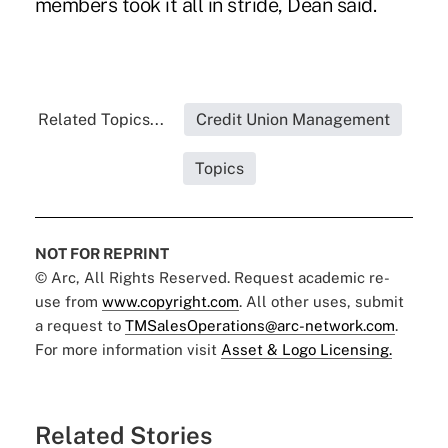
members took it all in stride, Dean said.
Related Topics...
Credit Union Management
Topics
NOT FOR REPRINT
© Arc, All Rights Reserved. Request academic re-
use from
www.copyright.com
. All other uses, submit
a request to
TMSalesOperations@arc-network.com
.
For more information visit
Asset & Logo Licensing.
Related Stories