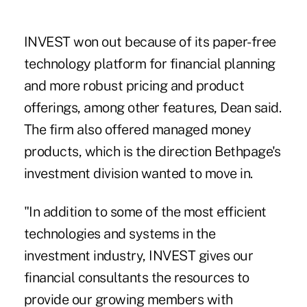
INVEST won out because of its paper-free
technology platform for financial planning
and more robust pricing and product
offerings, among other features, Dean said.
The firm also offered managed money
products, which is the direction Bethpage's
investment division wanted to move in.
"In addition to some of the most efficient
technologies and systems in the
investment industry, INVEST gives our
financial consultants the resources to
provide our growing members with