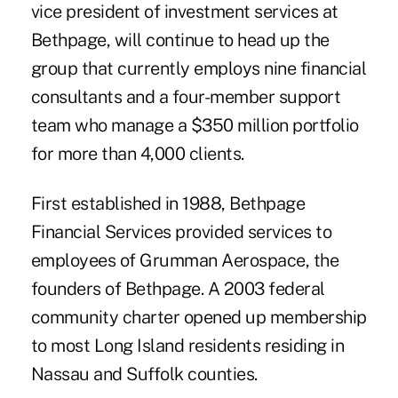
vice president of investment services at
Bethpage, will continue to head up the
group that currently employs nine financial
consultants and a four-member support
team who manage a $350 million portfolio
for more than 4,000 clients.
First established in 1988, Bethpage
Financial Services provided services to
employees of Grumman Aerospace, the
founders of Bethpage. A 2003 federal
community charter opened up membership
to most Long Island residents residing in
Nassau and Suffolk counties.