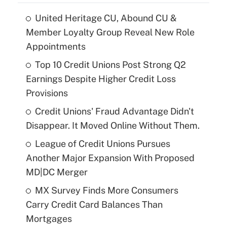
United Heritage CU, Abound CU &
Member Loyalty Group Reveal New Role
Appointments
Top 10 Credit Unions Post Strong Q2
Earnings Despite Higher Credit Loss
Provisions
Credit Unions' Fraud Advantage Didn't
Disappear. It Moved Online Without Them.
League of Credit Unions Pursues
Another Major Expansion With Proposed
MD|DC Merger
MX Survey Finds More Consumers
Carry Credit Card Balances Than
Mortgages