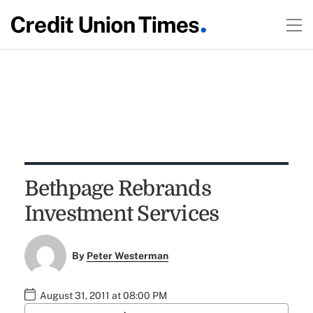
Bethpage Rebrands
Investment Services
By
Peter Westerman
August 31, 2011 at 08:00 PM