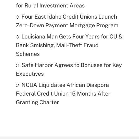
for Rural Investment Areas
Four East Idaho Credit Unions Launch
Zero-Down Payment Mortgage Program
Louisiana Man Gets Four Years for CU &
Bank Smishing, Mail-Theft Fraud
Schemes
Safe Harbor Agrees to Bonuses for Key
Executives
NCUA Liquidates African Diaspora
Federal Credit Union 15 Months After
Granting Charter