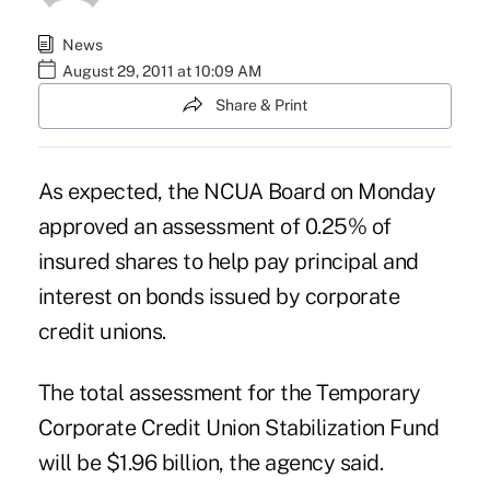
News
August 29, 2011 at 10:09 AM
Share & Print
As expected, the NCUA Board on Monday
approved an assessment of 0.25% of
insured shares to help pay principal and
interest on bonds issued by corporate
credit unions.
The total assessment for the Temporary
Corporate Credit Union Stabilization Fund
will be $1.96 billion, the agency said.