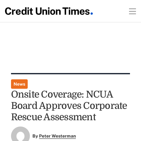
News
Onsite Coverage: NCUA
Board Approves Corporate
Rescue Assessment
By
Peter Westerman