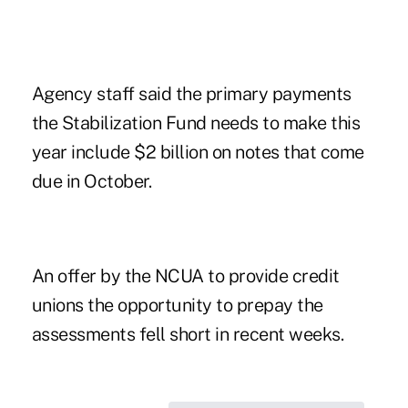
Agency staff said the primary payments
the Stabilization Fund needs to make this
year include $2 billion on notes that come
due in October.
An offer by the NCUA to provide credit
unions the opportunity to prepay the
assessments
fell short
in recent weeks.