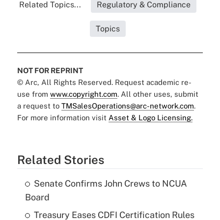
Related Topics...
Regulatory & Compliance
Topics
NOT FOR REPRINT
© Arc, All Rights Reserved. Request academic re-
use from
www.copyright.com
. All other uses, submit
a request to
TMSalesOperations@arc-network.com
.
For more information visit
Asset & Logo Licensing.
Related Stories
Senate Confirms John Crews to NCUA
Board
Treasury Eases CDFI Certification Rules