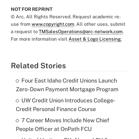
NOT FOR REPRINT
© Arc, All Rights Reserved. Request academic re-
use from
www.copyright.com
. All other uses, submit
a request to
TMSalesOperations@arc-network.com
.
For more information visit
Asset & Logo Licensing.
Related Stories
Four East Idaho Credit Unions Launch
Zero-Down Payment Mortgage Program
UW Credit Union Introduces College-
Credit Personal Finance Course
7 Career Moves Include New Chief
People Officer at OnPath FCU