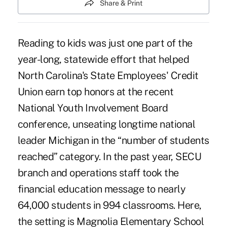
Share & Print
Reading to kids was just one part of the
year-long, statewide effort that helped
North Carolina's State Employees' Credit
Union earn top honors at the recent
National Youth Involvement Board
conference, unseating longtime national
leader Michigan in the “number of students
reached” category. In the past year, SECU
branch and operations staff took the
financial education message to nearly
64,000 students in 994 classrooms. Here,
the setting is Magnolia Elementary School