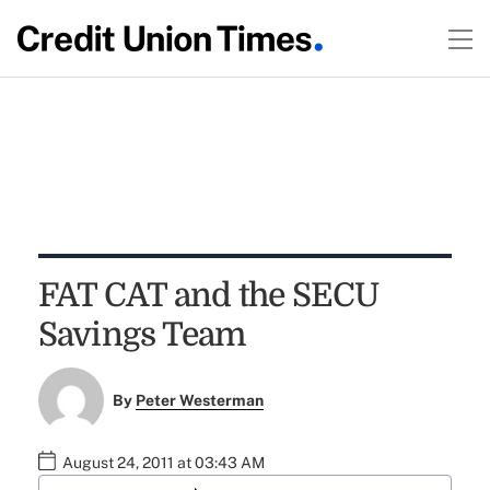
FAT CAT and the SECU
Savings Team
By
Peter Westerman
August 24, 2011 at 03:43 AM