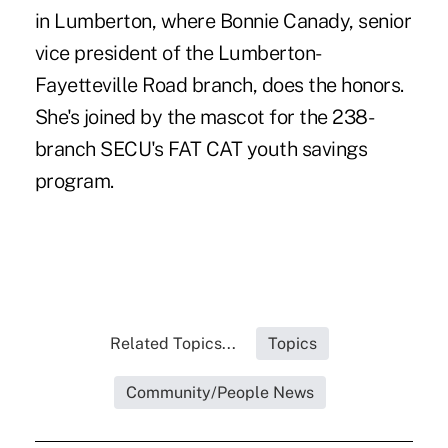
in Lumberton, where Bonnie Canady, senior
vice president of the Lumberton-
Fayetteville Road branch, does the honors.
She's joined by the mascot for the 238-
branch SECU's FAT CAT youth savings
program.
Related Topics...
Topics
Community/People News