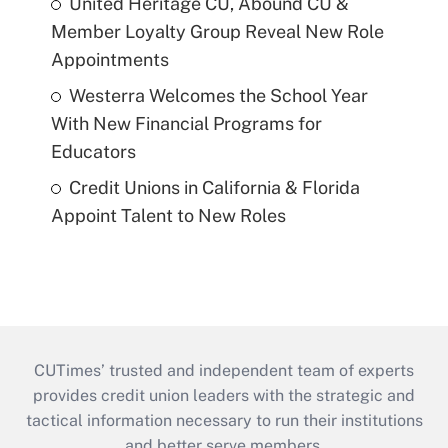
United Heritage CU, Abound CU &
Member Loyalty Group Reveal New Role
Appointments
Westerra Welcomes the School Year
With New Financial Programs for
Educators
Credit Unions in California & Florida
Appoint Talent to New Roles
CUTimes’ trusted and independent team of experts
provides credit union leaders with the strategic and
tactical information necessary to run their institutions
and better serve members.