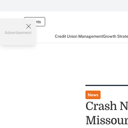
Events
Advertisement
Credit Union Management
Growth Strat
News
Crash N
Missour