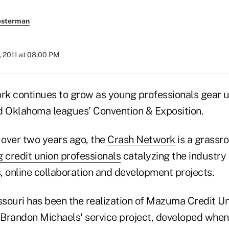
esterman
, 2011 at 08:00 PM
k continues to grow as young professionals gear u
d Oklahoma leagues' Convention & Exposition.
 over two years ago, the
Crash Network
is a grassro
 credit union professionals
catalyzing the industry
, online collaboration and development projects.
issouri has been the realization of Mazuma Credit Un
r Brandon Michaels' service project, developed whe