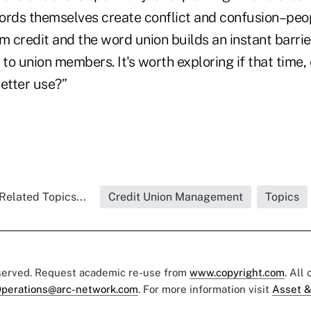
ords themselves create conflict and confusion–peo
m credit and the word union builds an instant barrie
le to union members. It's worth exploring if that time
better use?”
Related Topics...
Credit Union Management
Topics
eserved. Request academic re-use from
www.copyright.com
. All
perations@arc-network.com
. For more information visit
Asset &