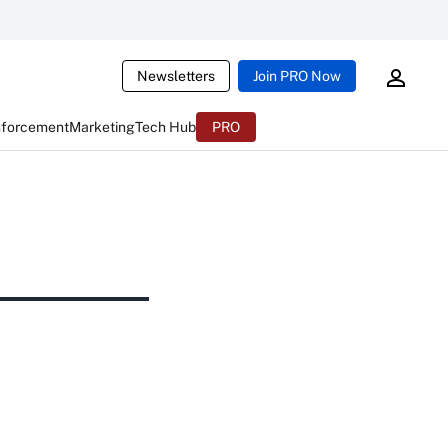
Newsletters
Join PRO Now
nforcement
Marketing
Tech Hub
PRO