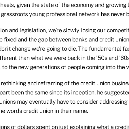
haels, given the state of the economy and growing l
l grassroots young professional network has never b
ion and legislation, we're slowly losing our compet
e fixed and the gap between banks and credit unions
don't change we're going to die. The fundamental fac
ifferent than what we were back in the '50s and '60
l to the new generations of people coming into the 
e rethinking and reframing of the credit union busin
part been the same since its inception, he suggeste
 unions may eventually have to consider addressing
the words credit union in their name.
ions of dollars spent on just explaining what a credit