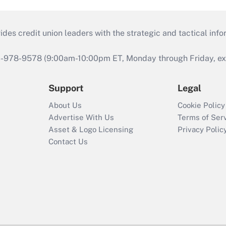
s credit union leaders with the strategic and tactical infor
46-978-9578 (9:00am-10:00pm ET, Monday through Friday, exc
Support
Legal
About Us
Cookie Policy
Advertise With Us
Terms of Ser
Asset & Logo Licensing
Privacy Polic
Contact Us