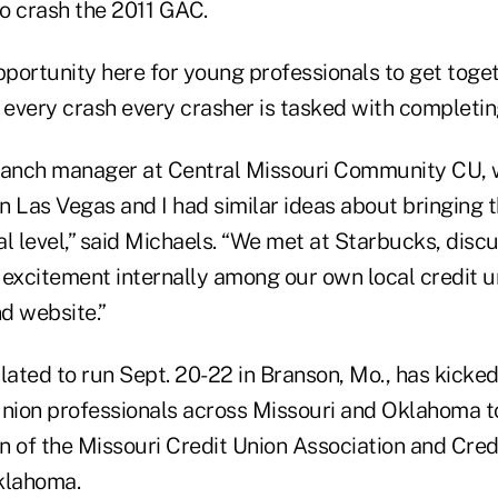
to crash the 2011 GAC.
opportunity here for young professionals to get tog
 every crash every crasher is tasked with completing
branch manager at Central Missouri Community CU,
n Las Vegas and I had similar ideas about bringing 
al level,” said Michaels. “We met at Starbucks, dis
 excitement internally among our own local credit 
d website.”
lated to run Sept. 20-22 in Branson, Mo., has kicked
union professionals across Missouri and Oklahoma t
n of the Missouri Credit Union Association and Cred
klahoma.