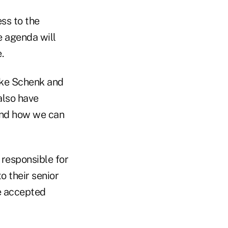
ss to the
e agenda will
.
ike Schenk and
also have
and how we can
 responsible for
o their senior
e accepted