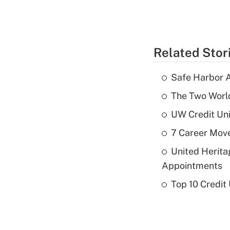
Related Stor
Safe Harbor A
The Two World
UW Credit Uni
7 Career Move
United Herit
Appointments
Top 10 Credit