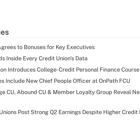
ies
grees to Bonuses for Key Executives
s Inside Every Credit Union's Data
on Introduces College-Credit Personal Finance Course
s Include New Chief People Officer at OnPath FCU
age CU, Abound CU & Member Loyalty Group Reveal Ne
 Unions Post Strong Q2 Earnings Despite Higher Credit 