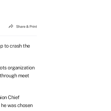
Share & Print
p to crash the
ots organization
 through meet
ion Chief
n he was chosen