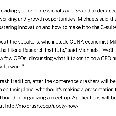
roviding young professionals age 35 and under acce
working and growth opportunities, Michaels said th
stering innovation and how to make it to the C-suite
about the speakers, who include CUNA economist M
he Filene Research Institute,” said Michaels. “We'll 
 a few CEOs, discussing what it takes to be a CEO 
y forward.”
rash tradition, after the conference crashers will be
 on their plans, whether it's making a presentation t
oard or organizing a meet-up. Applications will b
at http://mo.crash.coop/apply-now/