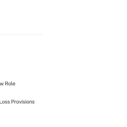
w Role
Loss Provisions