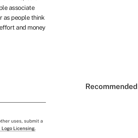
ple associate
r as people think
, effort and money
Recommended 
 other uses, submit a
 Logo Licensing.