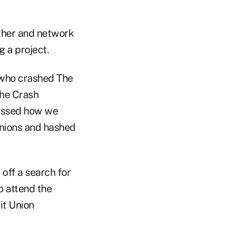
ether and network
 a project.
 who crashed The
the Crash
cussed how we
unions and hashed
 off a search for
o attend the
it Union