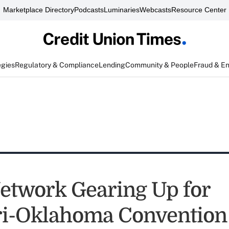
Marketplace Directory
Podcasts
Luminaries
Webcasts
Resource Center
egies
Regulatory & Compliance
Lending
Community & People
Fraud & E
etwork Gearing Up for
i-Oklahoma Convention