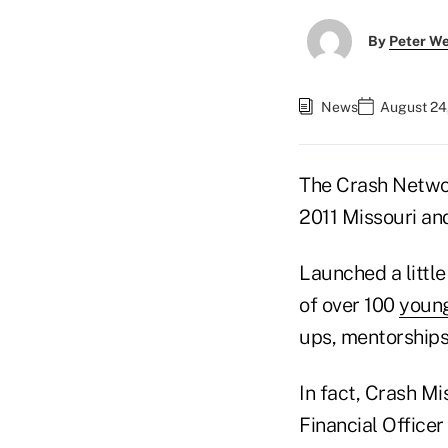
By
Peter W
News
August 24
The Crash Networ
2011 Missouri an
Launched a little
of over 100
young
ups, mentorships
In fact, Crash M
Financial Office