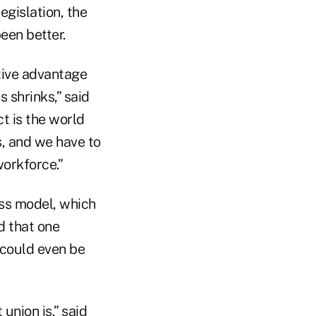
egislation, the
een better.
itive advantage
 shrinks,” said
t is the world
s, and we have to
workforce.”
ess model, which
d that one
 could even be
 union is,” said