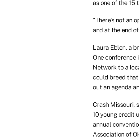
as one of the 15 
“There's not an 
and at the end of
Laura Eblen, a 
One conference i
Network to a loc
could breed that
out an agenda an
Crash Missouri, s
10 young credit 
annual conventio
Association of O