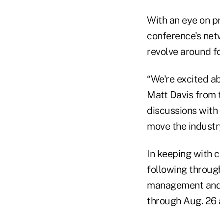
With an eye on p
conference's net
revolve around fo
“We're excited 
Matt Davis from t
discussions with
move the industr
In keeping with c
following through
management and b
through Aug. 26 