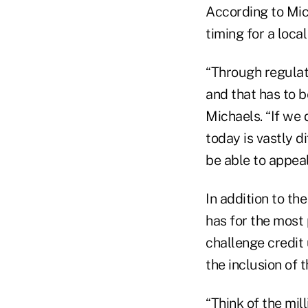
According to Mic
timing for a loca
“Through regulat
and that has to b
Michaels. “If we 
today is vastly d
be able to appea
In addition to th
has for the most 
challenge credit
the inclusion of 
“Think of the mill