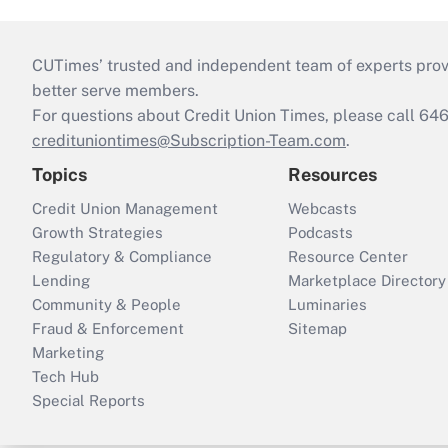
CUTimes’ trusted and independent team of experts provide
better serve members.
For questions about Credit Union Times, please call 6
credituniontimes@Subscription-Team.com
.
Topics
Resources
Credit Union Management
Webcasts
Growth Strategies
Podcasts
Regulatory & Compliance
Resource Center
Lending
Marketplace Directory
Community & People
Luminaries
Fraud & Enforcement
Sitemap
Marketing
Tech Hub
Special Reports