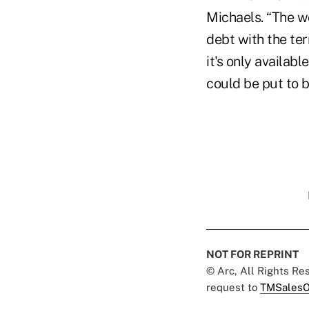
Michaels. “The w
debt with the ter
it's only availab
could be put to 
NOT FOR REPRINT
© Arc, All Rights R
request to
TMSalesO