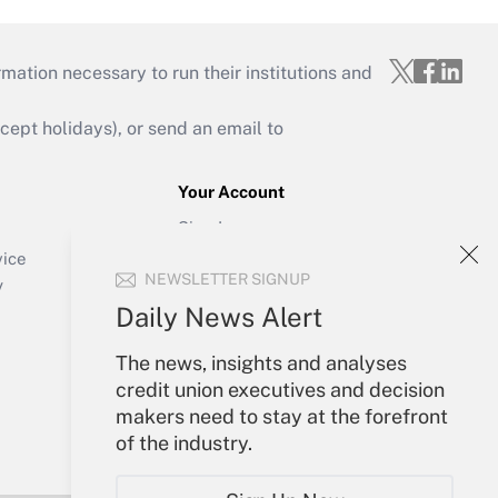
mation necessary to run their institutions and
ept holidays), or send an email to
Your Account
Sign In
Create Account
vice
NEWSLETTER SIGNUP
Forgot Password
y
My Newsletters
Daily News Alert
The news, insights and analyses
credit union executives and decision
makers need to stay at the forefront
of the industry.