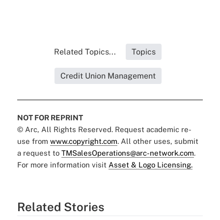
Related Topics...
Topics
Credit Union Management
NOT FOR REPRINT
© Arc, All Rights Reserved. Request academic re-
use from
www.copyright.com
. All other uses, submit
a request to
TMSalesOperations@arc-network.com
.
For more information visit
Asset & Logo Licensing.
Related Stories