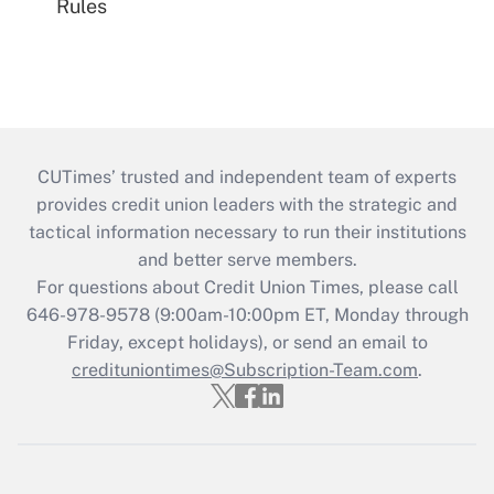
Rules
CUTimes’ trusted and independent team of experts
provides credit union leaders with the strategic and
tactical information necessary to run their institutions
and better serve members.
For questions about Credit Union Times, please call
646-978-9578 (9:00am-10:00pm ET, Monday through
Friday, except holidays), or send an email to
credituniontimes@Subscription-Team.com
.