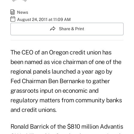
News
August 24, 2011 at 11:09 AM
Share & Print
The CEO of an Oregon credit union has
been named as vice chairman of one of the
regional panels launched a year ago by
Fed Chairman Ben Bernanke to gather
grassroots input on economic and
regulatory matters from community banks
and credit unions.
Ronald Barrick of the $810 million Advantis