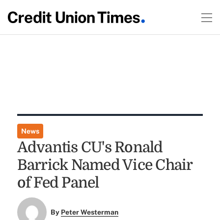
News
Advantis CU's Ronald
Barrick Named Vice Chair
of Fed Panel
By
Peter Westerman