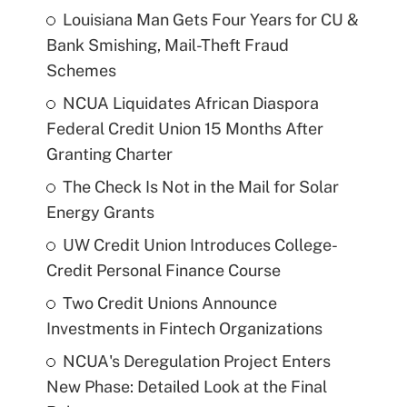
Louisiana Man Gets Four Years for CU &
Bank Smishing, Mail-Theft Fraud
Schemes
NCUA Liquidates African Diaspora
Federal Credit Union 15 Months After
Granting Charter
The Check Is Not in the Mail for Solar
Energy Grants
UW Credit Union Introduces College-
Credit Personal Finance Course
Two Credit Unions Announce
Investments in Fintech Organizations
NCUA's Deregulation Project Enters
New Phase: Detailed Look at the Final