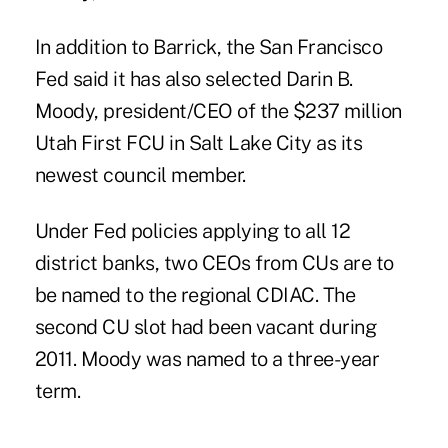
In addition to Barrick, the San Francisco
Fed said it has also selected Darin B.
Moody, president/CEO of the $237 million
Utah First FCU in Salt Lake City as its
newest council member.
Under Fed policies applying to
all 12
district banks
, two CEOs from CUs are to
be named to the regional CDIAC. The
second CU slot had been vacant during
2011. Moody was named to a three-year
term.