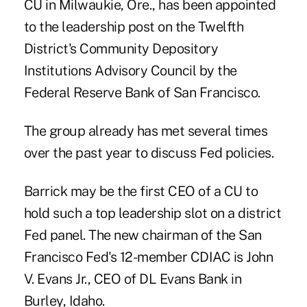
CU in Milwaukie, Ore., has been appointed
to the leadership post on the Twelfth
District's Community Depository
Institutions Advisory Council by the
Federal Reserve Bank of San Francisco.
The group already has met several times
over the past year to discuss Fed policies.
Barrick may be the first CEO of a CU to
hold such a top leadership slot on a
district
Fed panel
. The new chairman of the San
Francisco Fed's 12-member CDIAC is John
V. Evans Jr., CEO of DL Evans Bank in
Burley, Idaho.