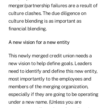
merger/partnership failures are a result of
culture clashes. The due diligence on
culture blending is as important as
financial blending.
A new vision for a new entity
This newly merged credit union needs a
new vision to help define goals. Leaders
need to identify and define this new entity,
most importantly to the employees and
members of the merging organization,
especially if they are going to be operating
under a new name. (Unless you are