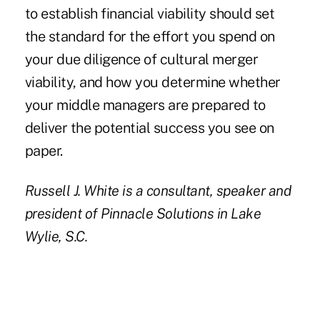
to establish financial viability should set
the standard for the effort you spend on
your due diligence of cultural merger
viability, and how you determine whether
your middle managers are prepared to
deliver the potential success you see on
paper.
Russell J. White
is a consultant, speaker and
president of Pinnacle Solutions in Lake
Wylie, S.C.