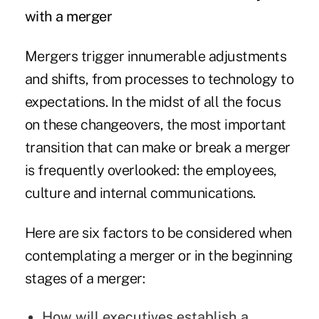
with a merger
Mergers trigger innumerable adjustments
and shifts, from processes to technology to
expectations. In the midst of all the focus
on these changeovers, the most important
transition that can make or break a merger
is frequently overlooked: the employees,
culture and internal communications.
Here are six factors to be considered when
contemplating a merger or in the beginning
stages of a merger:
How will executives establish a