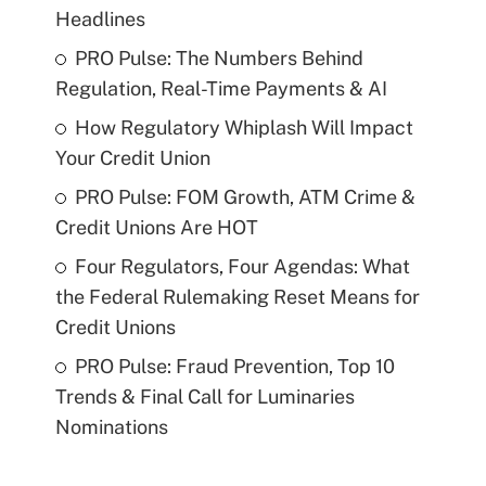
Headlines
PRO Pulse: The Numbers Behind
Regulation, Real-Time Payments & AI
How Regulatory Whiplash Will Impact
Your Credit Union
PRO Pulse: FOM Growth, ATM Crime &
Credit Unions Are HOT
Four Regulators, Four Agendas: What
the Federal Rulemaking Reset Means for
Credit Unions
PRO Pulse: Fraud Prevention, Top 10
Trends & Final Call for Luminaries
Nominations