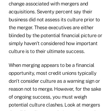
change associated with mergers and
acquisitions. Seventy percent say their
business did not assess its culture prior to
the merger. These executives are either
blinded by the potential financial picture or
simply haven't considered how important
culture is to their ultimate success.
When merging appears to be a financial
opportunity, most credit unions typically
don't consider culture as a warning sign or
reason not to merge. However, for the sake
of ongoing success, you must weigh
potential culture clashes. Look at mergers