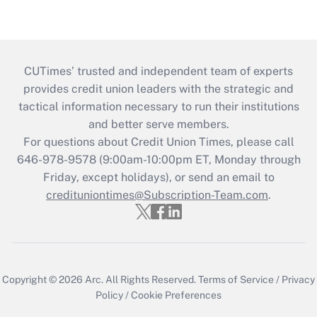
CUTimes’ trusted and independent team of experts
provides credit union leaders with the strategic and
tactical information necessary to run their institutions
and better serve members.
For questions about Credit Union Times, please call
646-978-9578 (9:00am-10:00pm ET, Monday through
Friday, except holidays), or send an email to
credituniontimes@Subscription-Team.com
.
Copyright © 2026
Arc.
All Rights Reserved.
Terms of Service
/
Privacy
Policy
/
Cookie Preferences