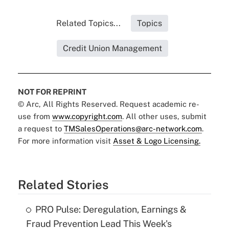
Related Topics...
Topics
Credit Union Management
NOT FOR REPRINT
© Arc, All Rights Reserved. Request academic re-
use from
www.copyright.com
. All other uses, submit
a request to
TMSalesOperations@arc-network.com
.
For more information visit
Asset & Logo Licensing.
Related Stories
PRO Pulse: Deregulation, Earnings &
Fraud Prevention Lead This Week's