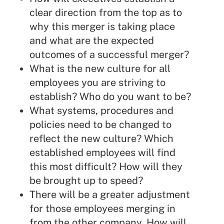
clear direction from the top as to
why this merger is taking place
and what are the expected
outcomes of a successful merger?
What is the new culture for all
employees you are striving to
establish? Who do you want to be?
What systems, procedures and
policies need to be changed to
reflect the new culture? Which
established employees will find
this most difficult? How will they
be brought up to speed?
There will be a greater adjustment
for those employees merging in
from the other company. How will