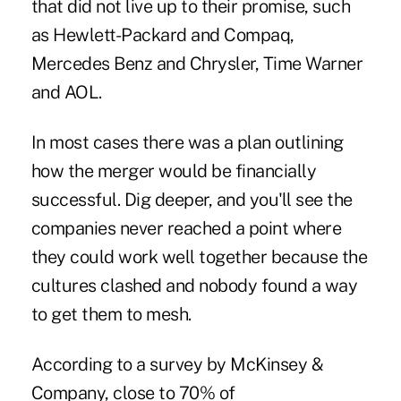
that did not live up to their promise, such
as Hewlett-Packard and Compaq,
Mercedes Benz and Chrysler, Time Warner
and AOL.
In most cases there was a plan outlining
how the merger would be financially
successful. Dig deeper, and you'll see the
companies never reached a point where
they could work well together because the
cultures clashed and nobody found a way
to get them to mesh.
According to a survey by McKinsey &
Company, close to 70% of