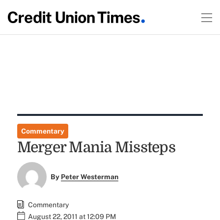
Commentary
Merger Mania Missteps
By
Peter Westerman
Commentary
August 22, 2011 at 12:09 PM