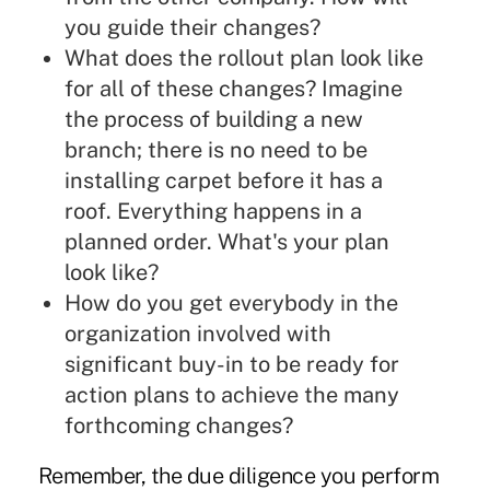
you guide their changes?
What does the rollout plan look like
for all of these changes? Imagine
the process of building a new
branch; there is no need to be
installing carpet before it has a
roof. Everything happens in a
planned order. What's your plan
look like?
How do you get everybody in the
organization involved with
significant buy-in to be ready for
action plans to achieve the many
forthcoming changes?
Remember, the due diligence you perform