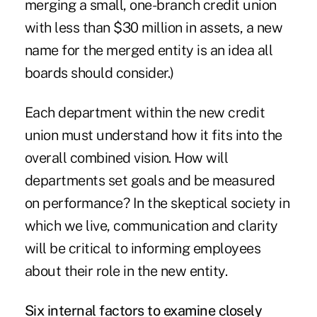
merging a small, one-branch credit union
with less than $30 million in assets, a new
name for the merged entity is an idea all
boards should consider.)
Each department within the new credit
union must understand how it fits into the
overall combined vision. How will
departments set goals and be measured
on performance? In the skeptical society in
which we live, communication and clarity
will be critical to informing employees
about their role in the new entity.
Six internal factors to examine closely