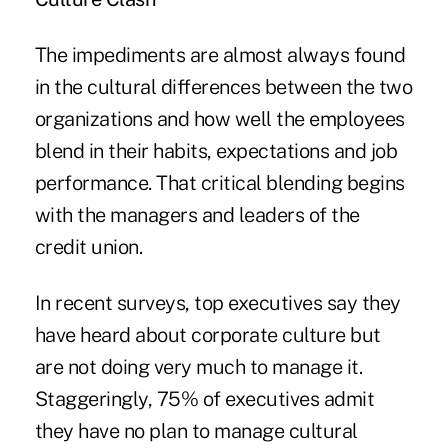
The impediments are almost always found
in the cultural differences between the two
organizations and how well the employees
blend in their habits, expectations and job
performance. That critical blending begins
with the managers and leaders of the
credit union.
In recent surveys, top executives say they
have heard about corporate culture but
are not doing very much to manage it.
Staggeringly, 75% of executives admit
they have no plan to manage cultural