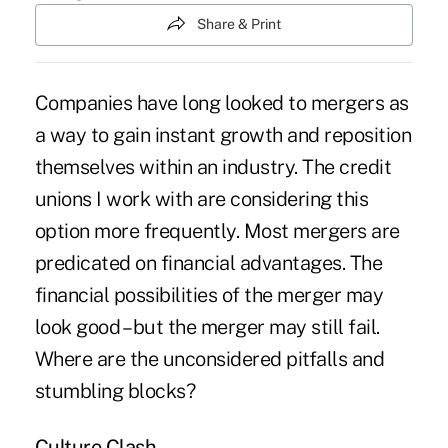
Share & Print
Companies have long looked to mergers as
a way to gain instant growth and reposition
themselves within an industry. The credit
unions I work with are considering this
option more frequently. Most mergers are
predicated on financial advantages. The
financial possibilities of the merger may
look good – but the merger may still fail.
Where are the unconsidered pitfalls and
stumbling blocks?
Culture Clash