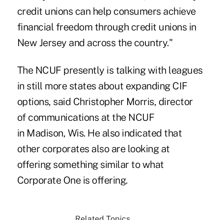
credit unions can help consumers achieve
financial freedom through credit unions in
New Jersey and across the country."
The NCUF presently is talking with leagues
in still more states about
expanding CIF
options
, said Christopher Morris, director
of communications at the NCUF
in Madison, Wis. He also indicated that
other corporates also are looking at
offering something similar to what
Corporate One is offering.
Related Topics...