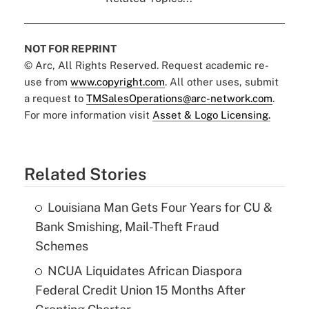
NOT FOR REPRINT
© Arc, All Rights Reserved. Request academic re-
use from
www.copyright.com
. All other uses, submit
a request to
TMSalesOperations@arc-network.com
.
For more information visit
Asset & Logo Licensing.
Related Stories
Louisiana Man Gets Four Years for CU &
Bank Smishing, Mail-Theft Fraud
Schemes
NCUA Liquidates African Diaspora
Federal Credit Union 15 Months After