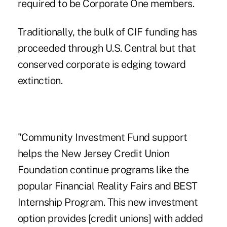
required to be Corporate One members.
Traditionally, the bulk of
CIF funding
has
proceeded through U.S. Central but that
conserved corporate
is edging
toward
extinction
.
"Community Investment Fund support
helps the New Jersey Credit Union
Foundation continue programs like the
popular Financial Reality Fairs and BEST
Internship Program. This new investment
option provides [credit unions] with added