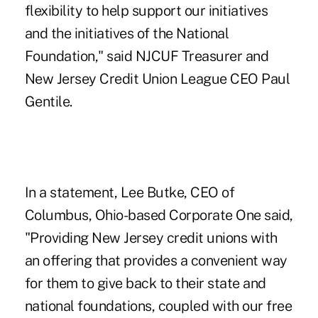
flexibility to help support our initiatives
and the initiatives of the National
Foundation," said NJCUF Treasurer and
New Jersey Credit Union League CEO
Paul
Gentile
.
In a statement, Lee Butke, CEO of
Columbus, Ohio-based
Corporate One
said,
"Providing New Jersey credit unions with
an offering that provides a convenient way
for them to give back to their state and
national foundations, coupled with our free