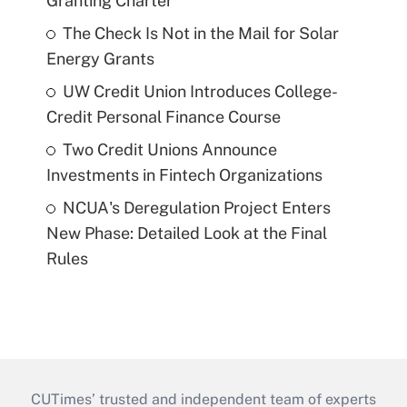
Granting Charter
The Check Is Not in the Mail for Solar
Energy Grants
UW Credit Union Introduces College-
Credit Personal Finance Course
Two Credit Unions Announce
Investments in Fintech Organizations
NCUA's Deregulation Project Enters
New Phase: Detailed Look at the Final
Rules
CUTimes’ trusted and independent team of experts