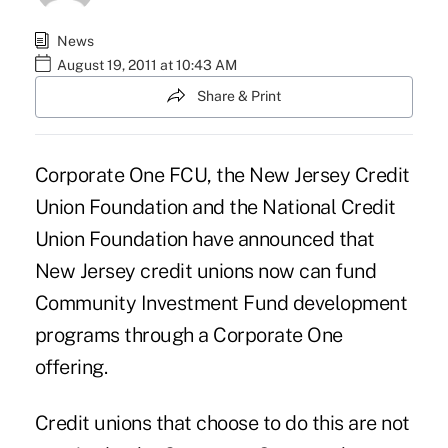
News
August 19, 2011 at 10:43 AM
Share & Print
Corporate One FCU, the New Jersey Credit
Union Foundation and the National Credit
Union Foundation have announced that
New Jersey credit unions now can fund
Community Investment Fund development
programs through a Corporate One
offering.
Credit unions that choose to do this are not