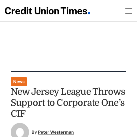
News
New Jersey League Throws
Support to Corporate One’s
CIF
By
Peter Westerman