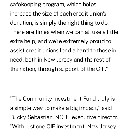
safekeeping program, which helps
increase the size of each credit union's
donation, is simply the right thing to do.
There are times when we can all use a little
extra help, and we're extremely proud to
assist credit unions lend a hand to those in
need, both in New Jersey and the rest of
the nation, through support of the CIF."
"The Community Investment Fund truly is
a simple way to make a big impact," said
Bucky Sebastian, NCUF executive director.
"With just one CIF investment, New Jersey