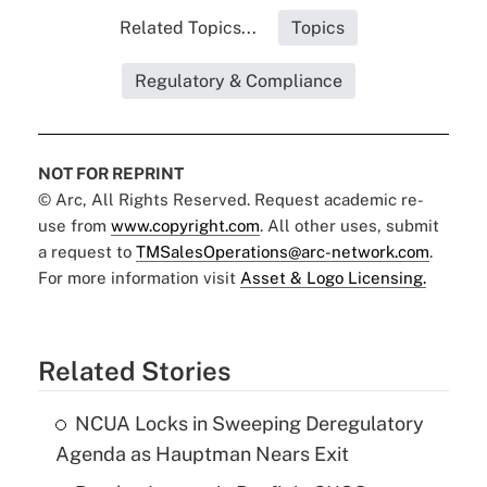
Related Topics...
Topics
Regulatory & Compliance
NOT FOR REPRINT
© Arc, All Rights Reserved. Request academic re-
use from
www.copyright.com
. All other uses, submit
a request to
TMSalesOperations@arc-network.com
.
For more information visit
Asset & Logo Licensing.
Related Stories
NCUA Locks in Sweeping Deregulatory
Agenda as Hauptman Nears Exit