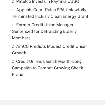
Patelco Invests in Payfinia CUSO
Appeals Court Rules EPA Unlawfully
Terminated Inclusiv Clean Energy Grant
Former Credit Union Manager
Sentenced for Defrauding Elderly
Members
AmCU Predicts Modest Credit Union
Growth
Credit Unions Launch Month-Long
Campaign to Combat Growing Check
Fraud