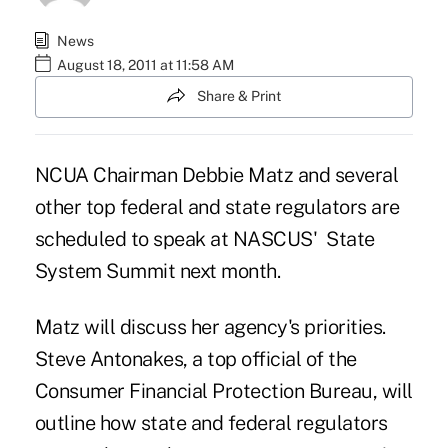
News
August 18, 2011 at 11:58 AM
Share & Print
NCUA Chairman Debbie Matz and several
other top federal and state regulators are
scheduled to speak at NASCUS' State
System Summit next month.
Matz will discuss her agency's priorities.
Steve Antonakes, a top official of the
Consumer Financial Protection Bureau, will
outline how state and federal regulators