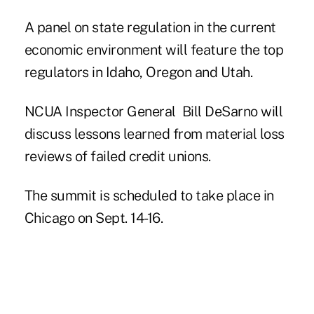
A panel on state regulation in the current
economic environment will feature the top
regulators in Idaho, Oregon and Utah.
NCUA Inspector General Bill DeSarno will
discuss lessons learned from material loss
reviews of failed credit unions.
The summit
is scheduled to take place in
Chicago on Sept. 14-16.