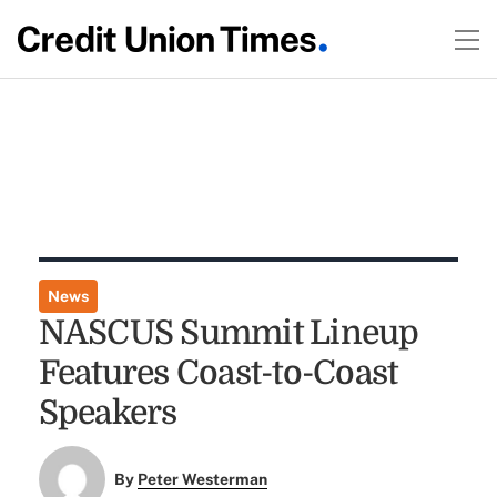
News
NASCUS Summit Lineup
Features Coast-to-Coast
Speakers
By
Peter Westerman