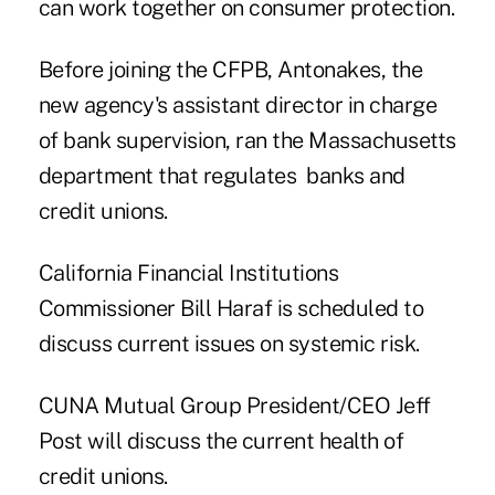
can work together on consumer protection.
Before joining the CFPB, Antonakes, the
new agency's assistant director in charge
of bank supervision, ran the Massachusetts
department that regulates banks and
credit unions.
California Financial Institutions
Commissioner Bill Haraf is scheduled to
discuss current issues on systemic risk.
CUNA Mutual Group President/CEO Jeff
Post will discuss the current health of
credit unions.