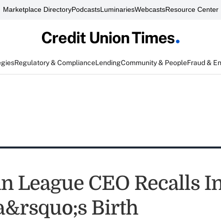
Marketplace Directory
Podcasts
Luminaries
Webcasts
Resource Center
egies
Regulatory & Compliance
Lending
Community & People
Fraud & E
n League CEO Recalls In
&rsquo;s Birth