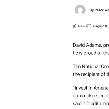
By
Peter W
News
August 18,
David Adams, pre
he is proud of th
The National Cre
the recipient of
“Invest in Americ
automakers could 
said. “Credit uni