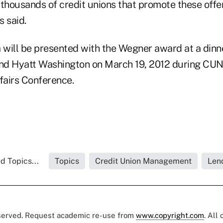
thousands of credit unions that promote these offer
 said.
a will be presented with the Wegner award at a dinn
nd Hyatt Washington on March 19, 2012 during CUN
airs Conference.
d Topics...
Topics
Credit Union Management
Len
eserved. Request academic re-use from
www.copyright.com
. All