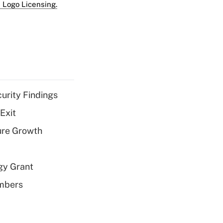
 Logo Licensing.
curity Findings
Exit
ure Growth
gy Grant
embers