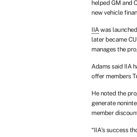
helped GM and Ch
new vehicle fina
IIA
was launched 
later became CU 
manages the pro
Adams said IIA ha
offer members Tu
He noted the pro
generate noninte
member discounts
“IIA's success th