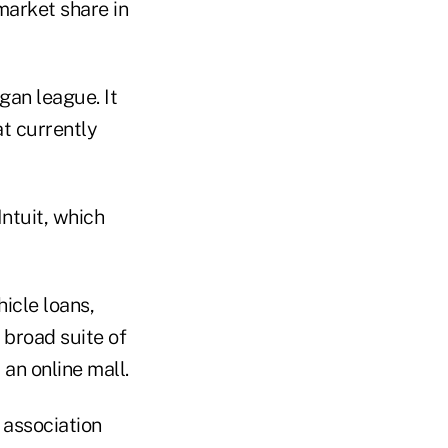
market share in
an league. It
t currently
ntuit, which
icle loans,
 broad suite of
n online mall.
e association