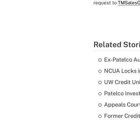
request to
TMSalesO
Related Stor
Ex-Patelco Au
NCUA Locks i
UW Credit Uni
Patelco Inves
Appeals Court
Former Credi