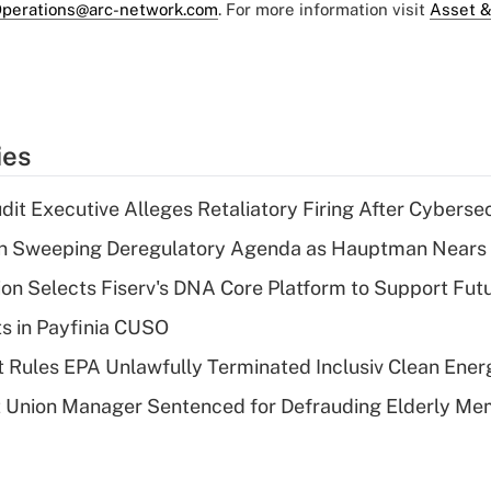
perations@arc-network.com
. For more information visit
Asset &
ies
dit Executive Alleges Retaliatory Firing After Cyberse
n Sweeping Deregulatory Agenda as Hauptman Nears 
on Selects Fiserv's DNA Core Platform to Support Fut
ts in Payfinia CUSO
 Rules EPA Unlawfully Terminated Inclusiv Clean Ener
t Union Manager Sentenced for Defrauding Elderly M