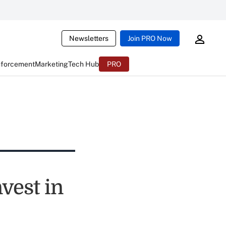
Newsletters
Join PRO Now
nforcement
Marketing
Tech Hub
PRO
vest in