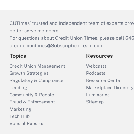
CUTimes’ trusted and independent team of experts provide
better serve members.
For questions about Credit Union Times, please call 6
credituniontimes@Subscription-Team.com
.
Topics
Resources
Credit Union Management
Webcasts
Growth Strategies
Podcasts
Regulatory & Compliance
Resource Center
Lending
Marketplace Directory
Community & People
Luminaries
Fraud & Enforcement
Sitemap
Marketing
Tech Hub
Special Reports