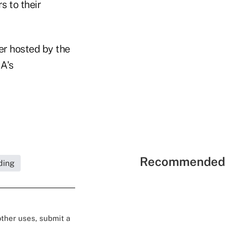
s to their
er hosted by the
A's
Recommended 
ding
 other uses, submit a