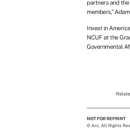
partners and the 
members,” Adams
Invest in Americ
NCUF at the Gra
Governmental Aff
Relate
NOT FOR REPRINT
© Arc, All Rights R