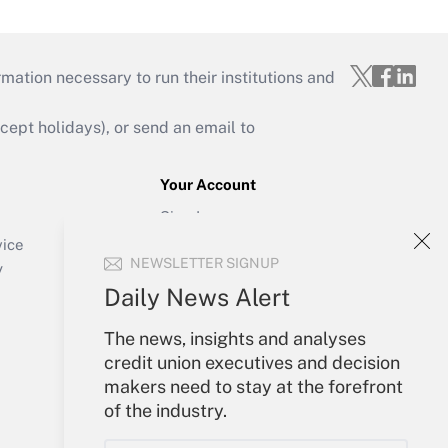
mation necessary to run their institutions and
ept holidays), or send an email to
Your Account
Sign In
Create Account
vice
NEWSLETTER SIGNUP
Forgot Password
y
My Newsletters
Daily News Alert
The news, insights and analyses
credit union executives and decision
makers need to stay at the forefront
of the industry.