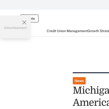
Events
Advertisement
Credit Union Management
Growth Strat
News
Michiga
America