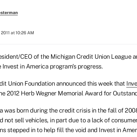
esterman
 2011 at 10:26 AM
sident/CEO of the Michigan Credit Union League and
e Invest in America program's progress.
dit Union Foundation announced this week that
Inv
 the 2012 Herb Wegner Memorial Award for Outstan
a was born during the credit crisis in the fall of 20
not sell vehicles, in part due to a lack of consume
ons stepped in to help fill the void and Invest in Ame