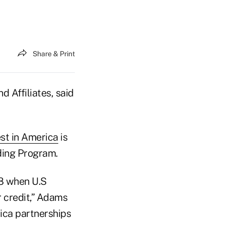
Share & Print
 Affiliates, said
est in America
is
ding Program.
08 when U.S
r credit,” Adams
rica partnerships