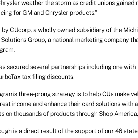
rysler weather the storm as credit unions gained 
ncing for GM and Chrysler products.”
by CUcorp, a wholly owned subsidiary of the Michig
Solutions Group, a national marketing company tha
gram.
s secured several partnerships including one with I
rboTax tax filing discounts.
gram's three-prong strategy is to help CUs make veh
rest income and enhance their card solutions with a
 on thousands of products through Shop America, a
ough is a direct result of the support of our 46 stat