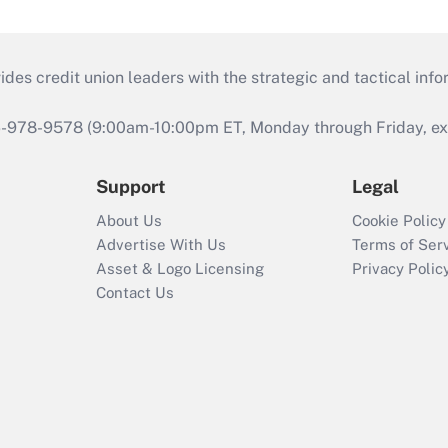
s credit union leaders with the strategic and tactical infor
46-978-9578 (9:00am-10:00pm ET, Monday through Friday, exc
Support
Legal
About Us
Cookie Policy
Advertise With Us
Terms of Ser
Asset & Logo Licensing
Privacy Polic
Contact Us