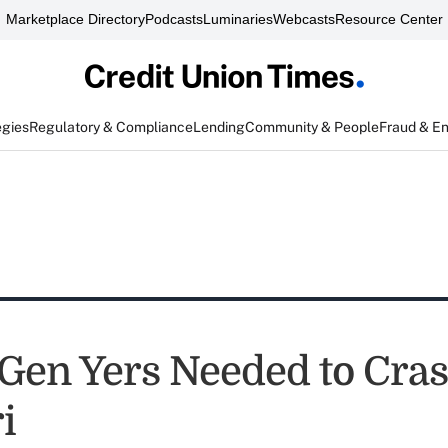
Marketplace Directory
Podcasts
Luminaries
Webcasts
Resource Center
egies
Regulatory & Compliance
Lending
Community & People
Fraud & E
Gen Yers Needed to Cra
i