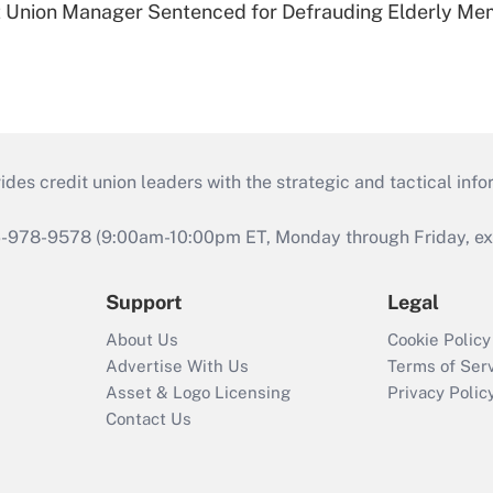
t Union Manager Sentenced for Defrauding Elderly M
s credit union leaders with the strategic and tactical infor
46-978-9578 (9:00am-10:00pm ET, Monday through Friday, exc
Support
Legal
About Us
Cookie Policy
Advertise With Us
Terms of Ser
Asset & Logo Licensing
Privacy Polic
Contact Us