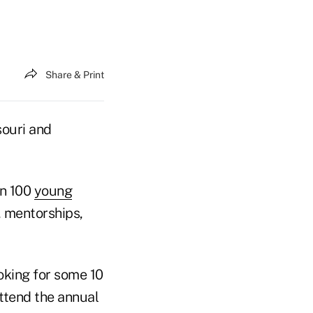
Share & Print
souri and
an 100
young
, mentorships,
oking for some 10
ttend the annual