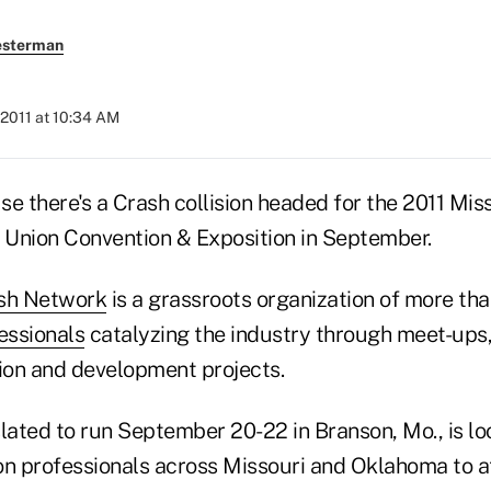
esterman
 2011 at 10:34 AM
e there's a Crash collision headed for the 2011 Mis
Union Convention & Exposition in September.
sh Network
is a grassroots organization of more th
essionals
catalyzing the industry through meet-ups
tion and development projects.
lated to run September 20-22 in Branson, Mo., is lo
on professionals across Missouri and Oklahoma to a