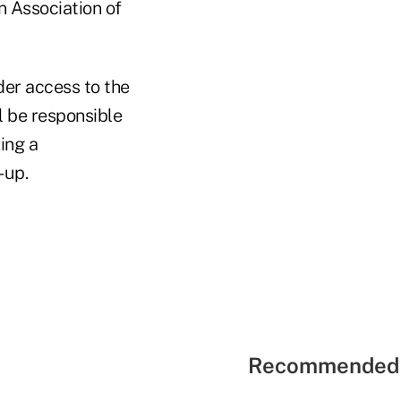
n Association of
der access to the
l be responsible
ing a
-up.
Recommended 