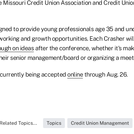
e Missouri Credit Union Association and Credit Unio
igned to provide young professionals age 35 and un
working and growth opportunities. Each Crasher wil
ough on ideas
after the conference, whether it's mak
their senior management/board or organizing a meet
 currently being accepted
online
through Aug. 26.
Related Topics...
Topics
Credit Union Management