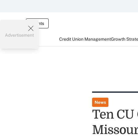
Events
Advertisement
Credit Union Management
Growth Strat
News
Ten CU 
Missour