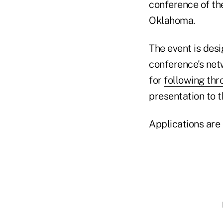
conference of th
Oklahoma.
The event is des
conference's net
for
following thr
presentation to 
Applications are