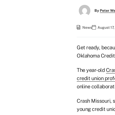
By
Peter W
News
August 17,
Get ready, becaus
Oklahoma Credit 
The year-old
Cra
credit union prof
online collabora
Crash Missouri, s
young credit uni