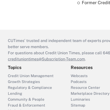
Former Credi
CUTimes’ trusted and independent team of experts provide
better serve members.
For questions about Credit Union Times, please call 6
credituniontimes@Subscription-Team.com
.
Topics
Resources
Credit Union Management
Webcasts
Growth Strategies
Podcasts
Regulatory & Compliance
Resource Center
Lending
Marketplace Directory
Community & People
Luminaries
Fraud & Enforcement
Sitemap