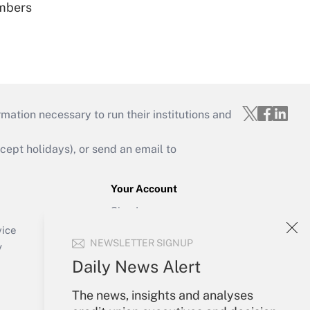
embers
mation necessary to run their institutions and
ept holidays), or send an email to
Your Account
Sign In
Create Account
vice
NEWSLETTER SIGNUP
Forgot Password
y
My Newsletters
Daily News Alert
The news, insights and analyses