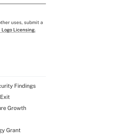
 other uses, submit a
 Logo Licensing.
curity Findings
Exit
ure Growth
gy Grant