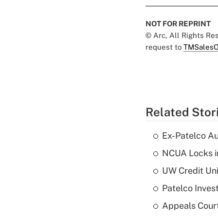
NOT FOR REPRINT
© Arc, All Rights R
request to
TMSalesO
Related Stor
Ex-Patelco Au
NCUA Locks i
UW Credit Uni
Patelco Inves
Appeals Court