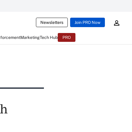
Newsletters
Join PRO Now
nforcement
Marketing
Tech Hub
PRO
sh