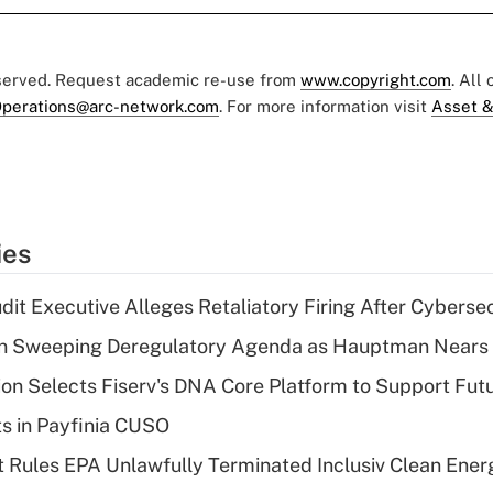
eserved. Request academic re-use from
www.copyright.com
. All
perations@arc-network.com
. For more information visit
Asset &
ies
dit Executive Alleges Retaliatory Firing After Cyberse
n Sweeping Deregulatory Agenda as Hauptman Nears 
on Selects Fiserv's DNA Core Platform to Support Fut
ts in Payfinia CUSO
 Rules EPA Unlawfully Terminated Inclusiv Clean Ener