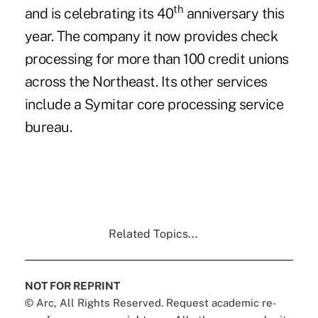
th
and is celebrating its 40
anniversary this
year. The company it now provides check
processing for more than 100 credit unions
across the Northeast. Its other services
include a Symitar core processing
service
bureau
.
Related Topics...
NOT FOR REPRINT
© Arc, All Rights Reserved. Request academic re-