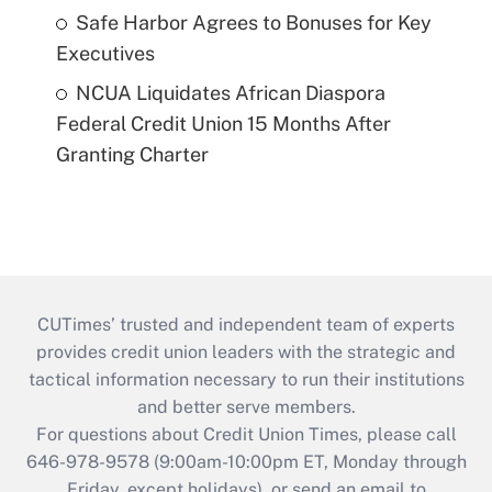
Safe Harbor Agrees to Bonuses for Key
Executives
NCUA Liquidates African Diaspora
Federal Credit Union 15 Months After
Granting Charter
CUTimes’ trusted and independent team of experts
provides credit union leaders with the strategic and
tactical information necessary to run their institutions
and better serve members.
For questions about Credit Union Times, please call
646-978-9578 (9:00am-10:00pm ET, Monday through
Friday, except holidays), or send an email to