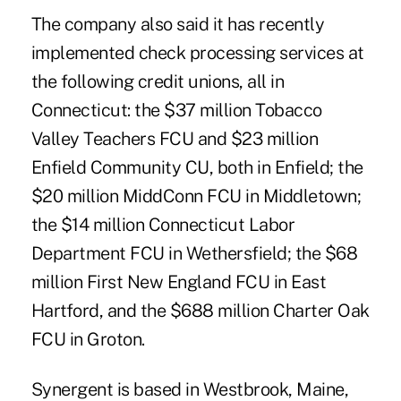
The company also said it has recently
implemented check processing services at
the following credit unions, all in
Connecticut: the $37 million Tobacco
Valley Teachers FCU and $23 million
Enfield Community CU, both in Enfield; the
$20 million MiddConn FCU in Middletown;
the $14 million Connecticut Labor
Department FCU in Wethersfield; the $68
million First New England FCU in East
Hartford, and the $688 million
Charter Oak
FCU
in Groton.
Synergent is based in Westbrook, Maine,