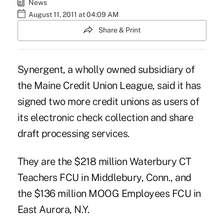
News
August 11, 2011 at 04:09 AM
Share & Print
Synergent, a wholly owned subsidiary of
the Maine Credit Union League, said it has
signed two more credit unions as users of
its electronic check collection and share
draft processing services.
They are the $218 million Waterbury CT
Teachers FCU in Middlebury, Conn., and
the $136 million MOOG Employees FCU in
East Aurora, N.Y.