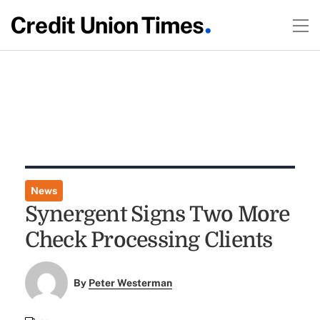
News
Synergent Signs Two More
Check Processing Clients
By
Peter Westerman