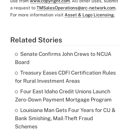
use from
www.copyright.com
. All other uses, submit
a request to
TMSalesOperations@arc-network.com
.
For more information visit
Asset & Logo Licensing.
Related Stories
Senate Confirms John Crews to NCUA
Board
Treasury Eases CDFI Certification Rules
for Rural Investment Areas
Four East Idaho Credit Unions Launch
Zero-Down Payment Mortgage Program
Louisiana Man Gets Four Years for CU &
Bank Smishing, Mail-Theft Fraud
Schemes