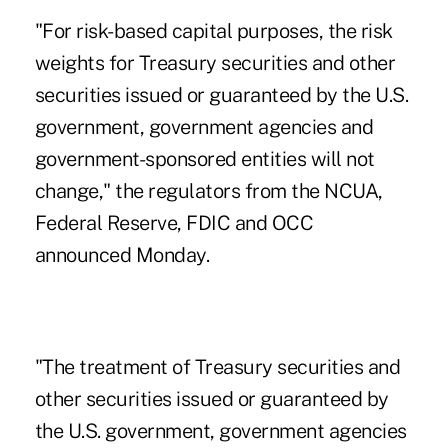
"For risk-based capital purposes, the risk
weights for Treasury securities and other
securities issued or guaranteed by the U.S.
government, government agencies and
government-sponsored entities will not
change," the regulators from the NCUA,
Federal Reserve, FDIC and OCC
announced Monday.
"The treatment of Treasury securities and
other securities issued or guaranteed by
the U.S. government, government agencies