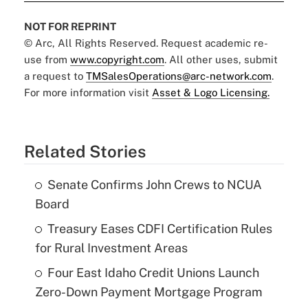
NOT FOR REPRINT
© Arc, All Rights Reserved. Request academic re-
use from
www.copyright.com
. All other uses, submit
a request to
TMSalesOperations@arc-network.com
.
For more information visit
Asset & Logo Licensing.
Related Stories
Senate Confirms John Crews to NCUA
Board
Treasury Eases CDFI Certification Rules
for Rural Investment Areas
Four East Idaho Credit Unions Launch
Zero-Down Payment Mortgage Program