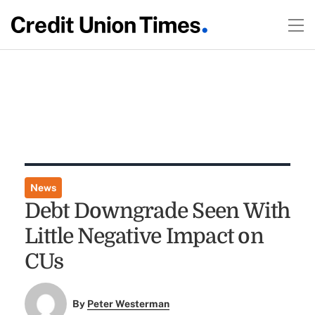
News
Debt Downgrade Seen With
Little Negative Impact on
CUs
By
Peter Westerman