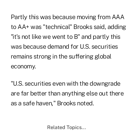
Partly this was because moving from AAA
to AA+ was "technical" Brooks said, adding
"it's not like we went to B" and partly this
was because demand for U.S. securities
remains strong in the suffering global
economy.
"U.S. securities even with the downgrade
are far better than anything else out there
as a safe haven,"
Brooks noted
.
Related Topics...