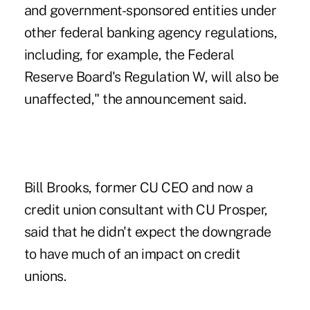
and government-sponsored entities under
other federal banking agency regulations,
including, for example, the Federal
Reserve Board's Regulation W, will also be
unaffected," the announcement said.
Bill Brooks,
former CU CEO
and now a
credit union consultant with CU Prosper,
said that he didn't expect the downgrade
to have much of an impact on credit
unions.