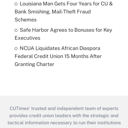
Louisiana Man Gets Four Years for CU &
Bank Smishing, Mail-Theft Fraud
Schemes
Safe Harbor Agrees to Bonuses for Key
Executives
NCUA Liquidates African Diaspora
Federal Credit Union 15 Months After
Granting Charter
CUTimes’ trusted and independent team of experts
provides credit union leaders with the strategic and
tactical information necessary to run their institutions