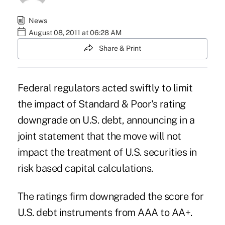
News
August 08, 2011 at 06:28 AM
Share & Print
Federal regulators acted swiftly to limit
the impact of Standard & Poor's rating
downgrade on U.S. debt, announcing in a
joint statement that the move will not
impact the treatment of U.S. securities in
risk based capital calculations.
The ratings firm downgraded the score for
U.S. debt instruments from AAA to AA+.