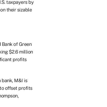
U.S. taxpayers by
on their sizable
d Bank of Green
ing $2.6 million
ficant profits
 bank, M&I is
o offset profits
 Thompson,