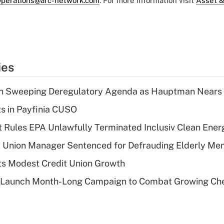
perations@arc-network.com
. For more information visit
Asset &
ies
n Sweeping Deregulatory Agenda as Hauptman Nears 
ts in Payfinia CUSO
 Rules EPA Unlawfully Terminated Inclusiv Clean Ener
t Union Manager Sentenced for Defrauding Elderly M
s Modest Credit Union Growth
s Launch Month-Long Campaign to Combat Growing Ch