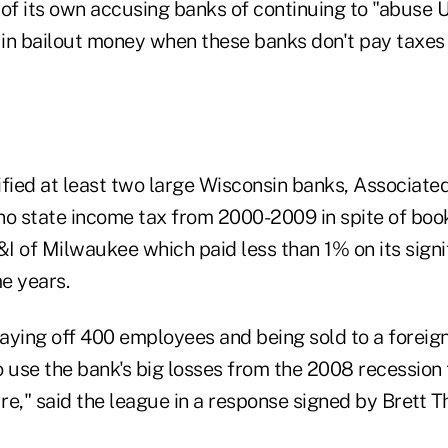
 of its own accusing banks of continuing to "abuse 
 in bailout money when these banks don't pay taxes 
ified at least two large Wisconsin banks, Associate
no state income tax from 2000-2009 in spite of book
&I of Milwaukee which paid less than 1% on its signi
e years.
aying off 400 employees and being sold to a foreign
 use the bank's big losses from the 2008 recession t
ure," said the league in a response signed by Brett
.