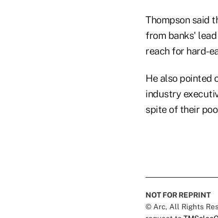
Thompson said the
from banks' lead
reach for hard-ea
He also pointed 
industry executi
spite of their po
NOT FOR REPRINT
© Arc, All Rights R