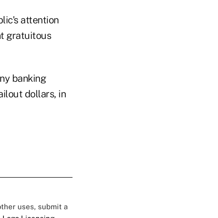
lic's attention
t gratuitous
any banking
lout dollars, in
 other uses, submit a