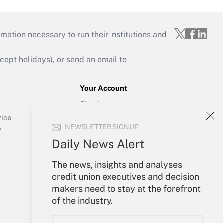
mation necessary to run their institutions and
ept holidays), or send an email to
Your Account
Sign In
Create Account
vice
NEWSLETTER SIGNUP
Forgot Password
y
My Newsletters
Daily News Alert
The news, insights and analyses
credit union executives and decision
makers need to stay at the forefront
of the industry.