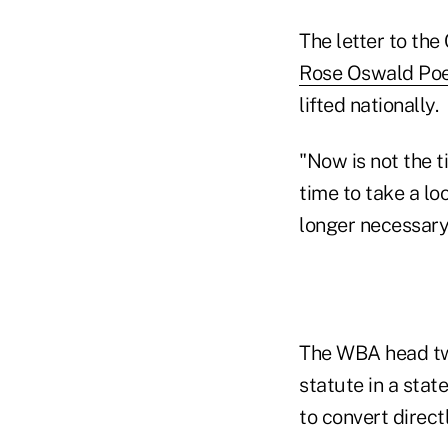
The letter to th
Rose Oswald Poe
lifted nationally.
"Now is not the 
time to take a lo
longer necessary 
The WBA head tw
statute in a stat
to convert direct