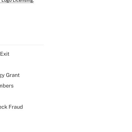
 Logo Licensing.
Exit
gy Grant
embers
eck Fraud