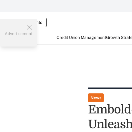
Events
Advertisement
Credit Union Management
Growth Strat
News
Embold
Unleash