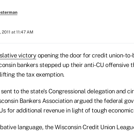
esterman
 2011 at 11:47 AM
slative victory
opening the door for credit union-to
consin bankers stepped up their anti-CU offensive t
lifting the tax exemption.
l sent to the state's Congressional delegation and ci
isconsin Bankers Association argued the federal g
s for additional revenue in light of tough economic
bative language, the Wisconsin Credit Union Leag