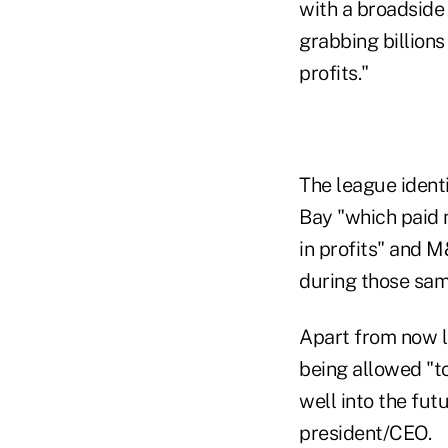
with a broadside
grabbing billions
profits."
The league ident
Bay "which paid 
in profits" and M
during those sam
Apart from now l
being allowed "to
well into the fut
president/CEO