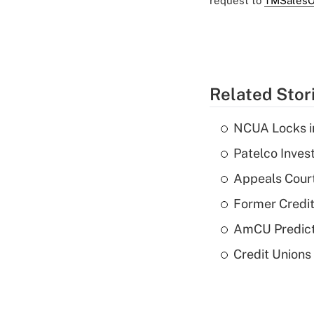
request to
TMSalesO
Related Stor
NCUA Locks i
Patelco Inves
Appeals Court
Former Credi
AmCU Predict
Credit Union