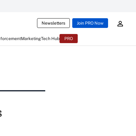
Newsletters
Join PRO Now
nforcement
Marketing
Tech Hub
PRO
s