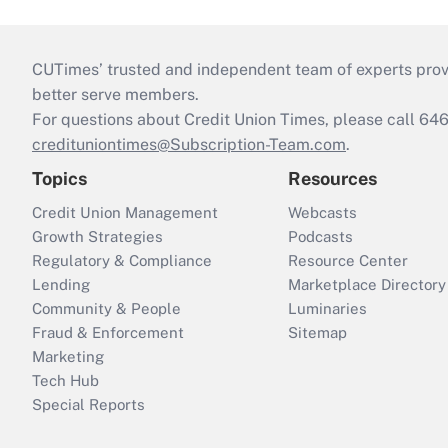
CUTimes’ trusted and independent team of experts provide
better serve members.
For questions about Credit Union Times, please call 6
credituniontimes@Subscription-Team.com
.
Topics
Resources
Credit Union Management
Webcasts
Growth Strategies
Podcasts
Regulatory & Compliance
Resource Center
Lending
Marketplace Directory
Community & People
Luminaries
Fraud & Enforcement
Sitemap
Marketing
Tech Hub
Special Reports