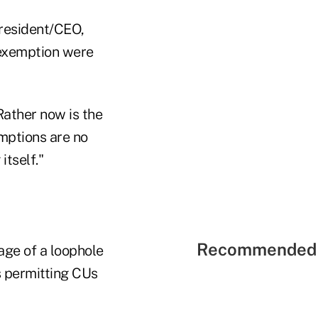
president/CEO,
x exemption were
Rather now is the
emptions are no
itself."
Recommended 
ge of a loophole
s permitting CUs