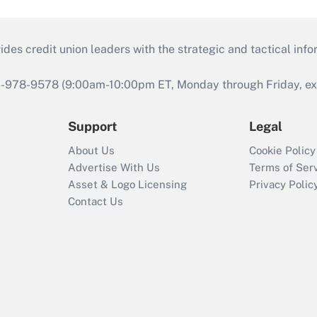
s credit union leaders with the strategic and tactical infor
46-978-9578 (9:00am-10:00pm ET, Monday through Friday, exc
Support
Legal
About Us
Cookie Policy
Advertise With Us
Terms of Ser
Asset & Logo Licensing
Privacy Polic
Contact Us