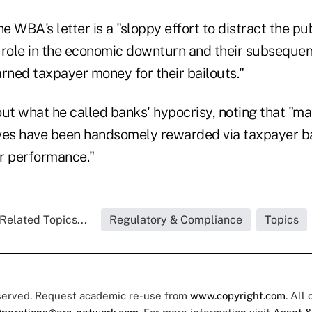
 WBA's letter is a "sloppy effort to distract the pub
 role in the economic downturn and their subsequen
rned taxpayer money for their bailouts."
out what he called banks' hypocrisy, noting that "m
ves have been handsomely rewarded via taxpayer bai
or performance."
Related Topics...
Regulatory & Compliance
Topics
eserved. Request academic re-use from
www.copyright.com
. All