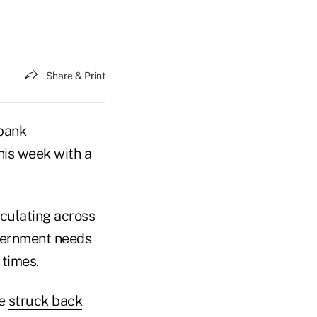
Share & Print
-bank
his week with a
rculating across
overnment needs
 times.
ue
struck back