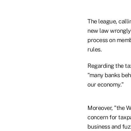
The league, call
new law wrongly 
process on membe
rules.
Regarding the ta
"many banks behav
our economy."
Moreover, "the W
concern for taxpa
business and fuz