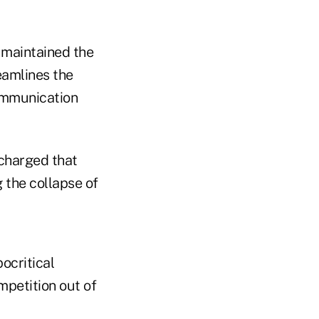
 maintained the
eamlines the
ommunication
charged that
 the collapse of
ocritical
mpetition out of