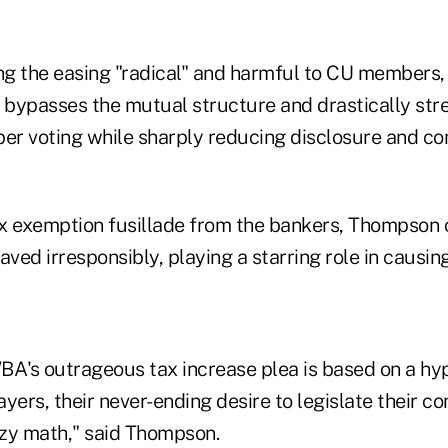
ing the easing "radical" and harmful to CU members,
bypasses the mutual structure and drastically str
r voting while sharply reducing disclosure and c
x exemption fusillade from the bankers, Thompson 
ed irresponsibly, playing a starring role in causing
BA's outrageous tax increase plea is based on a hyp
yers, their never-ending desire to legislate their co
zy math," said Thompson.