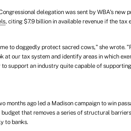
e Congressional delegation was sent by WBA's new 
ls
, citing $7.9 billion in available revenue if the ta
time to doggedly protect sacred cows," she wrote. "
ok at our tax system and identify areas in which ex
to support an industry quite capable of supporting 
o months ago led a Madison campaign to win passa
e budget that removes a series of structural barrier
ly to banks.