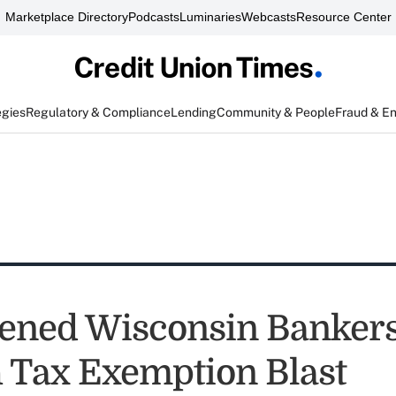
Marketplace Directory
Podcasts
Luminaries
Webcasts
Resource Center
egies
Regulatory & Compliance
Lending
Community & People
Fraud & E
ened Wisconsin Banker
 Tax Exemption Blast