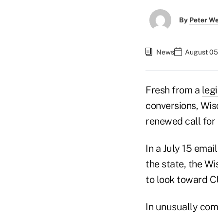
By
Peter W
News
August 05,
Fresh from a
legi
conversions, Wis
renewed call for 
In a July 15 emai
the state, the W
to look toward CU
In unusually com