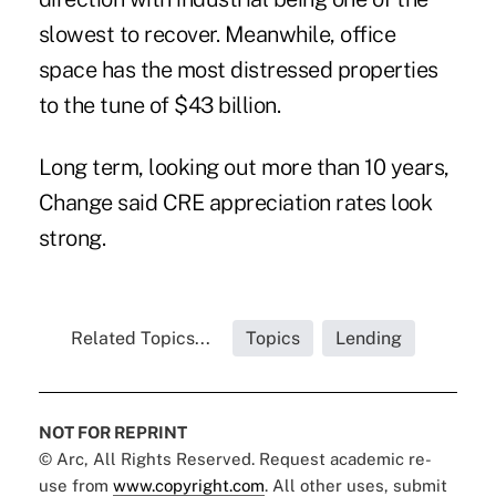
slowest to recover. Meanwhile, office
space has the most distressed properties
to the tune of $43 billion.
Long term, looking out more than 10 years,
Change said CRE appreciation rates look
strong.
Related Topics...
Topics
Lending
NOT FOR REPRINT
© Arc, All Rights Reserved. Request academic re-
use from
www.copyright.com
. All other uses, submit