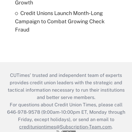
Growth
Credit Unions Launch Month-Long
Campaign to Combat Growing Check
Fraud
CUTimes’ trusted and independent team of experts
provides credit union leaders with the strategic and
tactical information necessary to run their institutions
and better serve members.
For questions about Credit Union Times, please call
646-978-9578 (9:00am-10:00pm ET, Monday through
Friday, except holidays), or send an email to
credituniontimes@Subscription-Team.com
.