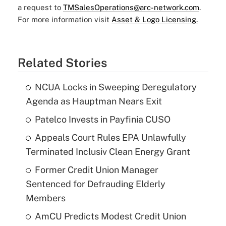
a request to
TMSalesOperations@arc-network.com
.
For more information visit
Asset & Logo Licensing.
Related Stories
NCUA Locks in Sweeping Deregulatory
Agenda as Hauptman Nears Exit
Patelco Invests in Payfinia CUSO
Appeals Court Rules EPA Unlawfully
Terminated Inclusiv Clean Energy Grant
Former Credit Union Manager
Sentenced for Defrauding Elderly
Members
AmCU Predicts Modest Credit Union