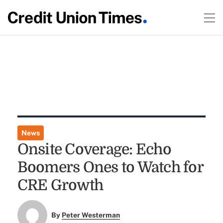
News
Onsite Coverage: Echo
Boomers Ones to Watch for
CRE Growth
By
Peter Westerman