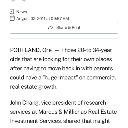
News
August 02, 2011 at 09:57 AM
Share & Print
PORTLAND, Ore. — Those 20- to 34-year
olds that are looking for their own places
after having to move back in with parents
could have a "huge impact" on commercial
real estate growth.
John Chang, vice president of research
services at Marcus & Millichap Real Estate
Investment Services, shared that insight