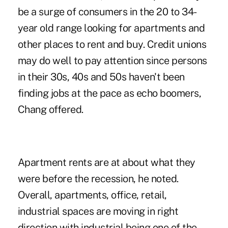
be a surge of consumers in the 20 to 34-
year old range looking for apartments and
other places to rent and buy. Credit unions
may do well to pay attention since persons
in their 30s, 40s and 50s haven't been
finding jobs at the pace as echo boomers,
Chang offered.
Apartment rents are at about what they
were before the recession, he noted.
Overall, apartments, office, retail,
industrial spaces are moving in right
direction with industrial being one of the