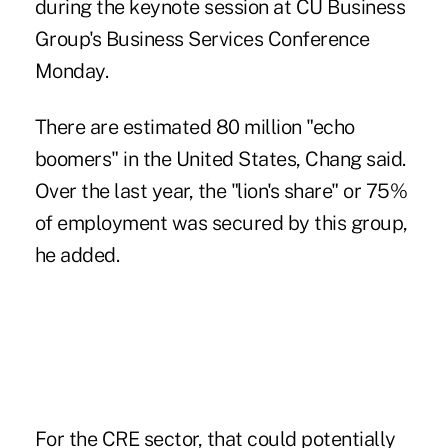
during the keynote session at CU Business
Group's Business Services Conference
Monday.
There are estimated 80 million "echo
boomers" in the United States, Chang said.
Over the last year, the "lion's share" or 75%
of employment was secured by this group,
he added.
For the CRE sector, that could potentially