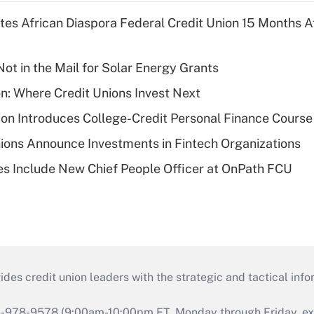
es African Diaspora Federal Credit Union 15 Months A
ot in the Mail for Solar Energy Grants
on: Where Credit Unions Invest Next
on Introduces College-Credit Personal Finance Course
ions Announce Investments in Fintech Organizations
s Include New Chief People Officer at OnPath FCU
s credit union leaders with the strategic and tactical infor
46-978-9578 (9:00am-10:00pm ET, Monday through Friday, exc