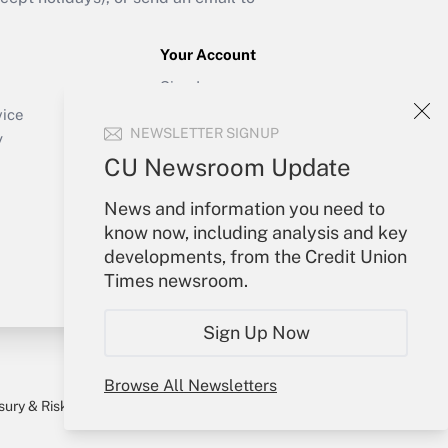
Your Account
Sign In
Create Account
vice
NEWSLETTER SIGNUP
Forgot Password
y
My Newsletters
CU Newsroom Update
News and information you need to
know now, including analysis and key
developments, from the Credit Union
Times newsroom.
Sign Up Now
Browse All Newsletters
sury & Risk
Consulting Mag
Bookstore