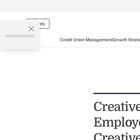
Events
Advertisement
Credit Union Management
Growth Strat
Creativ
Employe
Creativ