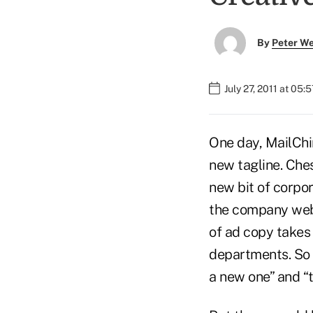
By
Peter W
July 27, 2011 at 05:
One day, MailCh
new tagline. Ches
new bit of corpor
the company web 
of ad copy takes
departments. So t
a new one” and “