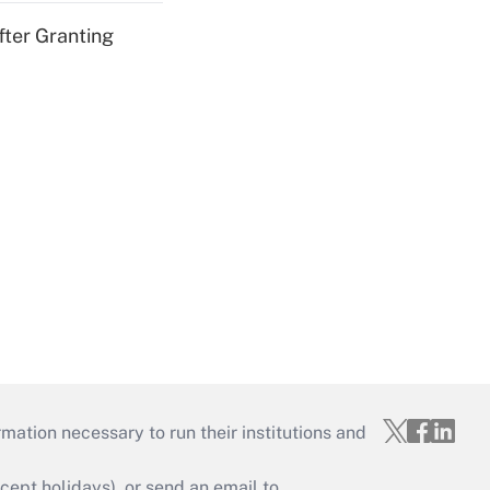
fter Granting
mation necessary to run their institutions and
ept holidays), or send an email to