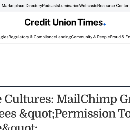
Marketplace Directory
Podcasts
Luminaries
Webcasts
Resource Center
egies
Regulatory & Compliance
Lending
Community & People
Fraud & E
e Cultures: MailChimp G
es &quot;Permission To
e&quot;