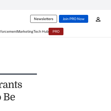
Newsletters
Join PRO Now
nforcement
Marketing
Tech Hub
PRO
rants
 Be