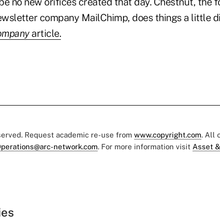
be no new orifices created that day. Chestnut, the f
wsletter company MailChimp, does things a little di
ompany
article.
eserved. Request academic re-use from
www.copyright.com
. All
perations@arc-network.com
. For more information visit
Asset &
ies