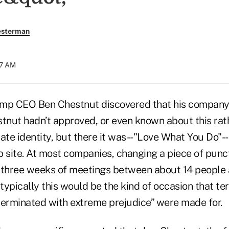
esterman
57 AM
imp CEO Ben Chestnut discovered that his company
tnut hadn’t approved, or even known about this rath
ate identity, but there it was--"Love What You Do"--
site. At most companies, changing a piece of punctu
 three weeks of meetings between about 14 people 
ypically this would be the kind of occasion that ter
terminated with extreme prejudice” were made for.