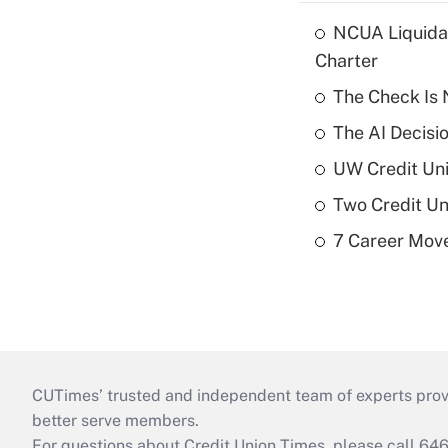
NCUA Liquidat
Charter
The Check Is N
The AI Decisi
UW Credit Uni
Two Credit Un
7 Career Move
CUTimes’ trusted and independent team of experts provide
better serve members.
For questions about Credit Union Times, please call 6