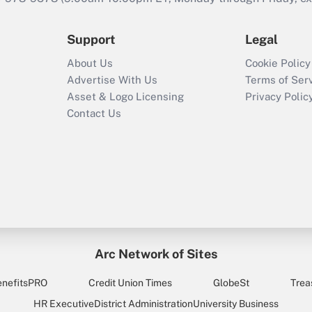
Support
Legal
About Us
Cookie Policy
Advertise With Us
Terms of Ser
Asset & Logo Licensing
Privacy Polic
Contact Us
Arc Network of Sites
enefitsPRO
Credit Union Times
GlobeSt
Trea
HR Executive
District Administration
University Business