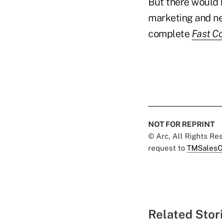
But there would 
marketing and ne
complete
Fast C
NOT FOR REPRINT
© Arc, All Rights R
request to
TMSalesO
Related Stor