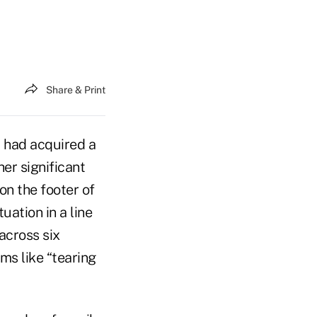
Share & Print
 had acquired a
er significant
on the footer of
ation in a line
across six
ms like “tearing