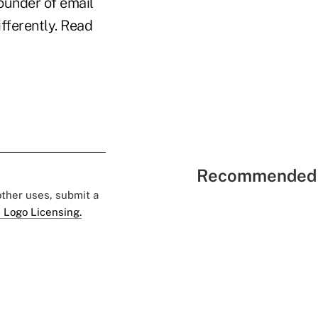
ounder of email
fferently. Read
Recommended 
 other uses, submit a
 Logo Licensing.