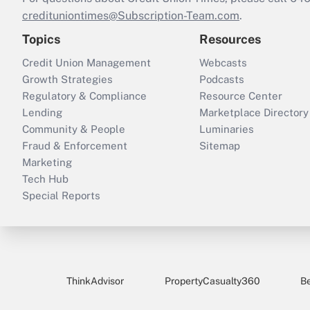
credituniontimes@Subscription-Team.com
.
Topics
Resources
Credit Union Management
Webcasts
Growth Strategies
Podcasts
Regulatory & Compliance
Resource Center
Lending
Marketplace Directory
Community & People
Luminaries
Fraud & Enforcement
Sitemap
Marketing
Tech Hub
Special Reports
ThinkAdvisor
PropertyCasualty360
B