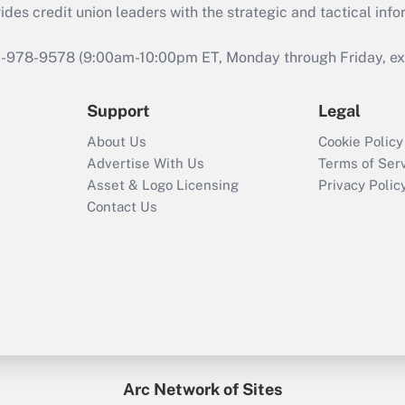
s credit union leaders with the strategic and tactical infor
46-978-9578 (9:00am-10:00pm ET, Monday through Friday, exc
Support
Legal
About Us
Cookie Policy
Advertise With Us
Terms of Ser
Asset & Logo Licensing
Privacy Polic
Contact Us
Arc Network of Sites