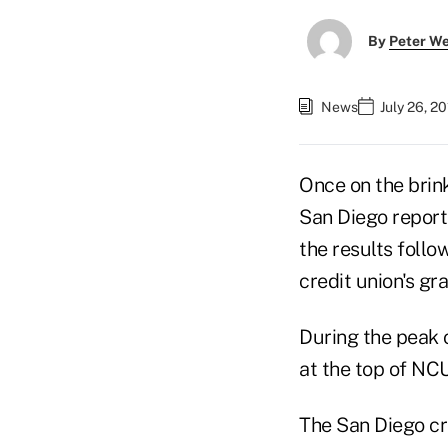
By
Peter W
News
July 26, 20
Once on the brink
San Diego report
the results follo
credit union's gr
During the peak 
at the top of NCU
The San Diego cre