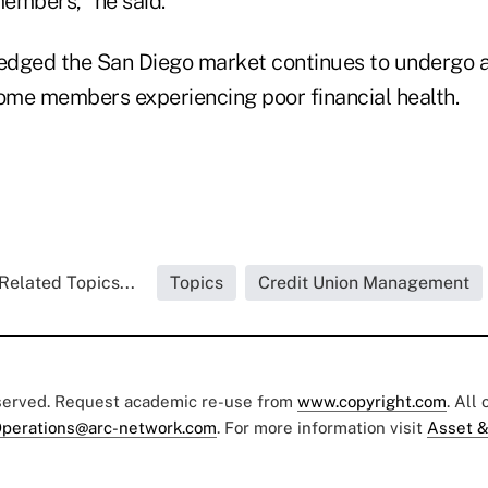
embers," he said.
edged the San Diego market continues to undergo 
me members experiencing poor financial health.
Related Topics...
Topics
Credit Union Management
eserved. Request academic re-use from
www.copyright.com
. All
perations@arc-network.com
. For more information visit
Asset &