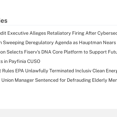
ies
dit Executive Alleges Retaliatory Firing After Cyberse
n Sweeping Deregulatory Agenda as Hauptman Nears 
on Selects Fiserv's DNA Core Platform to Support Fut
ts in Payfinia CUSO
 Rules EPA Unlawfully Terminated Inclusiv Clean Ener
t Union Manager Sentenced for Defrauding Elderly M