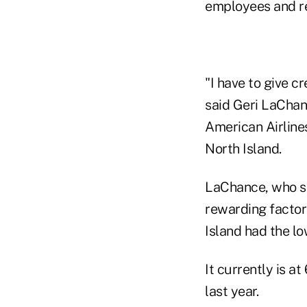
employees and r
"I have to give c
said Geri LaChanc
American Airline
North Island.
LaChance, who se
rewarding factor
Island had the l
It currently is a
last year.