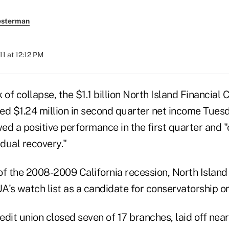
esterman
11 at 12:12 PM
 of collapse, the $1.1 billion North Island Financial 
ed $1.24 million in second quarter net income Tuesd
wed a positive performance in the first quarter and 
adual recovery."
of the 2008-2009 California recession, North Isla
A's watch list as a candidate for conservatorship o
dit union closed seven of 17 branches, laid off nea