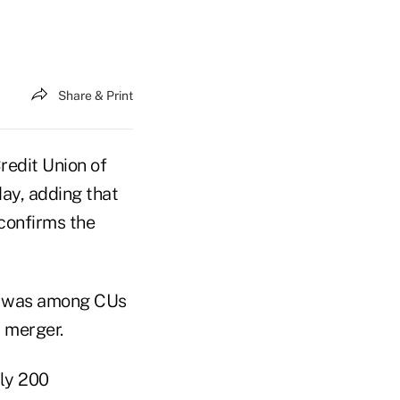
Share & Print
Credit Union of
ay, adding that
"confirms the
nd was among CUs
r merger.
rly 200