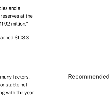
cies and a
 reserves at the
1.92 million."
reached $103.3
Recommended 
 many factors,
or stable net
ng with the year-