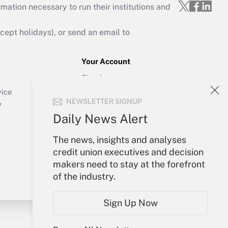
mation necessary to run their institutions and
ept holidays), or send an email to
Your Account
Sign In
Create Account
vice
NEWSLETTER SIGNUP
Forgot Password
y
My Newsletters
Daily News Alert
The news, insights and analyses
credit union executives and decision
makers need to stay at the forefront
of the industry.
Sign Up Now