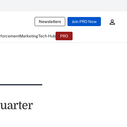
Newsletters
Join PRO Now
nforcement
Marketing
Tech Hub
PRO
Quarter