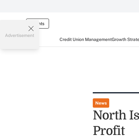
Events
Advertisement
Credit Union Management
Growth Strat
News
North Is
Profit