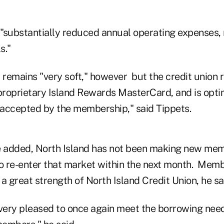
"substantially reduced annual operating expenses
s."
remains "very soft," however but the credit union 
roprietary Island Rewards MasterCard, and is optim
l accepted by the membership," said Tippets.
e added, North Island has not been making new me
to re-enter that market within the next month. Mem
a great strength of North Island Credit Union, he sa
 very pleased to once again meet the borrowing ne