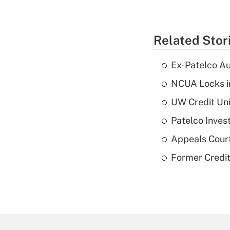
Related Stor
Ex-Patelco Au
NCUA Locks i
UW Credit Uni
Patelco Inves
Appeals Court
Former Credi