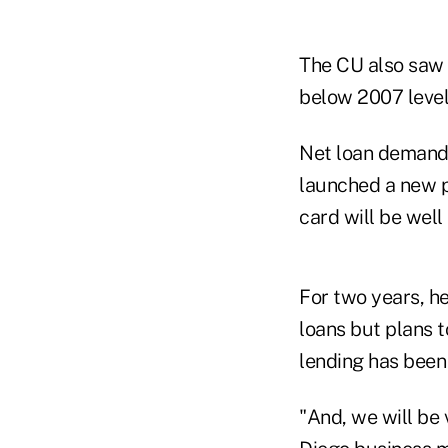
The CU also saw 
below 2007 level
Net loan demand 
launched a new p
card will be wel
For two years, h
loans but plans 
lending has been 
"And, we will be