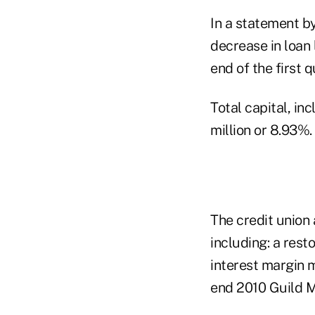
In a statement b
decrease in loan 
end of the first q
Total capital, in
million or 8.93%.
The credit union 
including: a res
interest margin 
end 2010 Guild M