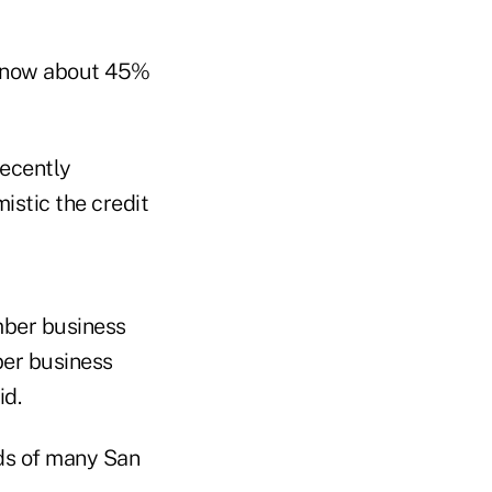
, now about 45%
recently
istic the credit
mber business
ber business
id.
eds of many San