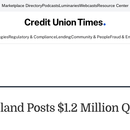
Marketplace Directory
Podcasts
Luminaries
Webcasts
Resource Center
egies
Regulatory & Compliance
Lending
Community & People
Fraud & E
land Posts $1.2 Million 