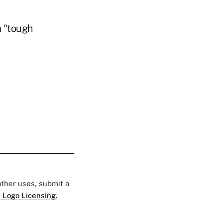
a "tough
 other uses, submit a
 Logo Licensing.