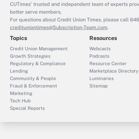
CUTimes’ trusted and independent team of experts provide
better serve members.
For questions about Credit Union Times, please call 6
credituniontimes@Subscription-Team.com
.
Topics
Resources
Credit Union Management
Webcasts
Growth Strategies
Podcasts
Regulatory & Compliance
Resource Center
Lending
Marketplace Directory
Community & People
Luminaries
Fraud & Enforcement
Sitemap
Marketing
Tech Hub
Special Reports