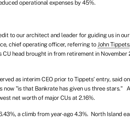
educed operational expenses by 45%.
redit to our architect and leader for guiding us in ou
e, chief operating officer, referring to
John Tippets
s CU head brought in from retirement in November 
rved as interim CEO prior to Tippets' entry, said on
s now "is that Bankrate has given us three stars." 
owest net worth of major CUs at 2.16%.
t 6.43%, a climb from year-ago 4.3%. North Island ea