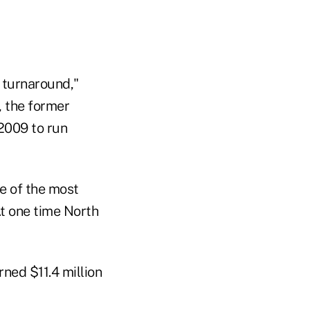
r turnaround,"
, the former
2009 to run
e of the most
At one time North
rned $11.4 million