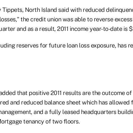
y Tippets, North Island said with reduced delinquen
losses," the credit union was able to reverse excess
uarter and as a result, 2011 income year-to-date is $1
cluding reserves for future loan loss exposure, has 
added that positive 2011 results are the outcome of
tored and reduced balance sheet which has allowed f
management, and a fully leased headquarters buildi
ortgage tenancy of two floors.