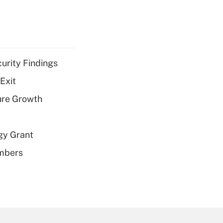
curity Findings
Exit
ure Growth
gy Grant
embers