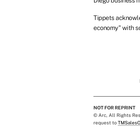
Diego business m
Tippets acknowl
economy" with so
NOT FOR REPRINT
© Arc, All Rights R
request to
TMSalesO