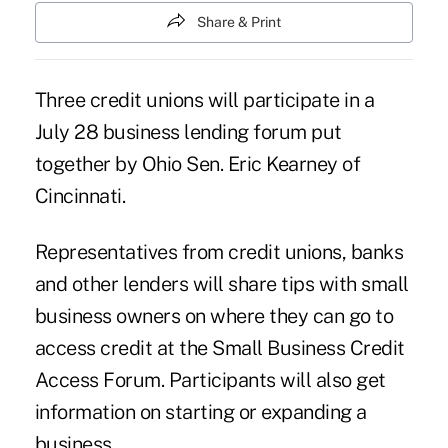
Share & Print
Three credit unions will participate in a
July 28
business lending forum
put
together by Ohio Sen. Eric Kearney of
Cincinnati.
Representatives from credit unions, banks
and other lenders will share tips with small
business owners on where they can go to
access credit at the Small Business Credit
Access Forum. Participants will also get
information on starting or expanding a
business.