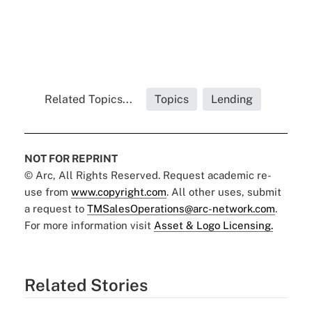
Related Topics...
Topics
Lending
NOT FOR REPRINT
© Arc, All Rights Reserved. Request academic re-
use from
www.copyright.com
. All other uses, submit
a request to
TMSalesOperations@arc-network.com
.
For more information visit
Asset & Logo Licensing.
Related Stories