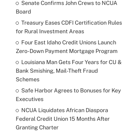
Senate Confirms John Crews to NCUA
Board
Treasury Eases CDFI Certification Rules
for Rural Investment Areas
Four East Idaho Credit Unions Launch
Zero-Down Payment Mortgage Program
Louisiana Man Gets Four Years for CU &
Bank Smishing, Mail-Theft Fraud
Schemes
Safe Harbor Agrees to Bonuses for Key
Executives
NCUA Liquidates African Diaspora
Federal Credit Union 15 Months After
Granting Charter