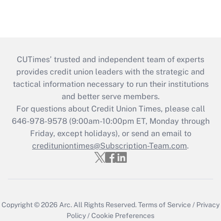
CUTimes’ trusted and independent team of experts
provides credit union leaders with the strategic and
tactical information necessary to run their institutions
and better serve members.
For questions about Credit Union Times, please call
646-978-9578 (9:00am-10:00pm ET, Monday through
Friday, except holidays), or send an email to
credituniontimes@Subscription-Team.com
.
Copyright © 2026
Arc.
All Rights Reserved.
Terms of Service
/
Privacy
Policy
/
Cookie Preferences