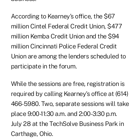
According to Kearney's office, the $67
million Cintel Federal Credit Union, $477
million Kemba Credit Union and the $94
million Cincinnati Police Federal Credit
Union are among the lenders scheduled to
participate in the forum.
While the sessions are free, registration is
required by calling Kearney's office at (614)
466-5980. Two, separate sessions will take
place 9:00-11:30 a.m. and 2:00-3:30 p.m.
July 28 at the TechSolve Business Park in
Carthage, Ohio.