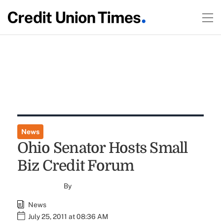
News
Ohio Senator Hosts Small
Biz Credit Forum
By
News
July 25, 2011 at 08:36 AM