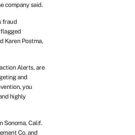
the company said.
s fraud
 flagged
aid Karen Postma,
ction Alerts, are
dgeting and
vention, you
and highly
n Sonoma, Calif.
gement Co. and