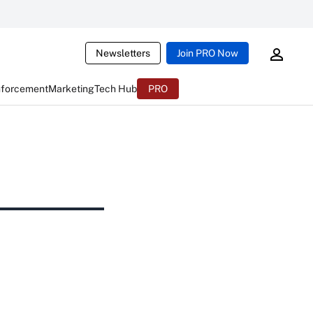
Newsletters
Join PRO Now
nforcement
Marketing
Tech Hub
PRO