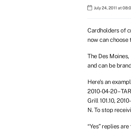
July 24, 2011 at 08
Cardholders of c
now can choose t
The Des Moines, I
and can be brande
Here's an example
2010-04-20 – TAR
Grill 101.10, 201
N. To stop receiv
“Yes” replies are