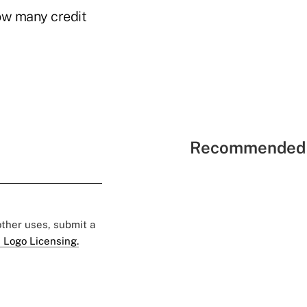
ow many credit
Recommended 
 other uses, submit a
 Logo Licensing.