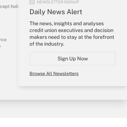
NEWSLETTER SIGNUP
ept holidays), or send an email to
Daily News Alert
Your Account
The news, insights and analyses
credit union executives and decision
Sign In
makers need to stay at the forefront
Create Account
vice
of the industry.
Forgot Password
y
My Newsletters
Sign Up Now
Browse All Newsletters
sury & Risk
Consulting Mag
Bookstore