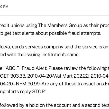
:00 PM
redit unions using The Members Group as their pro
o get text alerts about possible fraud attempts.
owa, cards services company said the service is an 
d with the issuing institution's name.
: “ABC FI Fraud Alert: Please review the following 
GET 303.33, 2010-04-20-Wal Mart 202.22, 2010-04-
0-04-20 – NFM 90.99. Are any of these transactions 
ing alerts reply STOP.”
 followed by a hold on the account and a second tex