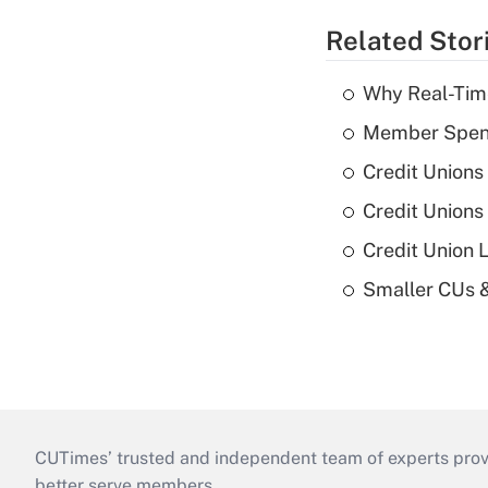
Related Stor
Why Real-Time
Member Spend
Credit Unions
Credit Unions
Credit Union 
Smaller CUs 
CUTimes’ trusted and independent team of experts provide
better serve members.