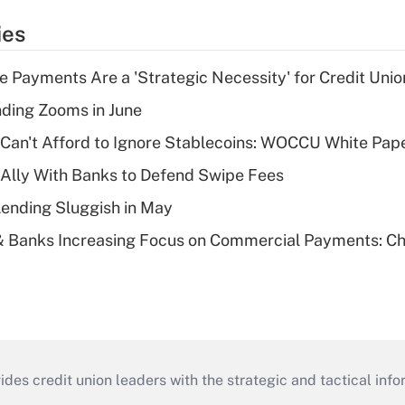
ies
 Payments Are a 'Strategic Necessity' for Credit Unio
ing Zooms in June
 Can't Afford to Ignore Stablecoins: WOCCU White Pap
 Ally With Banks to Defend Swipe Fees
Lending Sluggish in May
& Banks Increasing Focus on Commercial Payments: C
s credit union leaders with the strategic and tactical infor