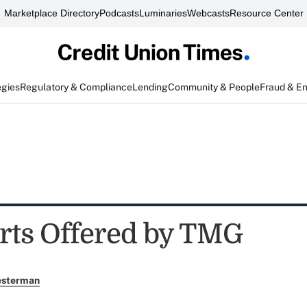
Marketplace Directory
Podcasts
Luminaries
Webcasts
Resource Center
egies
Regulatory & Compliance
Lending
Community & People
Fraud & E
erts Offered by TMG
esterman