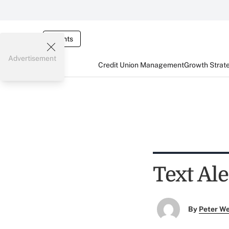
Events
Advertisement
Credit Union Management
Growth Strat
Text Al
By
Peter W