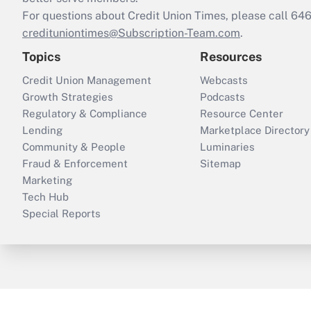
For questions about Credit Union Times, please call 6
credituniontimes@Subscription-Team.com
.
Topics
Resources
Credit Union Management
Webcasts
Growth Strategies
Podcasts
Regulatory & Compliance
Resource Center
Lending
Marketplace Directory
Community & People
Luminaries
Fraud & Enforcement
Sitemap
Marketing
Tech Hub
Special Reports
ThinkAdvisor
PropertyCasualty360
B