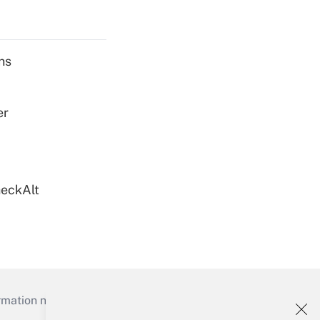
ns
er
heckAlt
mation necessary to run their institutions and