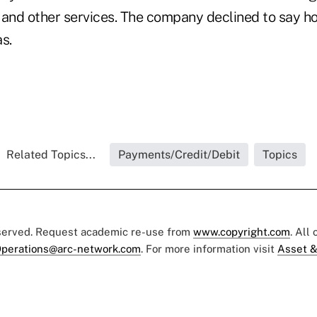
 and other services. The company declined to say h
as.
Related Topics...
Payments/Credit/Debit
Topics
eserved. Request academic re-use from
www.copyright.com
. All
perations@arc-network.com
. For more information visit
Asset &