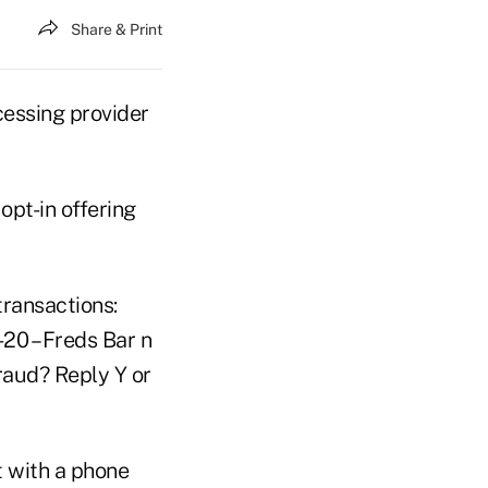
Share & Print
cessing provider
opt-in offering
transactions:
20 – Freds Bar n
Fraud? Reply Y or
t with a phone