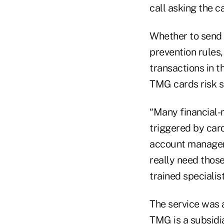
call asking the 
Whether to send t
prevention rules
transactions in t
TMG cards risk s
“Many financial-
triggered by card
account manageme
really need those
trained specialist
The service was 
TMG
is a subsid