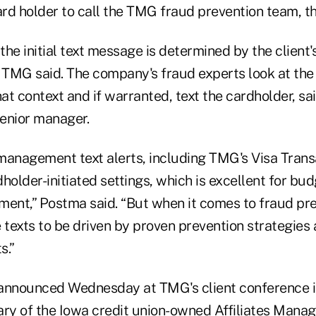
card holder to call the TMG fraud prevention team, 
he initial text message is determined by the client'
, TMG said. The company's fraud experts look at the
hat context and if warranted, text the cardholder, s
enior manager.
management text alerts, including TMG's Visa Transa
holder-initiated settings, which is excellent for bu
nt,” Postma said. “But when it comes to fraud pre
 texts to be driven by proven prevention strategies 
s.”
announced Wednesday at TMG's client conference i
iary of the Iowa credit union-owned Affiliates Mana