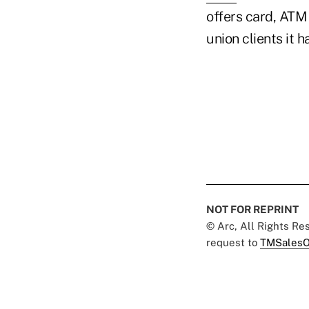
offers card, ATM
union clients it h
NOT FOR REPRINT
© Arc, All Rights R
request to
TMSalesO