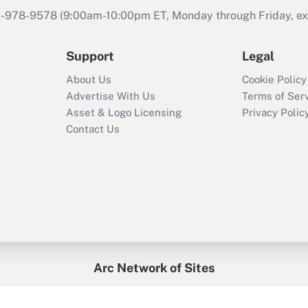
46-978-9578 (9:00am-10:00pm ET, Monday through Friday, exc
Support
Legal
About Us
Cookie Policy
Advertise With Us
Terms of Ser
Asset & Logo Licensing
Privacy Polic
Contact Us
Arc Network of Sites
enefitsPRO
Credit Union Times
GlobeSt
Trea