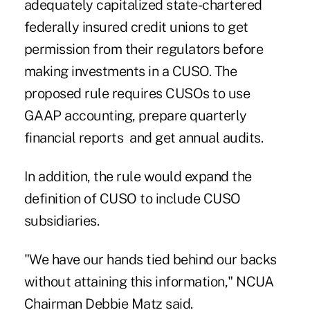
adequately capitalized state-chartered
federally insured credit unions to get
permission from their regulators before
making investments in a CUSO. The
proposed rule requires CUSOs to use
GAAP accounting, prepare quarterly
financial reports and get annual audits.
In addition, the rule would expand the
definition of CUSO to include CUSO
subsidiaries.
"We have our hands tied behind our backs
without attaining this information," NCUA
Chairman Debbie Matz said.