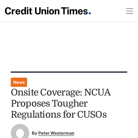
News
Onsite Coverage: NCUA
Proposes Tougher
Regulations for CUSOs
By
Peter Westerman