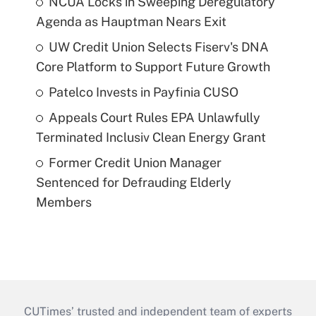
NCUA Locks in Sweeping Deregulatory
Agenda as Hauptman Nears Exit
UW Credit Union Selects Fiserv's DNA
Core Platform to Support Future Growth
Patelco Invests in Payfinia CUSO
Appeals Court Rules EPA Unlawfully
Terminated Inclusiv Clean Energy Grant
Former Credit Union Manager
Sentenced for Defrauding Elderly
Members
CUTimes’ trusted and independent team of experts