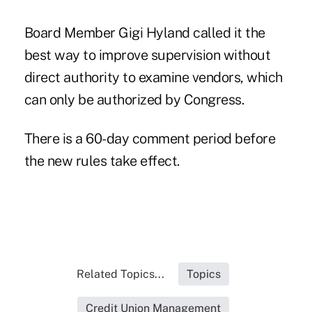
Board Member Gigi Hyland called it the
best way to improve supervision without
direct authority to examine vendors, which
can only be authorized by Congress.
There is a 60-day comment period before
the new rules take effect.
Related Topics...
Topics
Credit Union Management