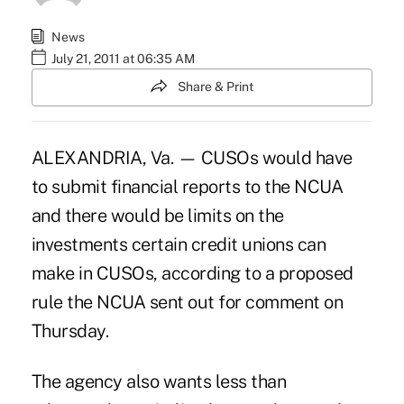
News
July 21, 2011 at 06:35 AM
Share & Print
ALEXANDRIA, Va. — CUSOs would have
to submit financial reports to the NCUA
and there would be limits on the
investments certain credit unions can
make in CUSOs, according to a proposed
rule the NCUA sent out for comment on
Thursday.
The agency also wants less than