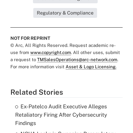
Regulatory & Compliance
NOT FOR REPRINT
© Arc, All Rights Reserved. Request academic re-
use from
www.copyright.com
. All other uses, submit
a request to
TMSalesOperations@arc-network.com
.
For more information visit
Asset & Logo Licensing.
Related Stories
Ex-Patelco Audit Executive Alleges
Retaliatory Firing After Cybersecurity
Findings