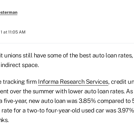
esterman
11 at 11:05 AM
 unions still have some of the best auto loan rates, 
indirect space.
e tracking firm
Informa Research Services
, credit u
ent over the summer with lower auto loan rates. As 
 a five-year, new auto loan was 3.85% compared to 
rate for a two- to four-year-old used car was 3.97%
nks.