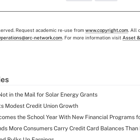
eserved. Request academic re-use from
www.copyright.com
. All
perations@arc-network.com
. For more information visit
Asset &
ies
ot in the Mail for Solar Energy Grants
s Modest Credit Union Growth
omes the School Year With New Financial Programs f
nds More Consumers Carry Credit Card Balances Than
ed Bulks Up Earnings