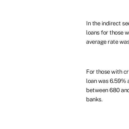
In the indirect s
loans for those 
average rate was
For those with c
loan was 6.59% a
between 680 and 
banks.