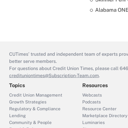
Alabama ONE 
CUTimes’ trusted and independent team of experts provide
better serve members.
For questions about Credit Union Times, please call 6
credituniontimes@Subscription-Team.com
.
Topics
Resources
Credit Union Management
Webcasts
Growth Strategies
Podcasts
Regulatory & Compliance
Resource Center
Lending
Marketplace Directory
Community & People
Luminaries