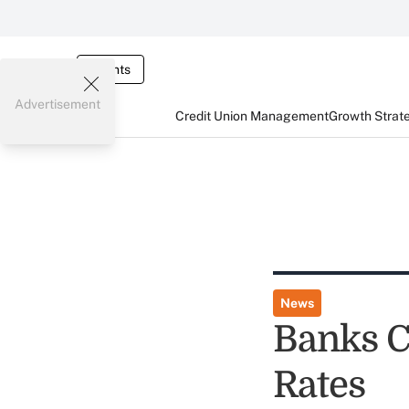
Events
Advertisement
Credit Union Management
Growth Strat
News
Banks C
Rates