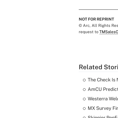
NOT FOR REPRINT
© Arc, All Rights R
request to
TMSalesO
Related Stor
The Check Is N
AmCU Predict
Westerra Welc
MX Survey Fi
Skinnier PenF