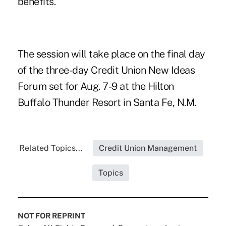
benefits.
The session will take place on the final day
of the three-day Credit Union New Ideas
Forum set for Aug. 7-9 at the Hilton
Buffalo Thunder Resort in Santa Fe, N.M.
Related Topics...
Credit Union Management
Topics
NOT FOR REPRINT