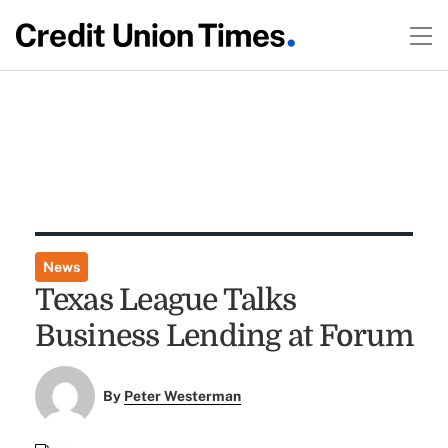
News
Texas League Talks
Business Lending at Forum
By
Peter Westerman