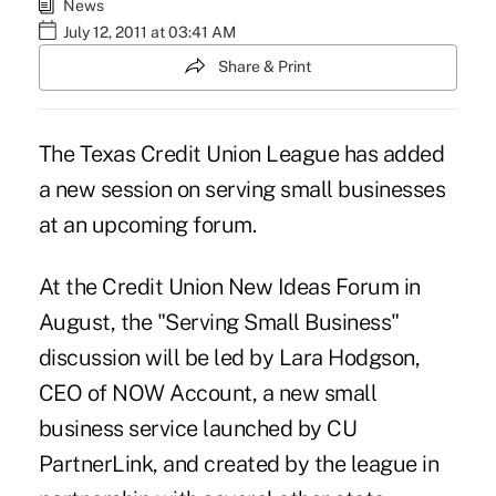
News
July 12, 2011 at 03:41 AM
Share & Print
The Texas Credit Union League has added
a new session on serving small businesses
at an upcoming forum.
At the Credit Union New Ideas Forum in
August, the "Serving Small Business"
discussion will be led by Lara Hodgson,
CEO of NOW Account, a new small
business service launched by CU
PartnerLink, and created by the league in