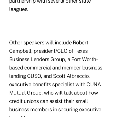
partnership with several other state
leagues.
Other speakers will include Robert
Campbell, president/CEO of Texas
Business Lenders Group, a Fort Worth-
based commercial and member business
lending CUSO, and Scott Albraccio,
executive benefits specialist with CUNA
Mutual Group, who will talk about how
credit unions can assist their small
business members in securing executive