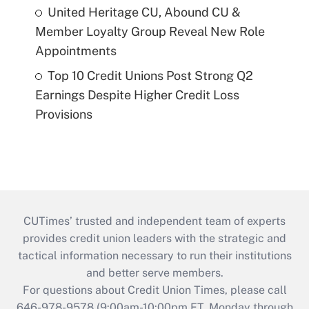
United Heritage CU, Abound CU &
Member Loyalty Group Reveal New Role
Appointments
Top 10 Credit Unions Post Strong Q2
Earnings Despite Higher Credit Loss
Provisions
CUTimes’ trusted and independent team of experts
provides credit union leaders with the strategic and
tactical information necessary to run their institutions
and better serve members.
For questions about Credit Union Times, please call
646-978-9578 (9:00am-10:00pm ET, Monday through