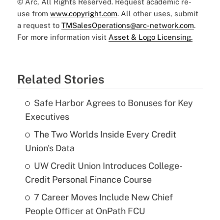
© Arc, All Rights Reserved. Request academic re-
use from
www.copyright.com
. All other uses, submit
a request to
TMSalesOperations@arc-network.com
.
For more information visit
Asset & Logo Licensing.
Related Stories
Safe Harbor Agrees to Bonuses for Key
Executives
The Two Worlds Inside Every Credit
Union's Data
UW Credit Union Introduces College-
Credit Personal Finance Course
7 Career Moves Include New Chief
People Officer at OnPath FCU