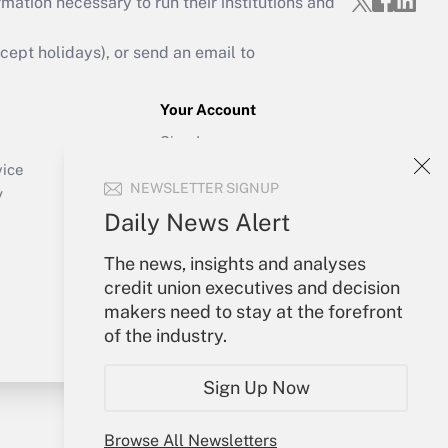
mation necessary to run their institutions and
ept holidays), or send an email to
Your Account
Sign In
Create Account
vice
NEWSLETTER SIGNUP
Forgot Password
y
My Newsletters
Daily News Alert
The news, insights and analyses
credit union executives and decision
makers need to stay at the forefront
of the industry.
Sign Up Now
Browse All Newsletters