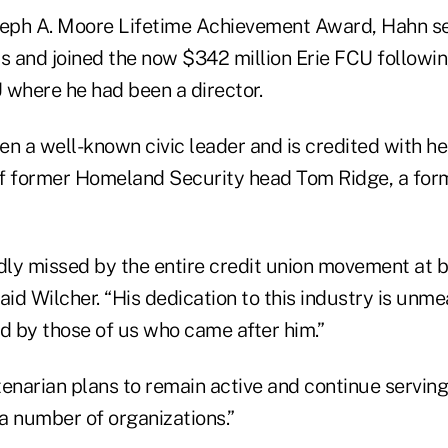
oseph A. Moore Lifetime Achievement Award, Hahn 
s and joined the now $342 million Erie FCU followin
where he had been a director.
n a well-known civic leader and is credited with he
 of former Homeland Security head Tom Ridge, a for
adly missed by the entire credit union movement at b
 said Wilcher. “His dedication to this industry is un
 by those of us who came after him.”
tenarian plans to remain active and continue servi
 a number of organizations.”