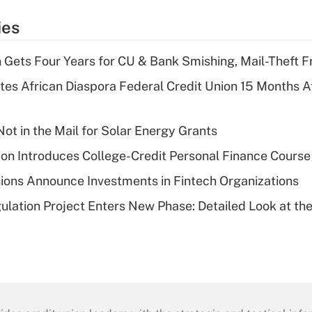
ies
 Gets Four Years for CU & Bank Smishing, Mail-Theft
es African Diaspora Federal Credit Union 15 Months A
ot in the Mail for Solar Energy Grants
on Introduces College-Credit Personal Finance Course
ions Announce Investments in Fintech Organizations
lation Project Enters New Phase: Detailed Look at the