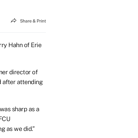
Share & Print
rry Hahn of Erie
er director of
 after attending
 was sharp as a
 FCU
g as we did.”