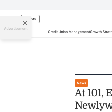
Events
Advertisement
Credit Union Management
Growth Strat
News
At 101, 
Newlyw