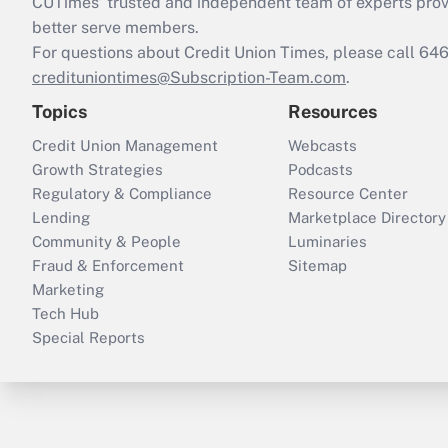
CUTimes’ trusted and independent team of experts provide
better serve members.
For questions about Credit Union Times, please call 6
credituniontimes@Subscription-Team.com
.
Topics
Resources
Credit Union Management
Webcasts
Growth Strategies
Podcasts
Regulatory & Compliance
Resource Center
Lending
Marketplace Directory
Community & People
Luminaries
Fraud & Enforcement
Sitemap
Marketing
Tech Hub
Special Reports