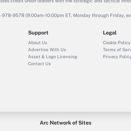
s credit union leaders with the strategic and tactical infor
46-978-9578 (9:00am-10:00pm ET, Monday through Friday, exc
Support
Legal
About Us
Cookie Policy
Advertise With Us
Terms of Ser
Asset & Logo Licensing
Privacy Polic
Contact Us
Arc Network of Sites