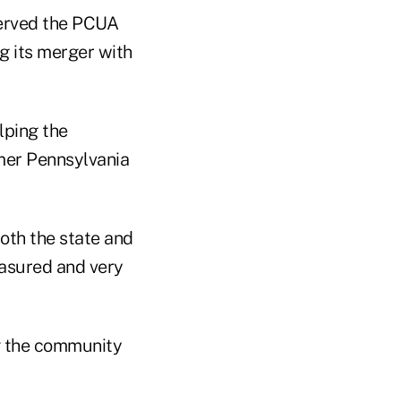
served the PCUA
g its merger with
lping the
mer Pennsylvania
oth the state and
measured and very
ng the community