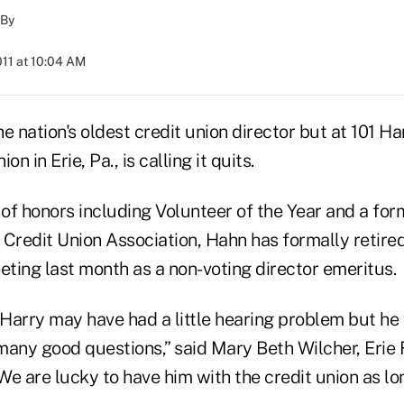
By
011 at 10:04 AM
e nation's oldest credit union director but at 101 Ha
n in Erie, Pa., is calling it quits.
of honors including Volunteer of the Year and a form
Credit Union Association, Hahn has formally retired
eting last month as a non-voting director emeritus.
 Harry may have had a little hearing problem but he
many good questions,” said Mary Beth Wilcher, Erie
e are lucky to have him with the credit union as lon