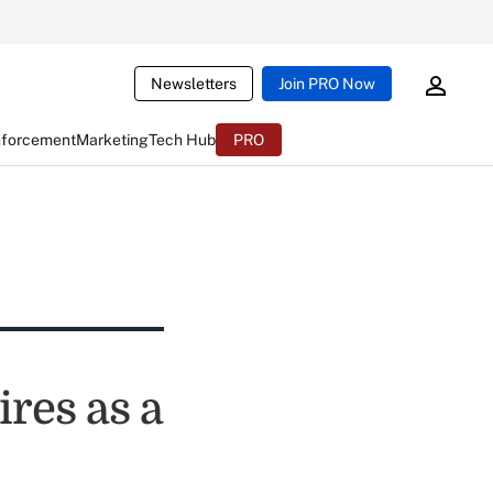
Newsletters
Join PRO Now
nforcement
Marketing
Tech Hub
PRO
ires as a