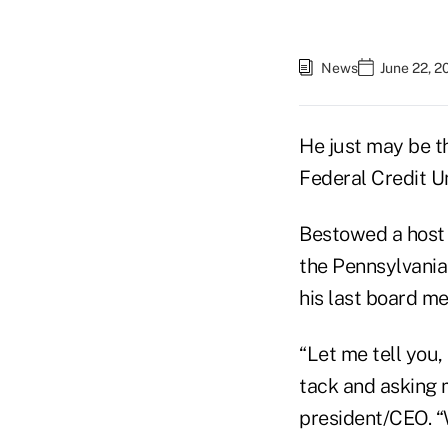
News
June 22, 2
He just may be th
Federal Credit Unio
Bestowed a host 
the Pennsylvania 
his last board me
“Let me tell you,
tack and asking 
president/CEO. “W