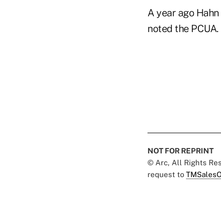
A year ago Hahn 
noted the PCUA. 
NOT FOR REPRINT
© Arc, All Rights R
request to
TMSalesO