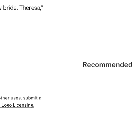
bride, Theresa,”
Recommended 
 other uses, submit a
 Logo Licensing.