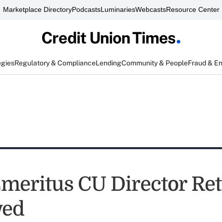
Marketplace Directory
Podcasts
Luminaries
Webcasts
Resource Center
egies
Regulatory & Compliance
Lending
Community & People
Fraud & E
Emeritus CU Director Ret
ed