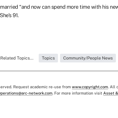
married “and now can spend more time with his new 
She's 91.
Related Topics...
Topics
Community/People News
eserved. Request academic re-use from
www.copyright.com
. All
perations@arc-network.com
. For more information visit
Asset &