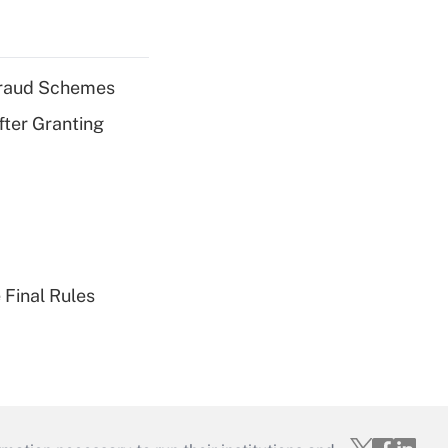
 Fraud Schemes
fter Granting
 Final Rules