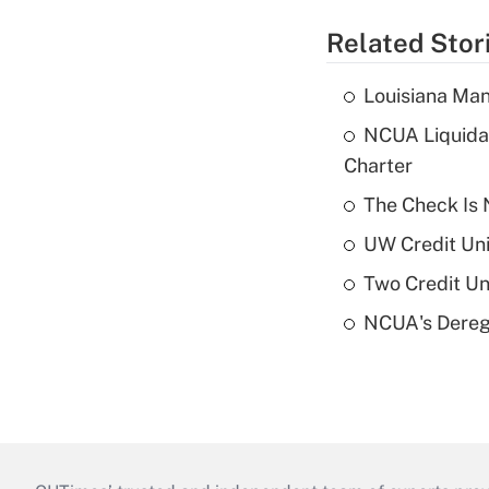
Related Stor
Louisiana Man
NCUA Liquidat
Charter
The Check Is N
UW Credit Uni
Two Credit Un
NCUA's Deregu