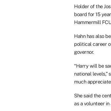
Holder of the J
board for 15 year
Hammermill FCU 
Hahn has also bee
political career
governor.
“Harry will be s
national levels,”
much appreciated
She said the cen
as a volunteer in