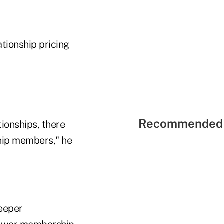
ationship pricing
Recommended 
tionships, there
nship members," he
deeper