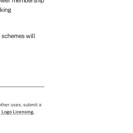
 slower membership
nking
g schemes will
 other uses, submit a
 Logo Licensing.