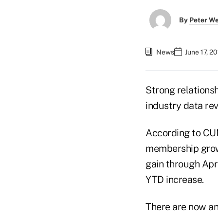
By
Peter W
News
June 17, 2
Strong relations
industry data rev
According to CUN
membership growt
gain through Apr
YTD increase.
There are now an