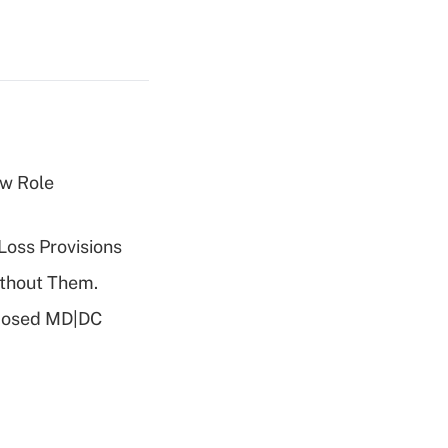
w Role
Loss Provisions
ithout Them.
oposed MD|DC