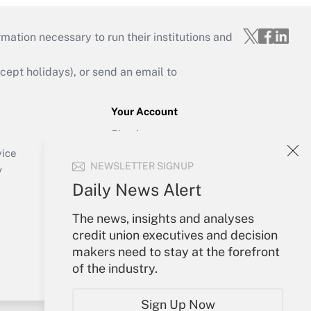
mation necessary to run their institutions and
ept holidays), or send an email to
Your Account
Sign In
Create Account
vice
NEWSLETTER SIGNUP
Forgot Password
y
My Newsletters
Daily News Alert
The news, insights and analyses
credit union executives and decision
makers need to stay at the forefront
of the industry.
Sign Up Now