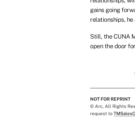
relationships, wi
gains going forw
relationships, he
Still, the CUNA 
open the door for
NOT FOR REPRINT
© Arc, All Rights R
request to
TMSalesO