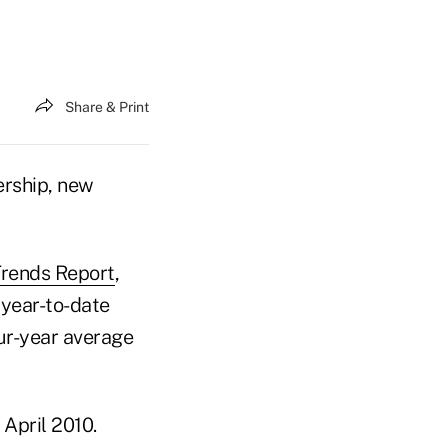
Share & Print
ership, new
Trends Report
,
year-to-date
ur-year average
April 2010.