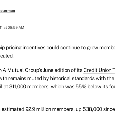
esterman
011 at 08:59 AM
hip pricing incentives could continue to grow memb
ealed.
A Mutual Group's June edition of its
Credit Union 
h remains muted by historical standards with the 
il at 311,000 members, which was 55% below its fo
 estimated 92.9 million members, up 538,000 since 