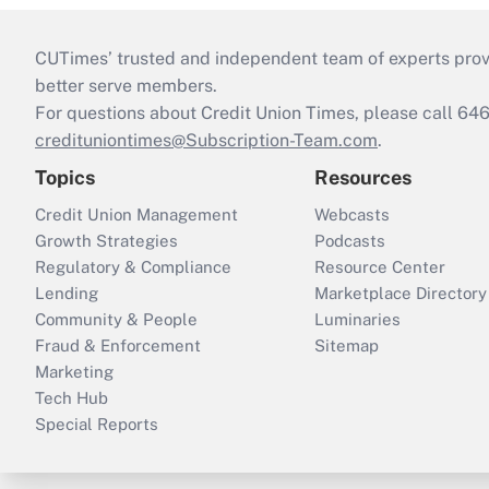
CUTimes’ trusted and independent team of experts provide
better serve members.
For questions about Credit Union Times, please call 6
credituniontimes@Subscription-Team.com
.
Topics
Resources
Credit Union Management
Webcasts
Growth Strategies
Podcasts
Regulatory & Compliance
Resource Center
Lending
Marketplace Directory
Community & People
Luminaries
Fraud & Enforcement
Sitemap
Marketing
Tech Hub
Special Reports