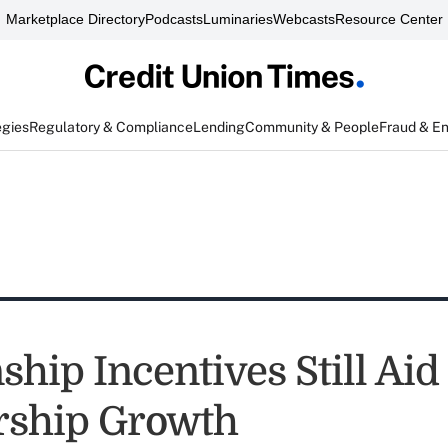
Marketplace Directory
Podcasts
Luminaries
Webcasts
Resource Center
egies
Regulatory & Compliance
Lending
Community & People
Fraud & E
ship Incentives Still Aid
ship Growth