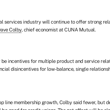
al services industry will continue to offer strong rel
ave Colby
, chief economist at CUNA Mutual.
be incentives for multiple product and service rela
nancial disincentives for low-balance, single relatio
op line membership growth, Colby said fewer, but 