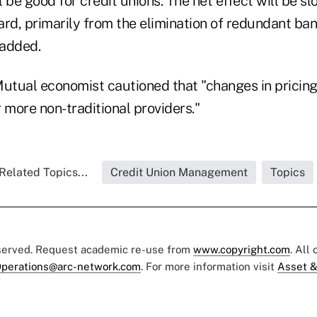
ll be good for credit unions. The net effect will be
ard, primarily from the elimination of redundant ba
 added.
Mutual economist cautioned that "changes in pricin
 more non-traditional providers."
Related Topics...
Credit Union Management
Topics
eserved. Request academic re-use from
www.copyright.com
. All
perations@arc-network.com
. For more information visit
Asset &