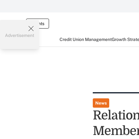
Events
Advertisement
Credit Union Management
Growth Strat
News
Relation
Member