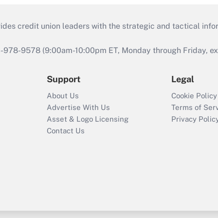
s credit union leaders with the strategic and tactical infor
46-978-9578 (9:00am-10:00pm ET, Monday through Friday, exc
Support
Legal
About Us
Cookie Policy
Advertise With Us
Terms of Ser
Asset & Logo Licensing
Privacy Polic
Contact Us