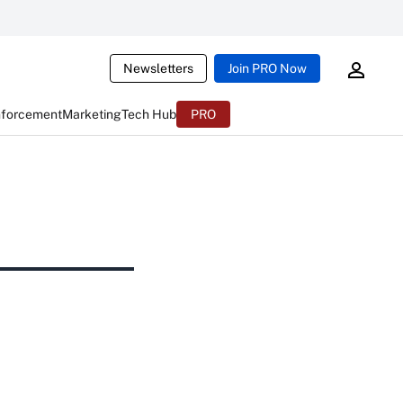
Newsletters
Join PRO Now
nforcement
Marketing
Tech Hub
PRO