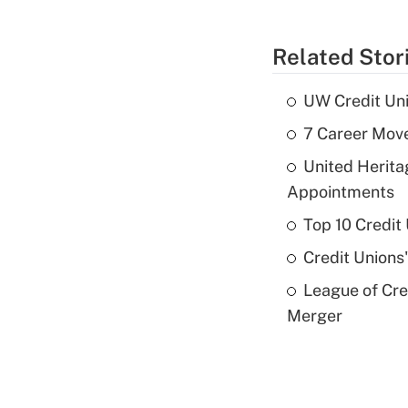
Related Stor
UW Credit Uni
7 Career Move
United Herit
Appointments
Top 10 Credit
Credit Unions
League of Cr
Merger