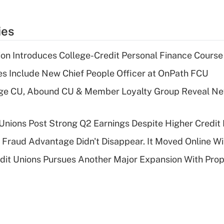
ies
on Introduces College-Credit Personal Finance Course
s Include New Chief People Officer at OnPath FCU
age CU, Abound CU & Member Loyalty Group Reveal Ne
 Unions Post Strong Q2 Earnings Despite Higher Credit 
' Fraud Advantage Didn't Disappear. It Moved Online W
edit Unions Pursues Another Major Expansion With Pr