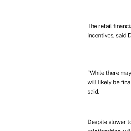
The retail financi
incentives, said
D
"While there may 
will likely be fi
said.
Despite slower t