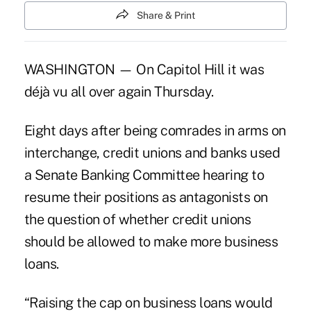
Share & Print
WASHINGTON — On Capitol Hill it was
déjà vu all over again Thursday.
Eight days after being comrades in arms on
interchange, credit unions and banks used
a Senate Banking Committee hearing to
resume their positions as antagonists on
the question of whether credit unions
should be allowed to make more business
loans.
“Raising the cap on business loans would