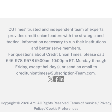
CUTimes’ trusted and independent team of experts
provides credit union leaders with the strategic and
tactical information necessary to run their institutions
and better serve members.
For questions about Credit Union Times, please call
646-978-9578 (9:00am-10:00pm ET, Monday through
Friday, except holidays), or send an email to
credituniontimes@Subscription-Team.com
.
Copyright © 2026
Arc.
All Rights Reserved.
Terms of Service
/
Privacy
Policy
/
Cookie Preferences