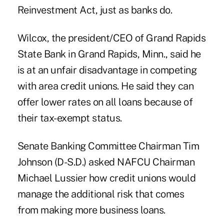
Reinvestment Act, just as banks do.
Wilcox, the president/CEO of Grand Rapids
State Bank in Grand Rapids, Minn., said he
is at an unfair disadvantage in competing
with area credit unions. He said they can
offer lower rates on all loans because of
their tax-exempt status.
Senate Banking Committee Chairman Tim
Johnson (D-S.D.) asked NAFCU Chairman
Michael Lussier how credit unions would
manage the additional risk that comes
from making more business loans.