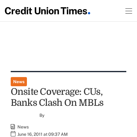
News
Onsite Coverage: CUs,
Banks Clash On MBLs
By
News
June 16, 2011 at 09:37 AM