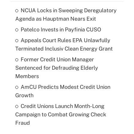
NCUA Locks in Sweeping Deregulatory
Agenda as Hauptman Nears Exit
Patelco Invests in Payfinia CUSO
Appeals Court Rules EPA Unlawfully
Terminated Inclusiv Clean Energy Grant
Former Credit Union Manager
Sentenced for Defrauding Elderly
Members
AmCU Predicts Modest Credit Union
Growth
Credit Unions Launch Month-Long
Campaign to Combat Growing Check
Fraud