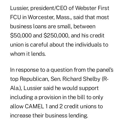
Lussier, president/CEO of Webster First
FCU in Worcester, Mass., said that most
business loans are small, between
$50,000 and $250,000, and his credit
union is careful about the individuals to
whom it lends.
In response to a question from the panel's
top Republican, Sen. Richard Shelby (R-
Ala.), Lussier said he would support
including a provision in the bill to only
allow CAMEL 1 and 2 credit unions to
increase their business lending.