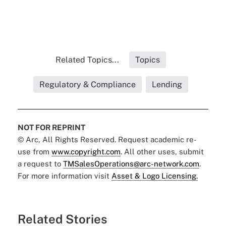
Related Topics...
Topics
Regulatory & Compliance
Lending
NOT FOR REPRINT
© Arc, All Rights Reserved. Request academic re-
use from
www.copyright.com
. All other uses, submit
a request to
TMSalesOperations@arc-network.com
.
For more information visit
Asset & Logo Licensing.
Related Stories