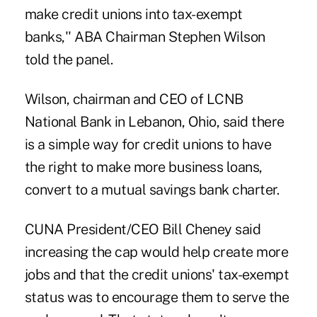
make credit unions into tax-exempt
banks,'' ABA Chairman Stephen Wilson
told the panel.
Wilson, chairman and CEO of LCNB
National Bank in Lebanon, Ohio, said there
is a simple way for credit unions to have
the right to make more business loans,
convert to a mutual savings bank charter.
CUNA President/CEO Bill Cheney said
increasing the cap would help create more
jobs and that the credit unions' tax-exempt
status was to encourage them to serve the