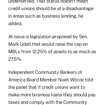
underserved. That status doesn't mean
credit unions should be at a disadvantage
in areas such as business lending, he
added.
At issue is legislation proposed by Sen.
Mark Udall that would raise the cap on
MBLs from 12.25% of assets to as much as
27.5%.
Independent Community Bankers of
America Board Member Noah Wilcox told
the panel that if credit unions want to
make more business loans they should pay
taxes and comply with the Community