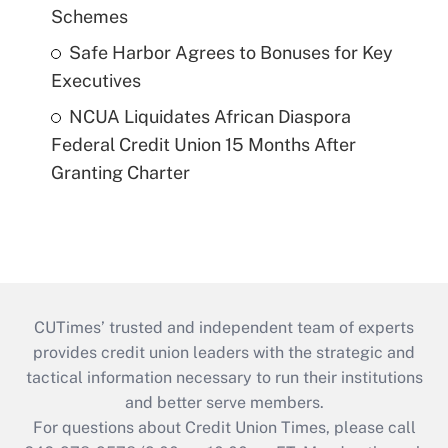
Schemes
Safe Harbor Agrees to Bonuses for Key
Executives
NCUA Liquidates African Diaspora
Federal Credit Union 15 Months After
Granting Charter
CUTimes’ trusted and independent team of experts
provides credit union leaders with the strategic and
tactical information necessary to run their institutions
and better serve members.
For questions about Credit Union Times, please call