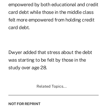
empowered by both educational and credit
card debt while those in the middle class
felt more empowered from holding credit
card debt.
Dwyer added that stress about the debt
was starting to be felt by those in the
study over age 28.
Related Topics...
NOT FOR REPRINT