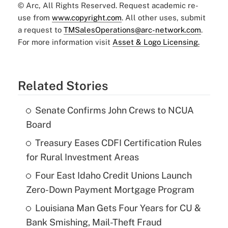
© Arc, All Rights Reserved. Request academic re-
use from
www.copyright.com
. All other uses, submit
a request to
TMSalesOperations@arc-network.com
.
For more information visit
Asset & Logo Licensing.
Related Stories
Senate Confirms John Crews to NCUA
Board
Treasury Eases CDFI Certification Rules
for Rural Investment Areas
Four East Idaho Credit Unions Launch
Zero-Down Payment Mortgage Program
Louisiana Man Gets Four Years for CU &
Bank Smishing, Mail-Theft Fraud