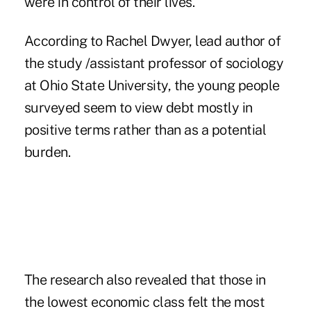
were in control of their lives.
According to Rachel Dwyer, lead author of
the study /assistant professor of sociology
at Ohio State University, the young people
surveyed seem to view debt mostly in
positive terms rather than as a potential
burden.
The research also revealed that those in
the lowest economic class felt the most