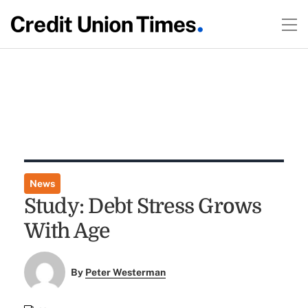
News
Study: Debt Stress Grows
With Age
By
Peter Westerman