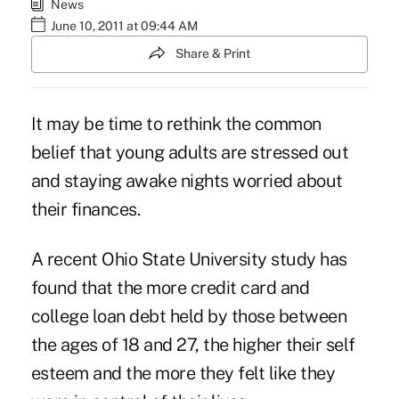
News
June 10, 2011 at 09:44 AM
Share & Print
It may be time to rethink the common
belief that young adults are stressed out
and staying awake nights worried about
their finances.
A recent Ohio State University study has
found that the more credit card and
college loan debt held by those between
the ages of 18 and 27, the higher their self
esteem and the more they felt like they