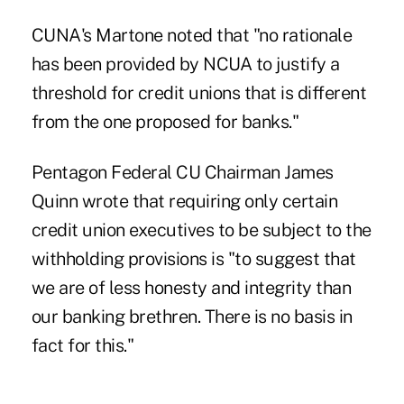
CUNA's Martone noted that "no rationale
has been provided by NCUA to justify a
threshold for credit unions that is different
from the one proposed for banks."
Pentagon Federal CU Chairman James
Quinn wrote that requiring only certain
credit union executives to be subject to the
withholding provisions is "to suggest that
we are of less honesty and integrity than
our banking brethren. There is no basis in
fact for this."