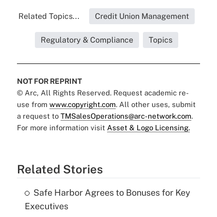
Related Topics...
Credit Union Management
Regulatory & Compliance
Topics
NOT FOR REPRINT
© Arc, All Rights Reserved. Request academic re-
use from
www.copyright.com
. All other uses, submit
a request to
TMSalesOperations@arc-network.com
.
For more information visit
Asset & Logo Licensing.
Related Stories
Safe Harbor Agrees to Bonuses for Key
Executives