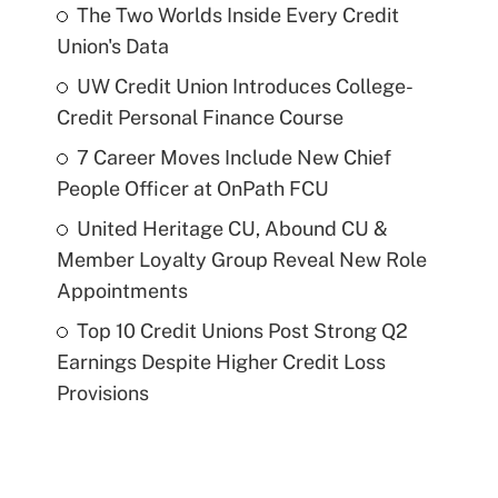
The Two Worlds Inside Every Credit
Union's Data
UW Credit Union Introduces College-
Credit Personal Finance Course
7 Career Moves Include New Chief
People Officer at OnPath FCU
United Heritage CU, Abound CU &
Member Loyalty Group Reveal New Role
Appointments
Top 10 Credit Unions Post Strong Q2
Earnings Despite Higher Credit Loss
Provisions