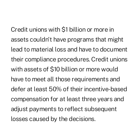
Credit unions with $1 billion or more in
assets couldn't have programs that might
lead to material loss and have to document
their compliance procedures. Credit unions
with assets of $10 billion or more would
have to meet all those requirements and
defer at least 50% of their incentive-based
compensation for at least three years and
adjust payments to reflect subsequent
losses caused by the decisions.