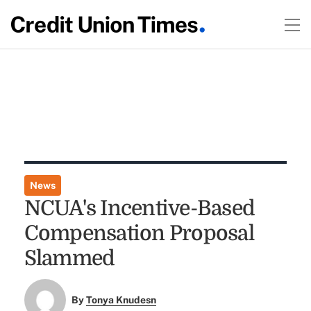
News
NCUA's Incentive-Based
Compensation Proposal
Slammed
By
Tonya Knudesn