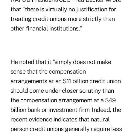
that "there is virtually no justification for
treating credit unions more strictly than
other financial institutions."
He noted that it "simply does not make
sense that the compensation
arrangements at an $11 billion credit union
should come under closer scrutiny than
the compensation arrangement at a $49
billion bank or investment firm. Indeed, the
recent evidence indicates that natural
person credit unions generally require less