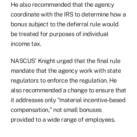
He also recommended that the agency
coordinate with the IRS to determine how a
bonus subject to the deferral rule would
be treated for purposes of individual
income tax.
NASCUS' Knight urged that the final rule
mandate that the agency work with state
regulators to enforce the regulation. He
also recommended a change to ensure that
it addresses only "material incentive-based
compensation," not small bonuses
provided to a wide range of employees.