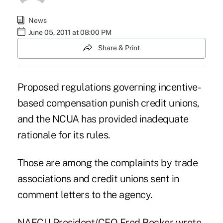
News
June 05, 2011 at 08:00 PM
Share & Print
Proposed regulations governing incentive-
based compensation punish credit unions,
and the NCUA has provided inadequate
rationale for its rules.
Those are among the complaints by trade
associations and credit unions sent in
comment letters
to the agency.
NAFCU President/CEO Fred Becker wrote