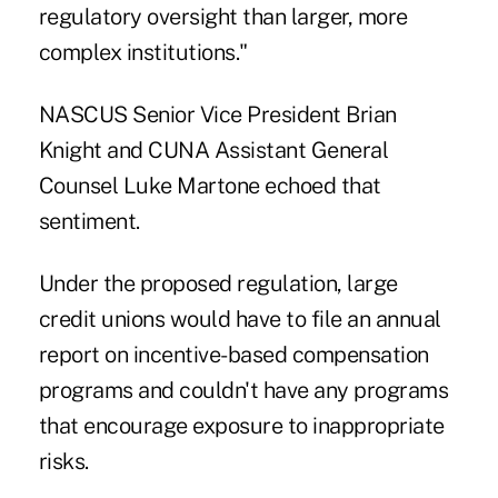
regulatory oversight than larger, more
complex institutions."
NASCUS Senior Vice President Brian
Knight and CUNA Assistant General
Counsel Luke Martone echoed that
sentiment.
Under the
proposed regulation
, large
credit unions would have to file an annual
report on incentive-based compensation
programs and couldn't have any programs
that encourage exposure to inappropriate
risks.