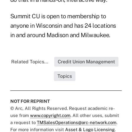
Summit CU is open to membership to
anyone in Wisconsin and has 24 locations
in and around Madison and Milwaukee.
Related Topics...
Credit Union Management
Topics
NOT FOR REPRINT
© Arc, All Rights Reserved. Request academic re-
use from
www.copyright.com
. All other uses, submit
a request to
TMSalesOperations@arc-network.com
.
For more information visit
Asset & Logo Licensing.