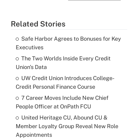
Related Stories
Safe Harbor Agrees to Bonuses for Key
Executives
The Two Worlds Inside Every Credit
Union's Data
UW Credit Union Introduces College-
Credit Personal Finance Course
7 Career Moves Include New Chief
People Officer at OnPath FCU
United Heritage CU, Abound CU &
Member Loyalty Group Reveal New Role
Appointments