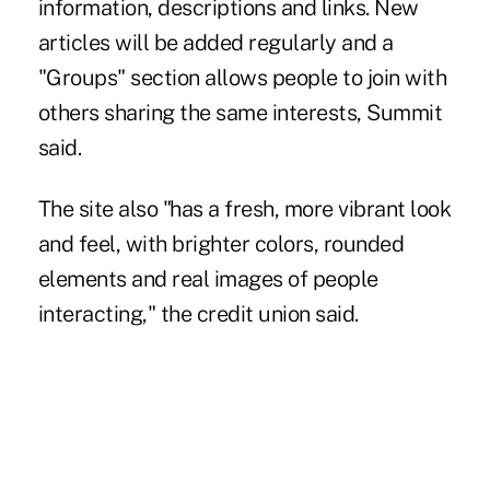
information, descriptions and links. New
articles will be added regularly and a
"Groups" section allows people to join with
others sharing the same interests, Summit
said.
The site also "has a fresh, more vibrant look
and feel, with brighter colors, rounded
elements and real images of people
interacting," the credit union said.