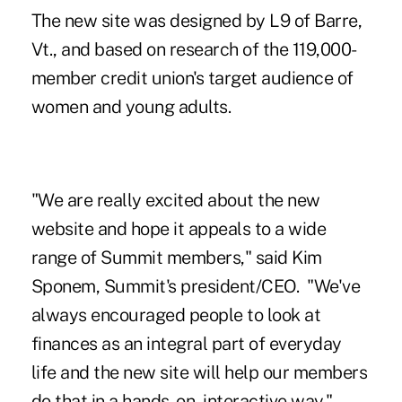
The new site was designed by L9 of Barre,
Vt., and based on research of the 119,000-
member credit union's target audience of
women and young adults.
"We are really excited about the new
website and hope it appeals to a wide
range of Summit members," said
Kim
Sponem
, Summit's president/CEO. "We've
always encouraged people to look at
finances as an integral part of everyday
life and the new site will help our members
do that in a hands-on, interactive way."