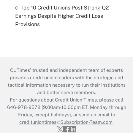
Top 10 Credit Unions Post Strong Q2
Earnings Despite Higher Credit Loss
Provisions
CUTimes’ trusted and independent team of experts
provides credit union leaders with the strategic and
tactical information necessary to run their institutions
and better serve members.
For questions about Credit Union Times, please call
646-978-9578 (9:00am-10:00pm ET, Monday through
Friday, except holidays), or send an email to
credituniontimes@Subscription-Team.com
.