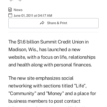
News
June 01, 2011 at 04:17 AM
Share & Print
The $1.6 billion Summit Credit Union in
Madison, Wis., has launched a new
website, with a focus on life, relationships
and health along with personal finances.
The
new site
emphasizes social
networking with sections titled "Life",
"Community" and "Money" and a place for
business members to post contact