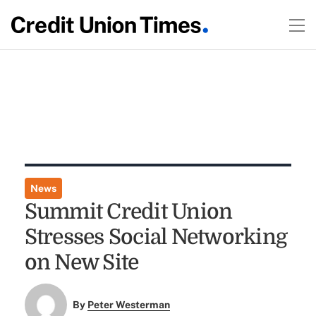
News
Summit Credit Union
Stresses Social Networking
on New Site
By
Peter Westerman