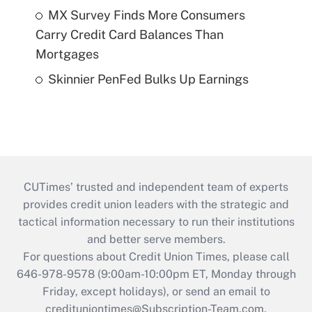
MX Survey Finds More Consumers
Carry Credit Card Balances Than
Mortgages
Skinnier PenFed Bulks Up Earnings
CUTimes’ trusted and independent team of experts
provides credit union leaders with the strategic and
tactical information necessary to run their institutions
and better serve members.
For questions about Credit Union Times, please call
646-978-9578 (9:00am-10:00pm ET, Monday through
Friday, except holidays), or send an email to
credituniontimes@Subscription-Team.com
.