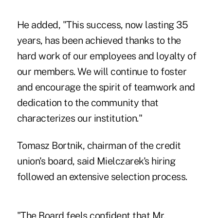
He added, "This success, now lasting 35
years, has been achieved thanks to the
hard work of our employees and loyalty of
our members. We will continue to foster
and encourage the spirit of teamwork and
dedication to the community that
characterizes our institution."
Tomasz Bortnik, chairman of the credit
union's board, said Mielczarek's hiring
followed an extensive selection process.
"The Board feels confident that Mr.