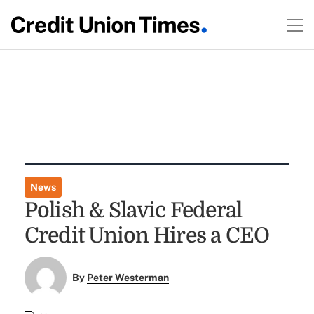
News
Polish & Slavic Federal
Credit Union Hires a CEO
By
Peter Westerman