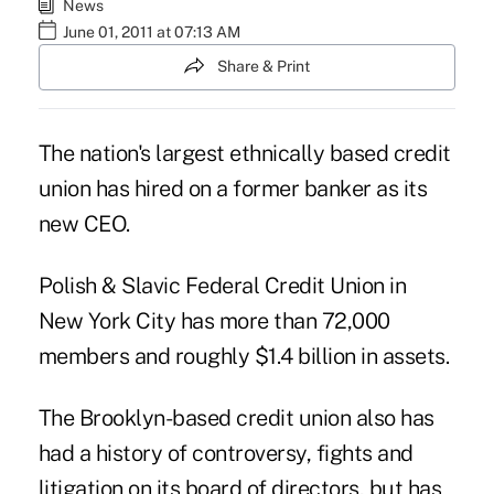
News
June 01, 2011 at 07:13 AM
Share & Print
The nation's largest ethnically based credit
union has hired on a former banker as its
new CEO.
Polish & Slavic Federal Credit Union in
New York City has more than 72,000
members and roughly $1.4 billion in assets.
The Brooklyn-based credit union also has
had a
history of controversy, fights and
litigation
on its board of directors, but has