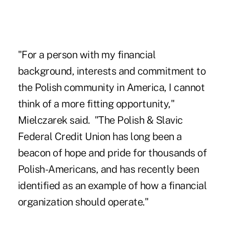
"For a person with my financial
background, interests and commitment to
the Polish community in America, I cannot
think of a more fitting opportunity,"
Mielczarek said. "The Polish & Slavic
Federal Credit Union has long been a
beacon of hope and pride for thousands of
Polish-Americans, and has recently been
identified as an example of how a financial
organization should operate."