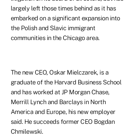
largely left those times behind as it has
embarked on a
significant expansion
into
the Polish and Slavic immigrant
communities in the Chicago area.
The new CEO, Oskar Mielczarek, is a
graduate of the Harvard Business School
and has worked at JP Morgan Chase,
Merrill Lynch and Barclays in North
America and Europe, his new employer
said. He succeeds former CEO Bogdan
Chmilewski.