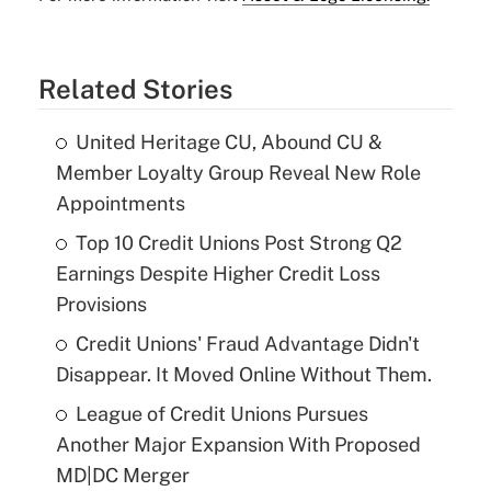
Related Stories
United Heritage CU, Abound CU &
Member Loyalty Group Reveal New Role
Appointments
Top 10 Credit Unions Post Strong Q2
Earnings Despite Higher Credit Loss
Provisions
Credit Unions' Fraud Advantage Didn't
Disappear. It Moved Online Without Them.
League of Credit Unions Pursues
Another Major Expansion With Proposed
MD|DC Merger