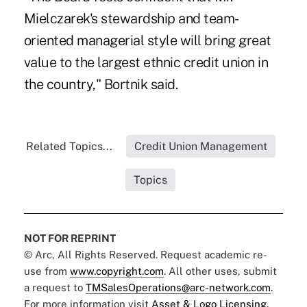
Mielczarek's stewardship and team-
oriented managerial style will bring great
value to the largest ethnic credit union in
the country," Bortnik said.
Related Topics...
Credit Union Management
Topics
NOT FOR REPRINT
© Arc, All Rights Reserved. Request academic re-
use from
www.copyright.com
. All other uses, submit
a request to
TMSalesOperations@arc-network.com
.
For more information visit
Asset & Logo Licensing.