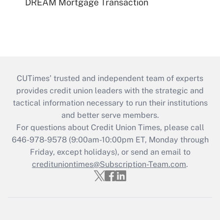
DREAM Mortgage Transaction
CUTimes’ trusted and independent team of experts
provides credit union leaders with the strategic and
tactical information necessary to run their institutions
and better serve members.
For questions about Credit Union Times, please call
646-978-9578 (9:00am-10:00pm ET, Monday through
Friday, except holidays), or send an email to
credituniontimes@Subscription-Team.com
.