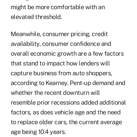
might be more comfortable with an
elevated threshold.
Meanwhile, consumer pricing, credit
availability, consumer confidence and
overall economic growth are a few factors
that stand to impact how lenders will
capture business from auto shoppers,
according to Kearney. Pent-up demand and
whether the recent downturn will
resemble prior recessions added additional
factors, as does vehicle age and the need
to replace older cars, the current average
age being 10.4 years.