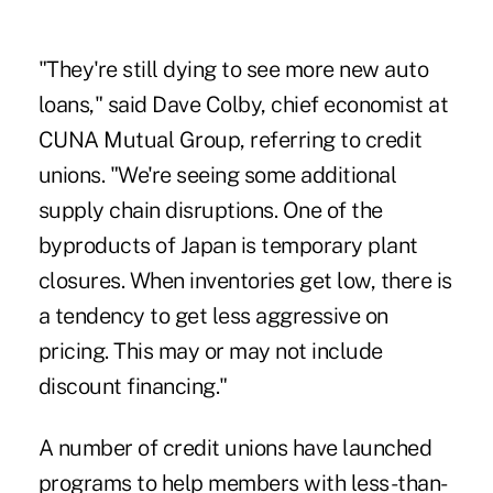
"They're still dying to see more new auto
loans," said Dave Colby, chief economist at
CUNA Mutual Group, referring to credit
unions. "We're seeing some additional
supply chain disruptions. One of the
byproducts of Japan is temporary plant
closures. When inventories get low, there is
a tendency to get less aggressive on
pricing. This may or may not include
discount financing."
A number of credit unions have
launched
programs
to help members with less-than-