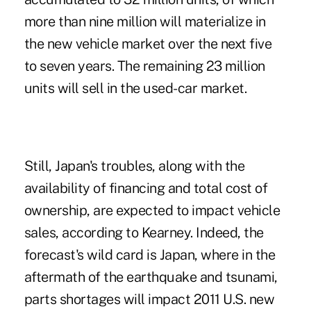
more than nine million will materialize in
the new vehicle market over the next five
to seven years. The remaining 23 million
units will sell in the used-car market.
Still, Japan's troubles, along with the
availability of financing and total cost of
ownership, are expected to impact vehicle
sales, according to Kearney. Indeed, the
forecast's wild card is Japan, where in the
aftermath of the earthquake and tsunami,
parts shortages will impact 2011 U.S. new