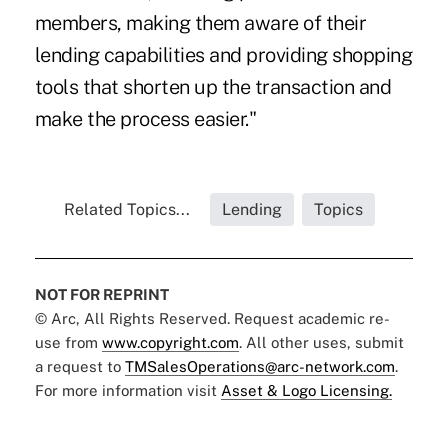
members, making them aware of their
lending capabilities and providing shopping
tools that shorten up the transaction and
make the process easier."
Related Topics...
Lending
Topics
NOT FOR REPRINT
© Arc, All Rights Reserved. Request academic re-
use from
www.copyright.com
. All other uses, submit
a request to
TMSalesOperations@arc-network.com
.
For more information visit
Asset & Logo Licensing.