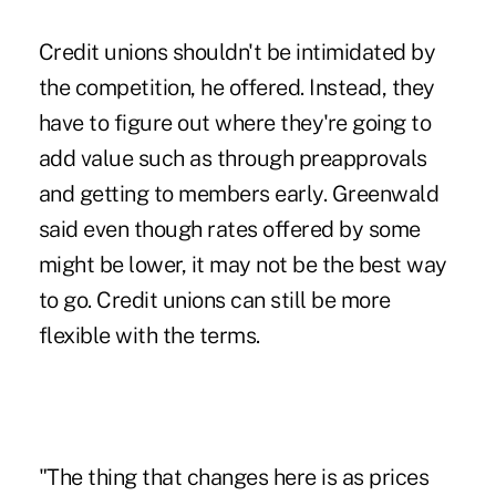
Credit unions shouldn't be intimidated by
the competition, he offered. Instead, they
have to figure out where they're going to
add value such as through preapprovals
and getting to members early. Greenwald
said even though rates offered by some
might be lower, it may not be the best way
to go. Credit unions can still be more
flexible with the terms.
"The thing that changes here is as prices