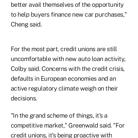
better avail themselves of the opportunity
to help buyers finance new car purchases,"
Cheng said.
For the most part, credit unions are still
uncomfortable with new auto loan activity,
Colby said. Concerns with the credit crisis,
defaults in European economies and an
active regulatory climate weigh on their
decisions.
"In the grand scheme of things, it's a
competitive market," Greenwald said. "For
credit unions, it's being proactive with