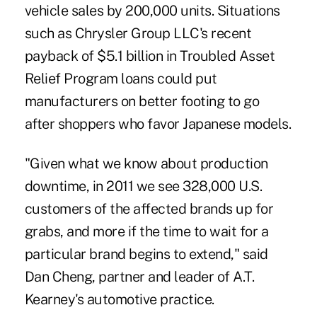
vehicle sales by 200,000 units. Situations
such as Chrysler Group LLC's recent
payback of $5.1 billion in Troubled Asset
Relief Program loans could put
manufacturers on better footing to go
after shoppers who favor Japanese models.
"Given what we know about production
downtime, in 2011 we see 328,000 U.S.
customers of the affected brands up for
grabs, and more if the time to wait for a
particular brand begins to extend," said
Dan Cheng, partner and leader of A.T.
Kearney's automotive practice.