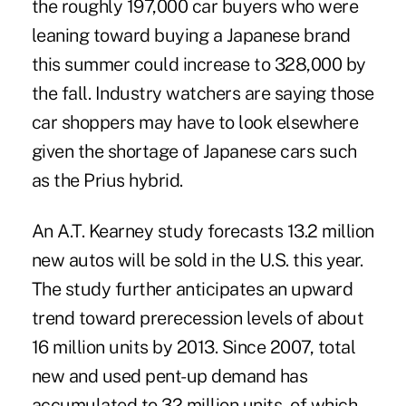
the roughly 197,000 car buyers who were
leaning toward buying a Japanese brand
this summer could increase to 328,000 by
the fall. Industry watchers are saying those
car shoppers may have to look elsewhere
given the shortage of Japanese cars such
as the Prius hybrid.
An A.T. Kearney study forecasts 13.2 million
new autos will be sold in the U.S. this year.
The study further anticipates an upward
trend toward prerecession levels of about
16 million units by 2013. Since 2007, total
new and used pent-up demand has
accumulated to 32 million units, of which