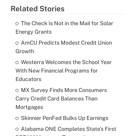
Related Stories
The Check Is Not in the Mail for Solar
Energy Grants
AmCU Predicts Modest Credit Union
Growth
Westerra Welcomes the School Year
With New Financial Programs for
Educators
MX Survey Finds More Consumers
Carry Credit Card Balances Than
Mortgages
Skinnier PenFed Bulks Up Earnings
Alabama ONE Completes State's First