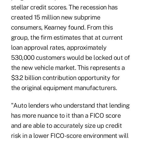
stellar credit scores. The recession has
created 15 million new subprime
consumers, Kearney found. From this
group, the firm estimates that at current
loan approval rates, approximately
530,000 customers would be locked out of
the new vehicle market. This represents a
$3.2 billion contribution opportunity for
the original equipment manufacturers.
"Auto lenders who understand that lending
has more nuance to it than a FICO score
and are able to accurately size up credit
risk in a lower FICO-score environment will