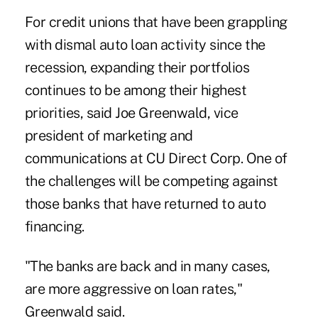
For credit unions that have been grappling
with dismal
auto loan activity
since the
recession, expanding their portfolios
continues to be among their highest
priorities, said Joe Greenwald, vice
president of marketing and
communications at CU Direct Corp. One of
the challenges will be competing against
those banks that have returned to auto
financing.
"The banks are back and in many cases,
are more aggressive on loan rates,"
Greenwald said.