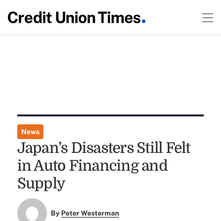
News
Japan’s Disasters Still Felt
in Auto Financing and
Supply
By
Peter Westerman