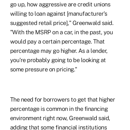
go up, how aggressive are credit unions
willing to loan against [manufacturer's
suggested retail price]," Greenwald said.
"With the MSRP on a car, in the past, you
would pay a certain percentage. That
percentage may go higher. As a lender,
you're probably going to be looking at
some pressure on pricing."
The need for borrowers to get that higher
percentage is common in the financing
environment right now, Greenwald said,
adding that some financial institutions