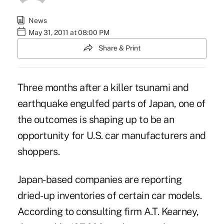
News
May 31, 2011 at 08:00 PM
Share & Print
Three months after a killer tsunami and
earthquake engulfed parts of Japan, one of
the outcomes is shaping up to be an
opportunity for U.S. car manufacturers and
shoppers.
Japan-based companies are reporting
dried-up inventories of certain car models.
According to consulting firm A.T. Kearney,