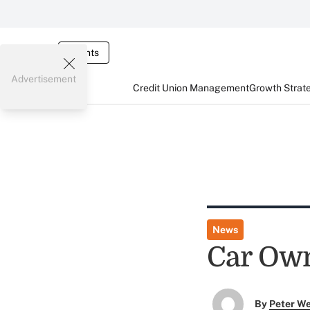
Events
Advertisement
Credit Union Management
Growth Strat
News
Car Own
By
Peter W