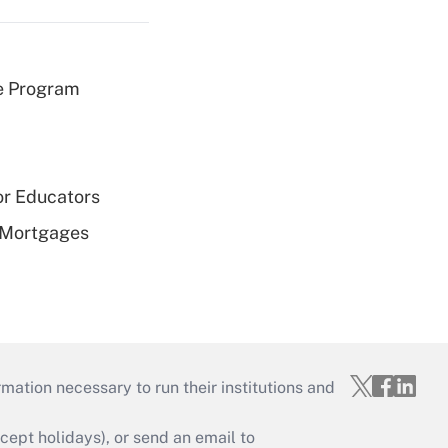
e Program
or Educators
 Mortgages
mation necessary to run their institutions and
ept holidays), or send an email to