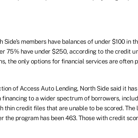
th Side's members have balances of under $100 in th
er 75% have under $250, according to the credit un
s, the only options for financial services are often 
tion of Access Auto Lending, North Side said it has
n financing to a wider spectrum of borrowers, inclu
h thin credit files that are unable to be scored. Th
er the program has been 463. Those with credit sco