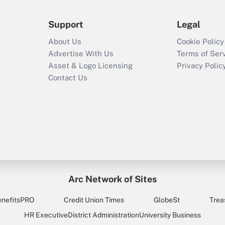
Support
Legal
About Us
Cookie Policy
Advertise With Us
Terms of Ser
Asset & Logo Licensing
Privacy Polic
Contact Us
Arc Network of Sites
enefitsPRO
Credit Union Times
GlobeSt
Trea
HR Executive
District Administration
University Business