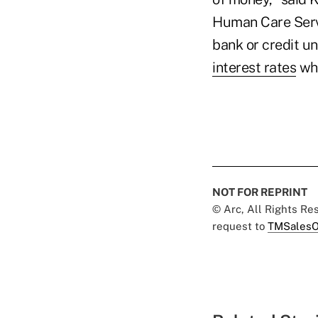
Human Care Servic
bank or credit un
interest rates
whi
NOT FOR REPRINT
© Arc, All Rights R
request to
TMSalesO