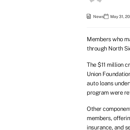
News
May 31, 20
Members who may 
through North Si
The $11 million c
Union Foundation
auto loans under
program were ref
Other components 
members, offerin
insurance, and s