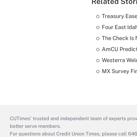
Related Stor
Treasury Ease
Four East Id
The Check Is N
AmCU Predict
Westerra Welc
MX Survey Fi
CUTimes’ trusted and independent team of experts provide
better serve members.
For questions about Credit Union Times, please call 6