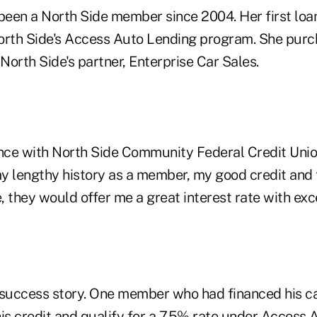
 been a North Side member since 2004. Her first loa
orth Side's Access Auto Lending program. She purc
orth Side's partner, Enterprise Car Sales.
ance with North Side Community Federal Credit Unio
y lengthy history as a member, my good credit and 
 they would offer me a great interest rate with exce
ne success story. One member who had financed his c
is credit and qualify for a 7.5% rate under Access 