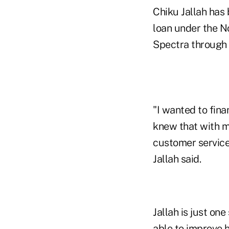
Chiku Jallah has
loan under the N
Spectra through N
"I wanted to fin
knew that with m
customer service,
Jallah said.
Jallah is just o
able to improve h