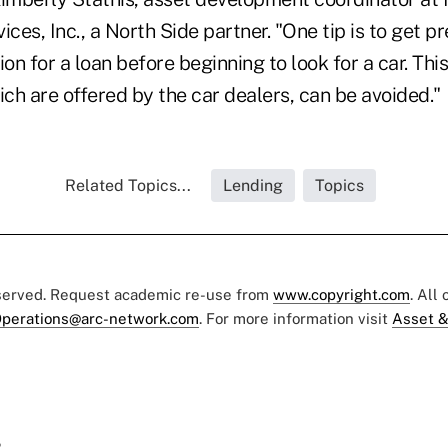
es, Inc., a North Side partner. "One tip is to get p
ion for a loan before beginning to look for a car. Thi
ch are offered by the car dealers, can be avoided.
Related Topics...
Lending
Topics
eserved. Request academic re-use from
www.copyright.com
. All
perations@arc-network.com
. For more information visit
Asset &