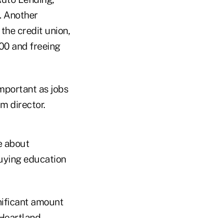
. Another
the credit union,
00 and freeing
mportant as jobs
m director.
e about
buying education
nificant amount
 Heartland