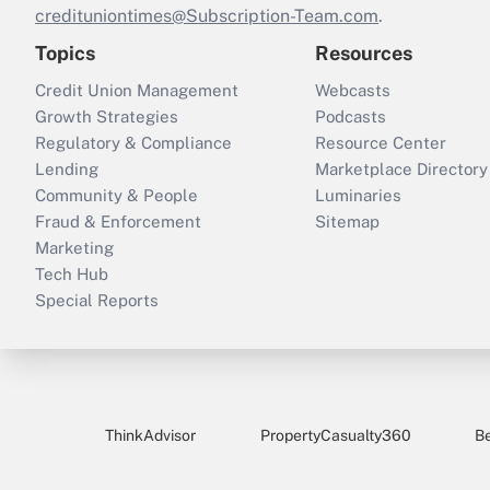
credituniontimes@Subscription-Team.com
.
Topics
Resources
Credit Union Management
Webcasts
Growth Strategies
Podcasts
Regulatory & Compliance
Resource Center
Lending
Marketplace Directory
Community & People
Luminaries
Fraud & Enforcement
Sitemap
Marketing
Tech Hub
Special Reports
ThinkAdvisor
PropertyCasualty360
B