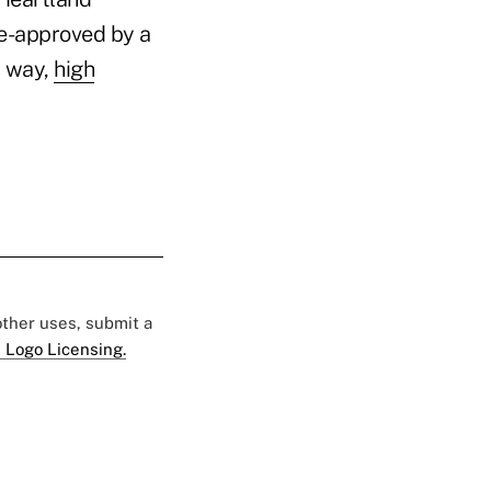
re-approved by a
s way,
high
"
 other uses, submit a
 Logo Licensing.