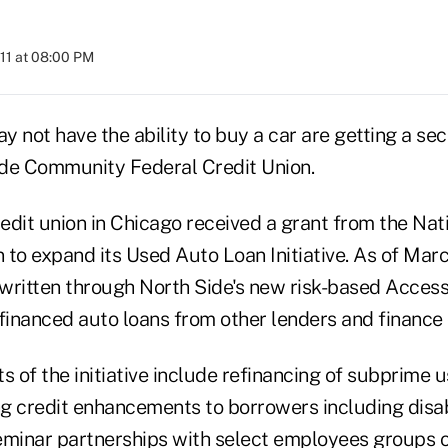
11 at 08:00 PM
not have the ability to buy a car are getting a se
de Community Federal Credit Union.
redit union in Chicago received a grant from the Nat
 to expand its Used Auto Loan Initiative. As of Mar
written through North Side's new risk-based Acces
inanced auto loans from other lenders and finance
of the initiative include refinancing of subprime u
g credit enhancements to borrowers including disabi
eminar partnerships with select employees groups 