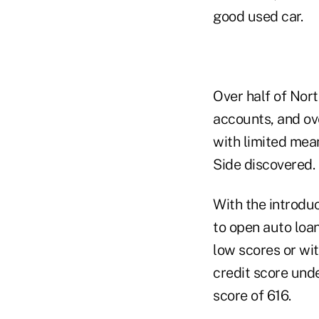
good used car.
Over half of Nor
accounts, and ov
with limited mean
Side discovered.
With the introduc
to open auto loa
low scores or wit
credit score und
score of 616.