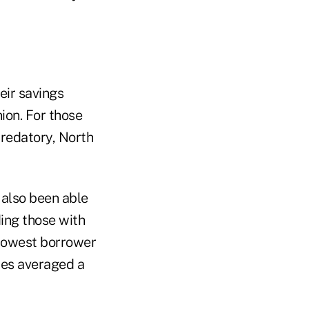
eir savings
ion. For those
predatory, North
 also been able
ding those with
e lowest borrower
res averaged a