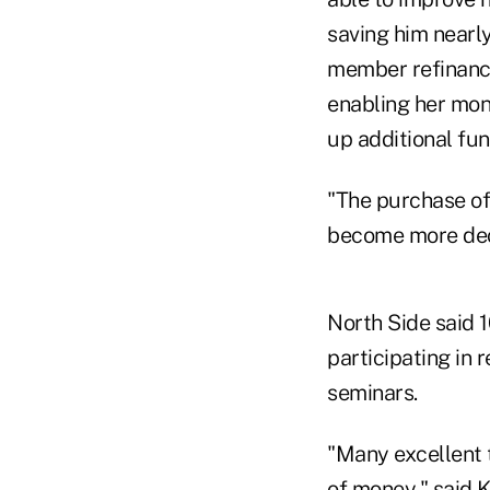
saving him nearly
member refinance
enabling her mon
up additional fun
"The purchase of
become more dece
North Side said 
participating in 
seminars.
"Many excellent 
of money," said 