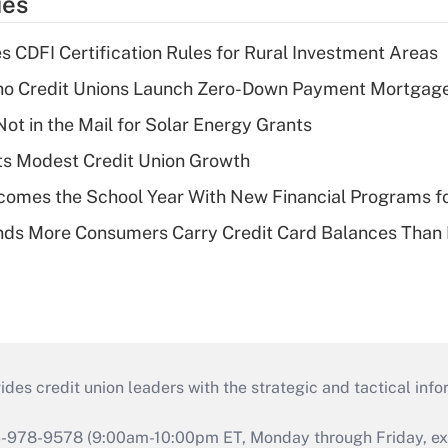
ies
s CDFI Certification Rules for Rural Investment Areas
aho Credit Unions Launch Zero-Down Payment Mortgag
ot in the Mail for Solar Energy Grants
s Modest Credit Union Growth
omes the School Year With New Financial Programs f
nds More Consumers Carry Credit Card Balances Than
s credit union leaders with the strategic and tactical infor
46-978-9578 (9:00am-10:00pm ET, Monday through Friday, exc