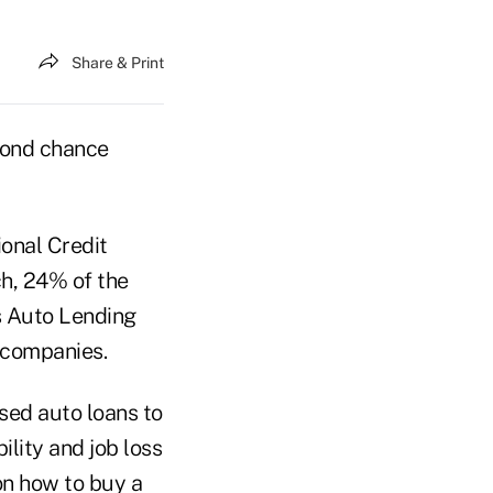
Share & Print
cond chance
ional Credit
ch, 24% of the
s Auto Lending
 companies.
sed auto loans to
lity and job loss
on how to buy a