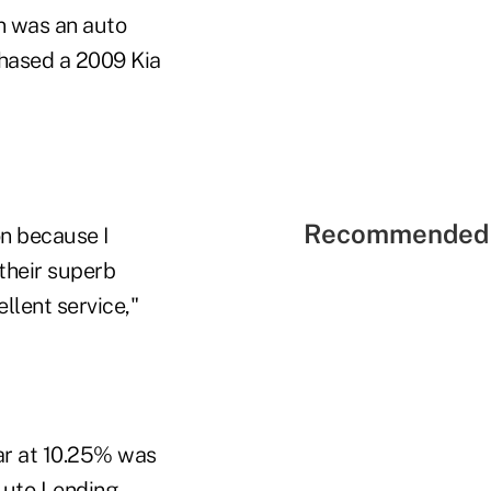
n was an auto
hased a 2009 Kia
Recommended 
n because I
their superb
llent service,"
ar at 10.25% was
Auto Lending,