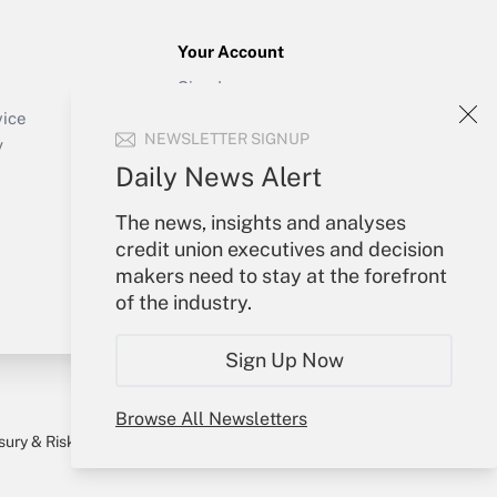
Your Account
Sign In
Create Account
vice
NEWSLETTER SIGNUP
Forgot Password
y
My Newsletters
Daily News Alert
The news, insights and analyses
credit union executives and decision
makers need to stay at the forefront
of the industry.
Sign Up Now
Browse All Newsletters
sury & Risk
Consulting Mag
Bookstore