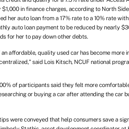
 $1,000 in finance charges, according to North Side
d her auto loan from a 17% rate to a 10% rate with 
thly auto loan payment to be reduced by nearly $3
ds for her to pay down other debts.
 an affordable, quality used car has become more i
ntralized," said Lois Kitsch, NCUF national progra
100% of participants said they felt more comfortabl
researching or buying a car after attending the car 
tips were conveyed that help consumers save a sig
Kimberly Stathis, asset development coordinator at