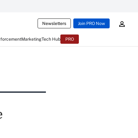
Newsletters
Join PRO Now
nforcement
Marketing
Tech Hub
PRO
e