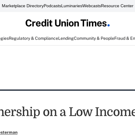
Marketplace Directory
Podcasts
Luminaries
Webcasts
Resource Center
egies
Regulatory & Compliance
Lending
Community & People
Fraud & E
ership on a Low Incom
esterman