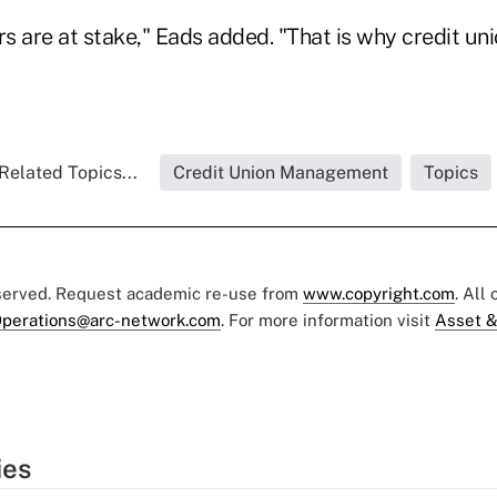
lars are at stake," Eads added. "That is why credit un
Related Topics...
Credit Union Management
Topics
eserved. Request academic re-use from
www.copyright.com
. All
perations@arc-network.com
. For more information visit
Asset &
ies