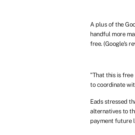
A plus of the Go
handful more mar
free. (Google's r
"That this is fre
to coordinate wi
Eads stressed tha
alternatives to 
payment future lo