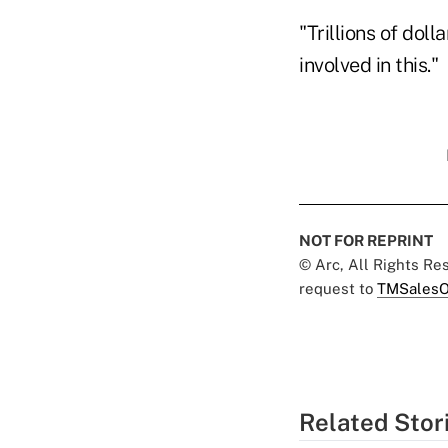
"Trillions of dol
involved in this."
NOT FOR REPRINT
© Arc, All Rights R
request to
TMSalesO
Related Stor