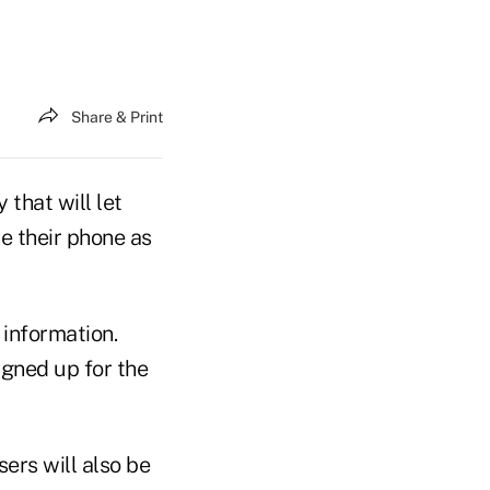
Share & Print
that will let
e their phone as
 information.
gned up for the
ers will also be