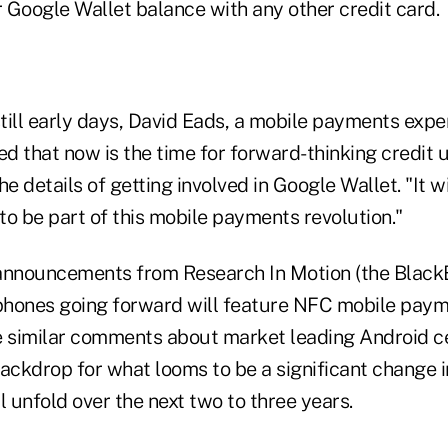
r Google Wallet balance with any other credit card.
still early days, David Eads, a mobile payments expe
ed that now is the time for forward-thinking credit 
he details of getting involved in Google Wallet. "It w
 to be part of this mobile payments revolution."
announcements from Research In Motion (the Black
 phones going forward will feature NFC mobile paym
similar comments about market leading Android ce
backdrop for what looms to be a significant change
l unfold over the next two to three years.