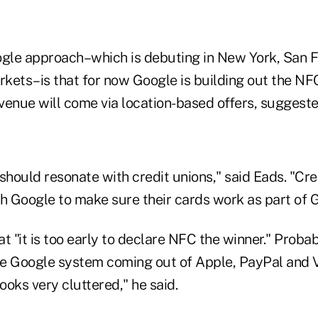
ogle approach–which is debuting in New York, San F
kets–is that for now Google is building out the NF
evenue will come via location-based offers, suggeste
e should resonate with credit unions," said Eads. "Cr
th Google to make sure their cards work as part of 
t "it is too early to declare NFC the winner." Probab
the Google system coming out of Apple, PayPal and V
oks very cluttered," he said.