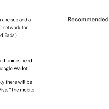
Recommended 
rancisco and a
C network for
d Eads.)
edit unions need
Google Wallet."
ly there will be
isa. "The mobile