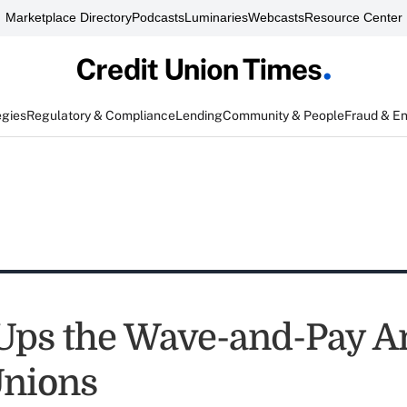
Marketplace Directory
Podcasts
Luminaries
Webcasts
Resource Center
egies
Regulatory & Compliance
Lending
Community & People
Fraud & E
Ups the Wave-and-Pay An
Unions