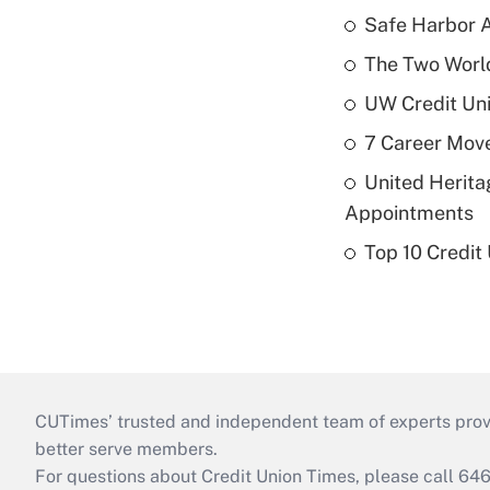
Safe Harbor A
The Two World
UW Credit Uni
7 Career Move
United Herit
Appointments
Top 10 Credit
CUTimes’ trusted and independent team of experts provide
better serve members.
For questions about Credit Union Times, please call 6