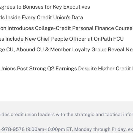
grees to Bonuses for Key Executives
s Inside Every Credit Union's Data
on Introduces College-Credit Personal Finance Course
s Include New Chief People Officer at OnPath FCU
age CU, Abound CU & Member Loyalty Group Reveal Ne
 Unions Post Strong Q2 Earnings Despite Higher Credit 
s credit union leaders with the strategic and tactical infor
46-978-9578 (9:00am-10:00pm ET, Monday through Friday, exc