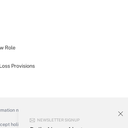
w Role
Loss Provisions
mation necessary to run their institutions and
NEWSLETTER SIGNUP
ept holidays), or send an email to