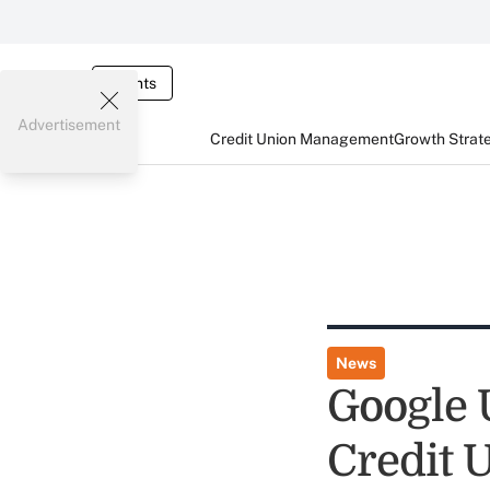
Events
Advertisement
Credit Union Management
Growth Strat
News
Google 
Credit 