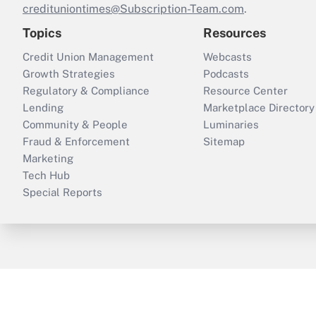
credituniontimes@Subscription-Team.com
.
Topics
Resources
Credit Union Management
Webcasts
Growth Strategies
Podcasts
Regulatory & Compliance
Resource Center
Lending
Marketplace Directory
Community & People
Luminaries
Fraud & Enforcement
Sitemap
Marketing
Tech Hub
Special Reports
ThinkAdvisor
PropertyCasualty360
B