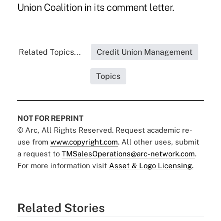
Union Coalition in its comment letter.
Related Topics...
Credit Union Management
Topics
NOT FOR REPRINT
© Arc, All Rights Reserved. Request academic re-
use from
www.copyright.com
. All other uses, submit
a request to
TMSalesOperations@arc-network.com
.
For more information visit
Asset & Logo Licensing.
Related Stories