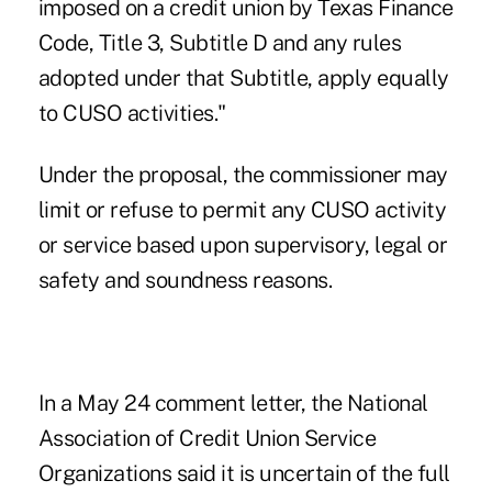
imposed on a credit union by Texas Finance
Code, Title 3, Subtitle D and any rules
adopted under that Subtitle, apply equally
to CUSO activities."
Under the proposal, the commissioner may
limit or refuse to permit any CUSO activity
or service based upon supervisory, legal or
safety and soundness reasons.
In a May 24 comment letter, the
National
Association of Credit Union Service
Organizations
said it is uncertain of the full