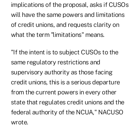
implications of the proposal, asks if CUSOs
will have the same powers and limitations
of credit unions, and requests clarity on
what the term "limitations" means.
"If the intent is to subject CUSOs to the
same regulatory restrictions and
supervisory authority as those facing
credit unions, this is a serious departure
from the current powers in every other
state that regulates credit unions and the
federal authority of the NCUA," NACUSO
wrote.