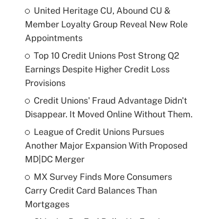
United Heritage CU, Abound CU &
Member Loyalty Group Reveal New Role
Appointments
Top 10 Credit Unions Post Strong Q2
Earnings Despite Higher Credit Loss
Provisions
Credit Unions' Fraud Advantage Didn't
Disappear. It Moved Online Without Them.
League of Credit Unions Pursues
Another Major Expansion With Proposed
MD|DC Merger
MX Survey Finds More Consumers
Carry Credit Card Balances Than
Mortgages