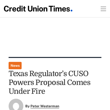
News
Texas Regulator’s CUSO
Powers Proposal Comes
Under Fire
By
Peter Westerman