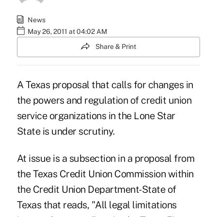
News
May 26, 2011 at 04:02 AM
Share & Print
A Texas proposal that calls for changes in
the powers and regulation of credit union
service organizations in the Lone Star
State is under scrutiny.
At issue is a subsection in a proposal from
the
Texas Credit Union Commission
within
the Credit Union Department-State of
Texas that reads, "All legal limitations