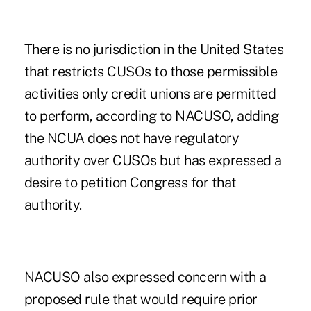
There is no jurisdiction in the United States
that restricts CUSOs to those permissible
activities only credit unions are permitted
to perform, according to NACUSO, adding
the NCUA does not have regulatory
authority over CUSOs but has expressed a
desire to petition Congress for that
authority.
NACUSO also expressed concern with a
proposed rule that would require prior