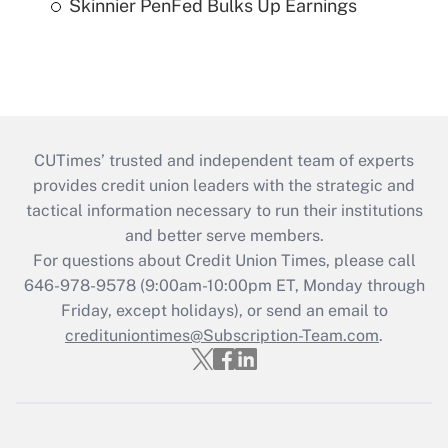
Skinnier PenFed Bulks Up Earnings
CUTimes’ trusted and independent team of experts
provides credit union leaders with the strategic and
tactical information necessary to run their institutions
and better serve members.
For questions about Credit Union Times, please call
646-978-9578 (9:00am-10:00pm ET, Monday through
Friday, except holidays), or send an email to
credituniontimes@Subscription-Team.com
.