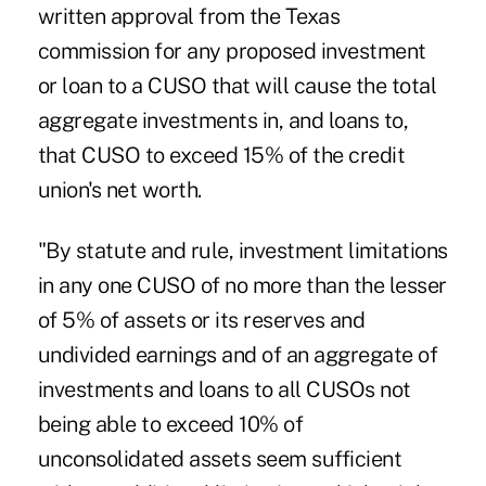
written approval from the Texas
commission for any proposed investment
or loan to a CUSO that will cause the total
aggregate investments in, and loans to,
that CUSO to exceed 15% of the credit
union's net worth.
"By statute and rule, investment limitations
in any one CUSO of no more than the lesser
of 5% of assets or its reserves and
undivided earnings and of an aggregate of
investments and loans to all CUSOs not
being able to exceed 10% of
unconsolidated assets seem sufficient