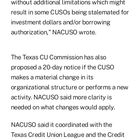
without additional limitations which might
result in some CUSOs being stalemated for
investment dollars and/or borrowing
authorization," NACUSO wrote.
The Texas CU Commission has also
proposed a 20-day notice if the CUSO
makes a material change in its
organizational structure or performs a new
activity. NACUSO said more clarity is
needed on what changes would apply.
NACUSO said it coordinated with the
Texas Credit Union League and the Credit