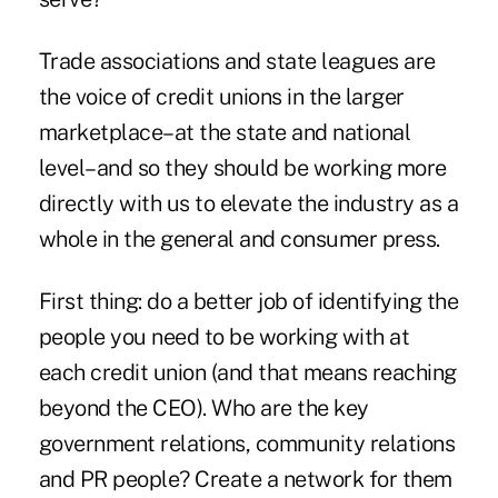
Trade associations and state leagues are
the voice of credit unions in the larger
marketplace–at the state and national
level–and so they should be working more
directly with us to elevate the industry as a
whole in the general and consumer press.
First thing: do a better job of identifying the
people you need to be working with at
each credit union (and that means reaching
beyond the CEO). Who are the key
government relations, community relations
and PR people? Create a network for them