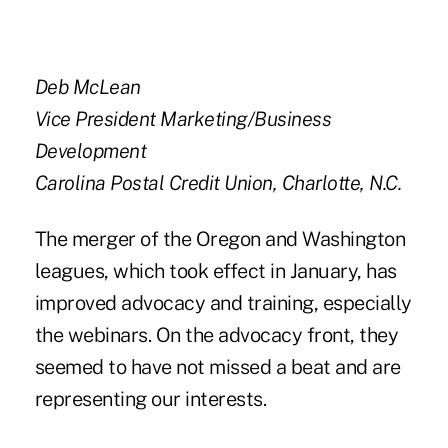
Deb McLean
Vice President Marketing/Business
Development
Carolina Postal Credit Union, Charlotte, N.C.
The merger of the Oregon and Washington
leagues, which took effect in January, has
improved advocacy and training, especially
the webinars. On the advocacy front, they
seemed to have not missed a beat and are
representing our interests.