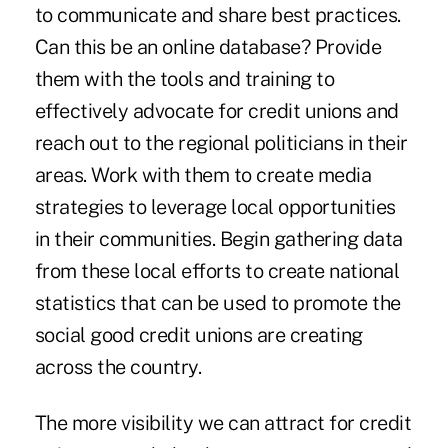
to communicate and share best practices.
Can this be an online database? Provide
them with the tools and training to
effectively advocate for credit unions and
reach out to the regional politicians in their
areas. Work with them to create media
strategies to leverage local opportunities
in their communities. Begin gathering data
from these local efforts to create national
statistics that can be used to promote the
social good credit unions are creating
across the country.
The more visibility we can attract for credit