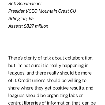
Bob Schumacher
President/CEO Mountain Crest CU
Arlington, Va.
Assets: $827 million
There's plenty of talk about collaboration,
but I'm not sure it is really happening in
leagues, and there really should be more
of it. Credit unions should be willing to
share where they get positive results, and
leagues should be organizing labs or
central libraries of information that can be