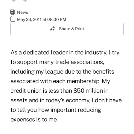
News
May 23, 2011 at 08:00 PM
Share & Print
As a dedicated leader in the industry, I try
to support many trade associations,
including my league due to the benefits
associated with each membership. My
credit union is less than $50 million in
assets and in today's economy, I don't have
to tell you how important reducing
expenses is to me.