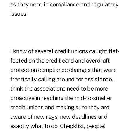
as they need in compliance and regulatory
issues.
I know of several credit unions caught flat-
footed on the credit card and overdraft
protection compliance changes that were
frantically calling around for assistance. I
think the associations need to be more
proactive in reaching the mid-to-smaller
credit unions and making sure they are
aware of new regs, new deadlines and
exactly what to do. Checklist, people!