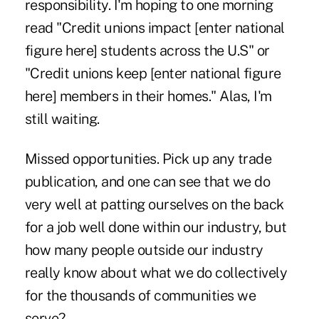
responsibility. I'm hoping to one morning
read "Credit unions impact [enter national
figure here] students across the U.S" or
"Credit unions keep [enter national figure
here] members in their homes." Alas, I'm
still waiting.
Missed opportunities. Pick up any trade
publication, and one can see that we do
very well at patting ourselves on the back
for a job well done within our industry, but
how many people outside our industry
really know about what we do collectively
for the thousands of communities we
serve?