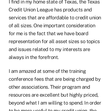
I find in my home state of Texas, the Texas
Credit Union League has products and
services that are affordable to credit union
of all sizes. One important consideration
for me is the fact that we have board
representation for all asset sizes so topics
and issues related to my interests are
always in the forefront.
I am amazed at some of the training
conference fees that are being charged by
other associations. Their program and
resources are excellent but highly priced,
beyond what I am willing to spend. In order
to be more useful to my credit union, the