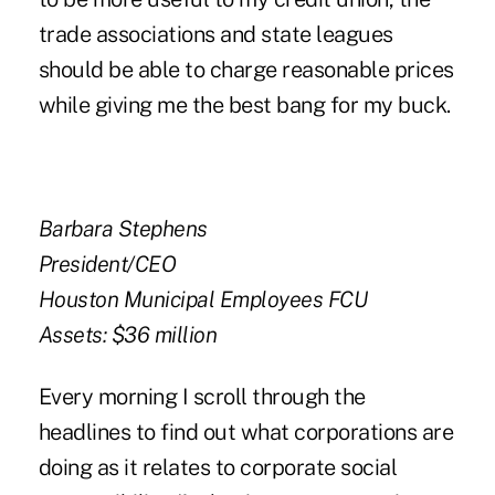
trade associations and state leagues
should be able to charge reasonable prices
while giving me the best bang for my buck.
Barbara Stephens
President/CEO
Houston Municipal Employees FCU
Assets: $36 million
Every morning I scroll through the
headlines to find out what corporations are
doing as it relates to corporate social