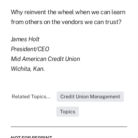
Why reinvent the wheel when we can learn
from others on the vendors we can trust?
James Holt
President/CEO
Mid American Credit Union
Wichita, Kan.
Related Topics...
Credit Union Management
Topics
NOT FOR REPRINT