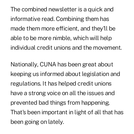
The combined newsletter is a quick and
informative read. Combining them has
made them more efficient, and they'll be
able to be more nimble, which will help
individual credit unions and the movement.
Nationally, CUNA has been great about
keeping us informed about legislation and
regulations. It has helped credit unions
have a strong voice on all the issues and
prevented bad things from happening.
That's been important in light of all that has
been going on lately.