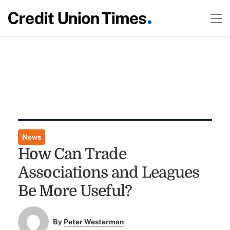
News
How Can Trade
Associations and Leagues
Be More Useful?
By
Peter Westerman