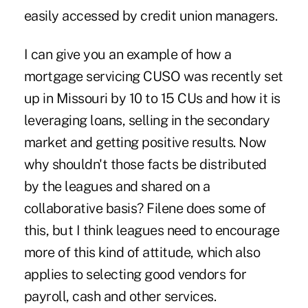
easily accessed by credit union managers.
I can give you an example of how a
mortgage servicing CUSO was recently set
up in Missouri by 10 to 15 CUs and how it is
leveraging loans, selling in the secondary
market and getting positive results. Now
why shouldn't those facts be distributed
by the leagues and shared on a
collaborative basis? Filene does some of
this, but I think leagues need to encourage
more of this kind of attitude, which also
applies to selecting good vendors for
payroll, cash and other services.