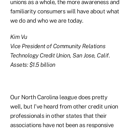
unions as a whole, the more awareness and
familiarity consumers will have about what
we do and who we are today.
Kim Vu
Vice President of Community Relations
Technology Credit Union, San Jose, Calif.
Assets: $1.5 billion
Our North Carolina league does pretty
well, but I've heard from other credit union
professionals in other states that their
associations have not been as responsive