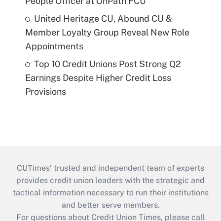
People Officer at OnPath FCU
United Heritage CU, Abound CU &
Member Loyalty Group Reveal New Role
Appointments
Top 10 Credit Unions Post Strong Q2
Earnings Despite Higher Credit Loss
Provisions
CUTimes’ trusted and independent team of experts
provides credit union leaders with the strategic and
tactical information necessary to run their institutions
and better serve members.
For questions about Credit Union Times, please call