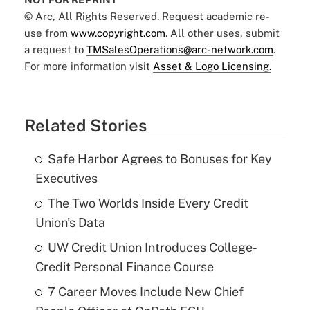
© Arc, All Rights Reserved. Request academic re-
use from
www.copyright.com
. All other uses, submit
a request to
TMSalesOperations@arc-network.com
.
For more information visit
Asset & Logo Licensing.
Related Stories
Safe Harbor Agrees to Bonuses for Key
Executives
The Two Worlds Inside Every Credit
Union's Data
UW Credit Union Introduces College-
Credit Personal Finance Course
7 Career Moves Include New Chief