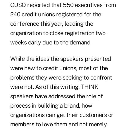
CUSO reported that 550 executives from
240 credit unions registered for the
conference this year, leading the
organization to close registration two
weeks early due to the demand.
While the ideas the speakers presented
were new to credit unions, most of the
problems they were seeking to confront
were not. As of this writing, THINK
speakers have addressed the role of
process in building a brand, how
organizations can get their customers or
members to love them and not merely