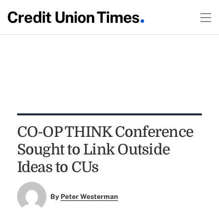
CO-OP THINK Conference
Sought to Link Outside
Ideas to CUs
By
Peter Westerman