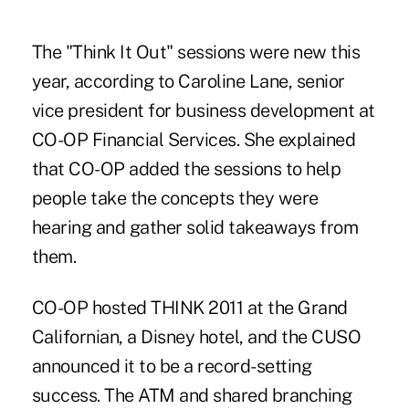
The "Think It Out" sessions were new this
year, according to Caroline Lane, senior
vice president for business development at
CO-OP Financial Services. She explained
that CO-OP added the sessions to help
people take the concepts they were
hearing and gather solid takeaways from
them.
CO-OP hosted THINK 2011 at the Grand
Californian, a Disney hotel, and the CUSO
announced it to be a record-setting
success. The ATM and shared branching