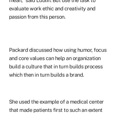
mean," said Lublin. But use the task to
evaluate work ethic and creativity and
passion from this person.
Packard discussed how using humor, focus
and core values can help an organization
build a culture that in turn builds process
which then in turn builds a brand.
She used the example of a medical center
that made patients first to such an extent