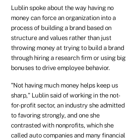
Lublin spoke about the way having no
money can force an organization into a
process of building a brand based on
structure and values rather than just
throwing money at trying to build a brand
through hiring a research firm or using big
bonuses to drive employee behavior.
"Not having much money helps keep us
sharp," Lublin said of working in the not-
for-profit sector, an industry she admitted
to favoring strongly, and one she
contrasted with nonprofits, which she
called auto companies and many financial