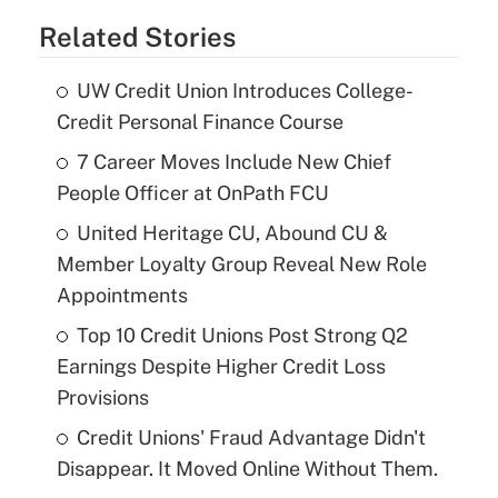
Related Stories
UW Credit Union Introduces College-
Credit Personal Finance Course
7 Career Moves Include New Chief
People Officer at OnPath FCU
United Heritage CU, Abound CU &
Member Loyalty Group Reveal New Role
Appointments
Top 10 Credit Unions Post Strong Q2
Earnings Despite Higher Credit Loss
Provisions
Credit Unions' Fraud Advantage Didn't
Disappear. It Moved Online Without Them.