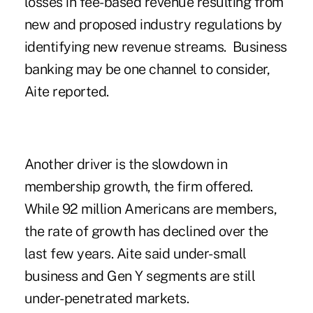
losses in fee-based revenue resulting from
new and proposed industry regulations by
identifying new revenue streams. Business
banking may be one channel to consider,
Aite reported.
Another driver is the slowdown in
membership growth, the firm offered.
While 92 million Americans are members,
the rate of growth has declined over the
last few years. Aite said under- small
business and Gen Y segments are still
under-penetrated markets.