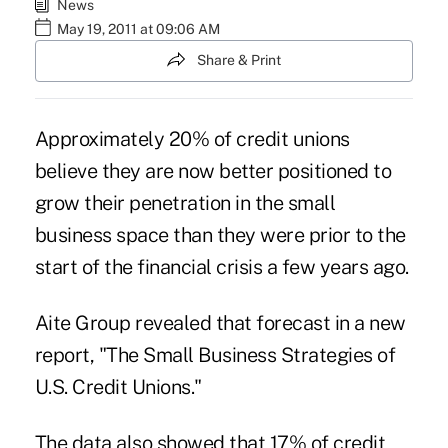
News
May 19, 2011 at 09:06 AM
Share & Print
Approximately 20% of credit unions
believe they are now better positioned to
grow their penetration in the small
business space than they were prior to the
start of the financial crisis a few years ago.
Aite Group revealed that forecast in a new
report, "The Small Business Strategies of
U.S. Credit Unions."
The data also showed that 17% of credit