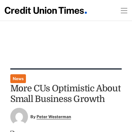
News
More CUs Optimistic About
Small Business Growth
By
Peter Westerman