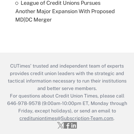
League of Credit Unions Pursues
Another Major Expansion With Proposed
MD|DC Merger
CUTimes’ trusted and independent team of experts
provides credit union leaders with the strategic and
tactical information necessary to run their institutions
and better serve members.
For questions about Credit Union Times, please call
646-978-9578 (9:00am-10:00pm ET, Monday through
Friday, except holidays), or send an email to
credituniontimes@Subscription-Team.com
.