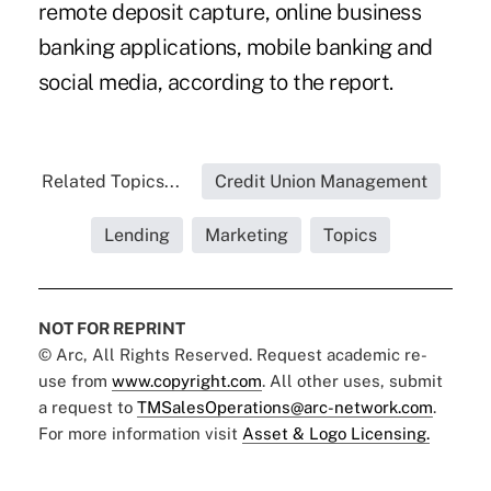
remote deposit capture, online business
banking applications, mobile banking and
social media, according to the report.
Related Topics...
Credit Union Management
Lending
Marketing
Topics
NOT FOR REPRINT
© Arc, All Rights Reserved. Request academic re-
use from
www.copyright.com
. All other uses, submit
a request to
TMSalesOperations@arc-network.com
.
For more information visit
Asset & Logo Licensing.