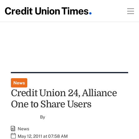
News
Credit Union 24, Alliance
One to Share Users
By
News
May 12, 2011 at 07:58 AM