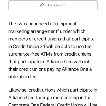
Share & Print
The two announced a “reciprocal
marketing arrangement” under which
members of credit unions that participate
in
Credit Union 24
will be able to use the
surcharge-free ATMs from credit unions
that participate in Alliance One without
their credit unions paying Alliance One a
utilization fee.
Likewise, credit unions which participate in
Alliance One through membership in the
Corporate One Federal Credit Union will be