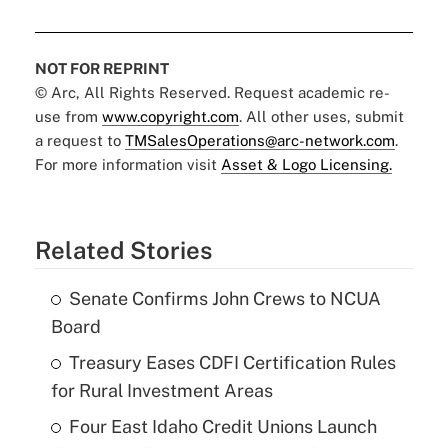
NOT FOR REPRINT
© Arc, All Rights Reserved. Request academic re-
use from
www.copyright.com
. All other uses, submit
a request to
TMSalesOperations@arc-network.com
.
For more information visit
Asset & Logo Licensing.
Related Stories
Senate Confirms John Crews to NCUA
Board
Treasury Eases CDFI Certification Rules
for Rural Investment Areas
Four East Idaho Credit Unions Launch