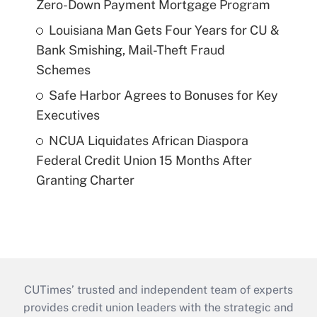
Zero-Down Payment Mortgage Program
Louisiana Man Gets Four Years for CU &
Bank Smishing, Mail-Theft Fraud
Schemes
Safe Harbor Agrees to Bonuses for Key
Executives
NCUA Liquidates African Diaspora
Federal Credit Union 15 Months After
Granting Charter
CUTimes’ trusted and independent team of experts
provides credit union leaders with the strategic and