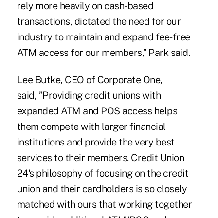
rely more heavily on cash-based
transactions, dictated the need for our
industry to maintain and expand fee-free
ATM access for our members,” Park said.
Lee Butke, CEO of Corporate One,
said, ”Providing credit unions with
expanded ATM and POS access helps
them compete with larger financial
institutions and provide the very best
services to their members. Credit Union
24's philosophy of focusing on the credit
union and their cardholders is so closely
matched with ours that working together