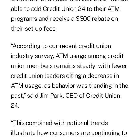
able to add Credit Union 24 to their ATM
programs and receive a $300 rebate on
their set-up fees.
“According to our recent credit union
industry survey, ATM usage among credit
union members remains steady, with fewer
credit union leaders citing a decrease in
ATM usage, as behavior was trending in the
past,” said Jim Park, CEO of Credit Union
24.
“This combined with national trends
illustrate how consumers are continuing to