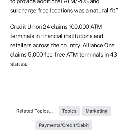
to provide additional ATM/POS and
surcharge-free locations was a natural fit.”
Credit Union 24 claims 100,000 ATM
terminals in financial institutions and
retailers across the country. Alliance One
claims 5,000 fee-free ATM terminals in 43
states.
Related Topics...
Topics
Marketing
Payments/Credit/Debit