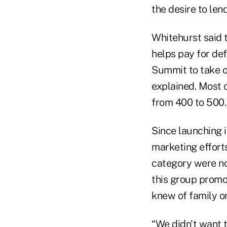
the desire to len
Whitehurst said t
helps pay for def
Summit to take on
explained. Most 
from 400 to 500.
Since launching 
marketing effort
category were no
this group promot
knew of family or
“We didn't want 