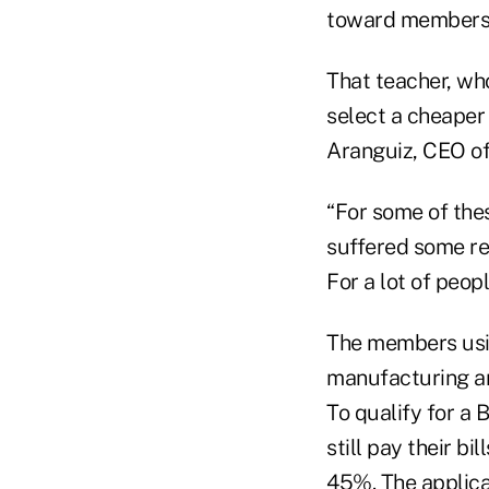
toward members w
That teacher, who
select a cheaper
Aranguiz, CEO of
“For some of thes
suffered some rea
For a lot of peopl
The members usi
manufacturing and
To qualify for a
still pay their b
45%. The applic