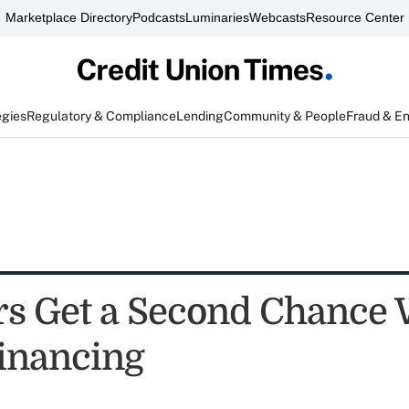
Marketplace Directory
Podcasts
Luminaries
Webcasts
Resource Center
egies
Regulatory & Compliance
Lending
Community & People
Fraud & E
 Get a Second Chance 
inancing