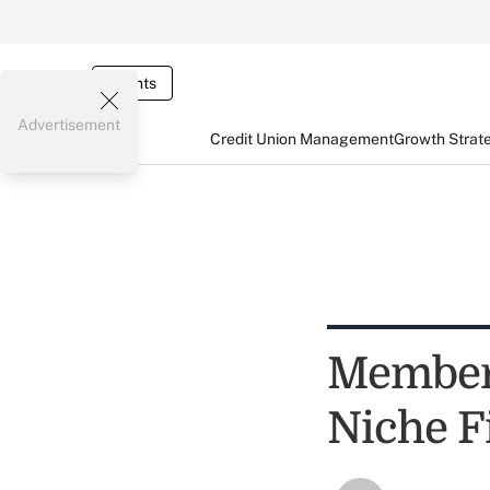
Events
Advertisement
Credit Union Management
Growth Strat
Members
Niche F