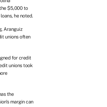
olina
 the $5,000 to
loans, he noted.
g, Aranguiz
dit unions often
igned for credit
redit unions took
more
has the
nion's margin can