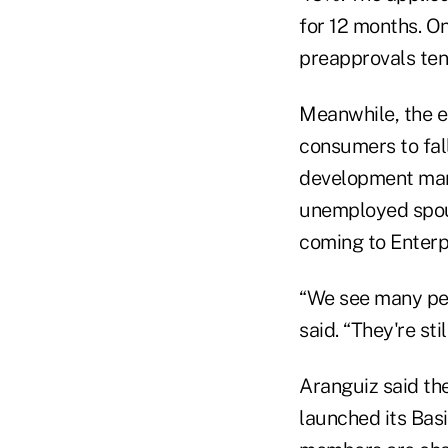
for 12 months. O
preapprovals tend
Meanwhile, the e
consumers to fal
development mana
unemployed spou
coming to Enterpr
“We see many peo
said. “They're sti
Aranguiz said the
launched its Bas