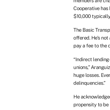
members are charg
Cooperative has h
$10,000 typically
The Basic Transpo
offered. He's not
pay a fee to the 
“Indirect lending
unions,” Aranguiz 
huge losses. Even
delinquencies.”
He acknowledged 
propensity to be p