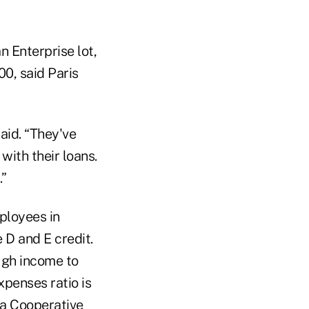
n Enterprise lot,
0, said Paris
said. “They've
with their loans.
.”
ployees in
 D and E credit.
ugh income to
xpenses ratio is
a Cooperative