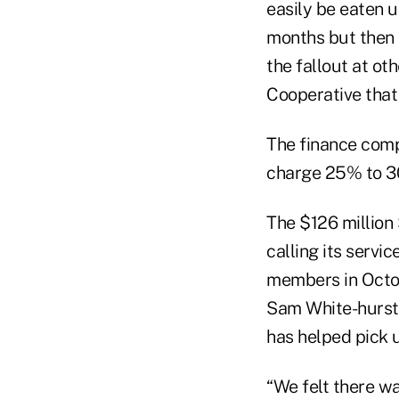
easily be eaten u
months but then 
the fallout at ot
Cooperative that
The finance comp
charge 25% to 30
The $126 million
calling its servi
members in Octob
Sam White-hurst
has helped pick u
“We felt there wa