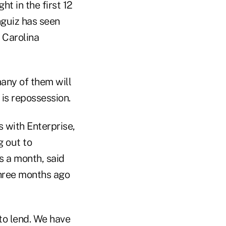
t in the first 12
nguiz has seen
 Carolina
many of them will
is repossession.
 with Enterprise,
g out to
s a month, said
hree months ago
 to lend. We have