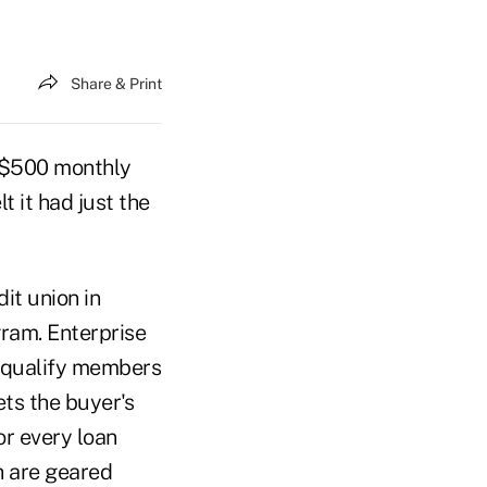
Share & Print
e $500 monthly
 it had just the
it union in
gram. Enterprise
n qualify members
ets the buyer's
or every loan
h are geared