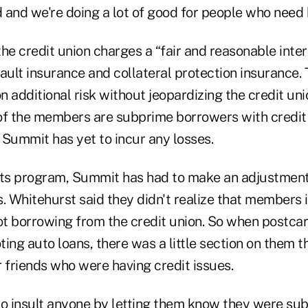
d and we're doing a lot of good for people who need 
he credit union charges a “fair and reasonable inter
ault insurance and collateral protection insurance. 
 additional risk without jeopardizing the credit unio
of the members are subprime borrowers with credit
 Summit has yet to incur any losses.
its program, Summit has had to make an adjustment 
s. Whitehurst said they didn't realize that members 
t borrowing from the credit union. So when postcar
ing auto loans, there was a little section on them t
 friends who were having credit issues.
to insult anyone by letting them know they were sub