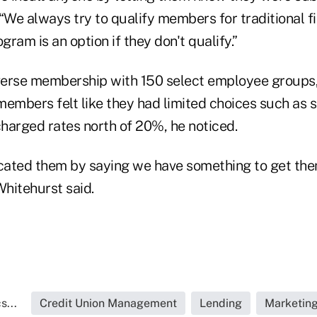
“We always try to qualify members for traditional fi
gram is an option if they don't qualify.”
erse membership with 150 select employee groups,
mbers felt like they had limited choices such as se
harged rates north of 20%, he noticed.
ated them by saying we have something to get them
Whitehurst said.
s...
Credit Union Management
Lending
Marketin