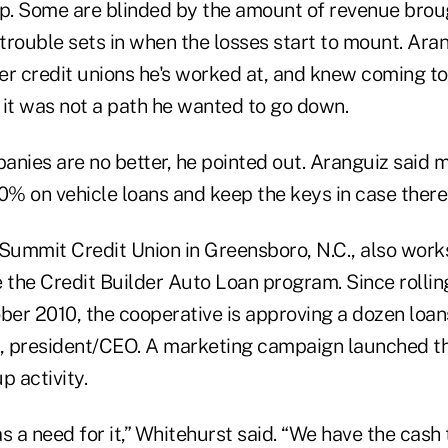
p. Some are blinded by the amount of revenue brough
trouble sets in when the losses start to mount. Ara
her credit unions he's worked at, and knew coming to
 it was not a path he wanted to go down.
anies are no better, he pointed out. Aranguiz said 
% on vehicle loans and keep the keys in case there 
 Summit Credit Union in Greensboro, N.C., also works
ce the Credit Builder Auto Loan program. Since rollin
er 2010, the cooperative is approving a dozen loan
, president/CEO. A marketing campaign launched t
p activity.
s a need for it,” Whitehurst said. “We have the cash