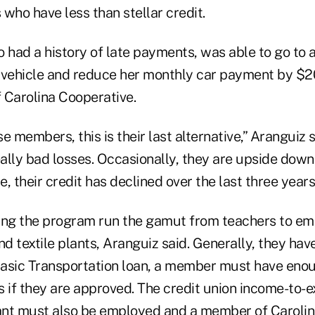
ho have less than stellar credit.
 had a history of late payments, was able to go to a
 vehicle and reduce her monthly car payment by $20
 Carolina Cooperative.
e members, this is their last alternative,” Aranguiz 
lly bad losses. Occasionally, they are upside down 
e, their credit has declined over the last three years
ng the program run the gamut from teachers to em
 textile plants, Aranguiz said. Generally, they have
 Basic Transportation loan, a member must have eno
ills if they are approved. The credit union income-to-e
ant must also be employed and a member of Carolin