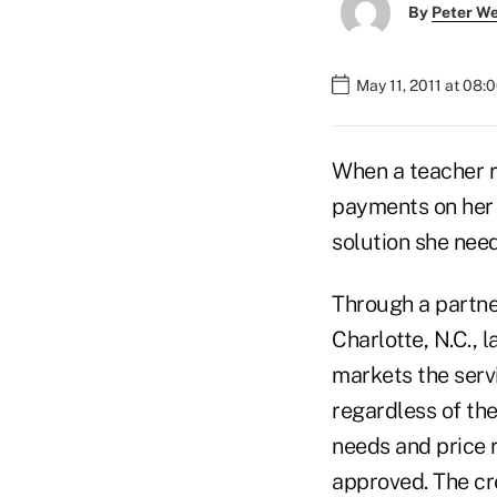
By
Peter W
May 11, 2011 at 08:
When a teacher r
payments on her V
solution she nee
Through a partner
Charlotte, N.C., 
markets the serv
regardless of the
needs and price 
approved. The cre