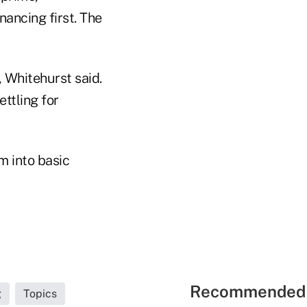
nancing first. The
 Whitehurst said.
ttling for
 into basic
Recommended 
g
Topics