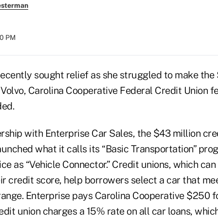
esterman
00 PM
ecently sought relief as she struggled to make th
olvo, Carolina Cooperative Federal Credit Union felt
ded.
ship with Enterprise Car Sales, the $43 million cred
launched what it calls its “Basic Transportation” pro
ice as “Vehicle Connector.” Credit unions, which ca
ir credit score, help borrowers select a car that me
range. Enterprise pays Carolina Cooperative $250 f
dit union charges a 15% rate on all car loans, whic