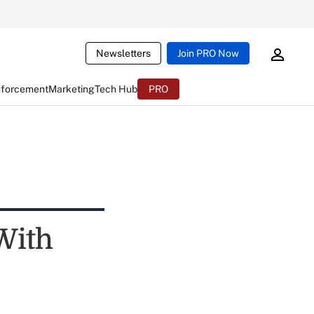
Newsletters
Join PRO Now
nforcement
Marketing
Tech Hub
PRO
With