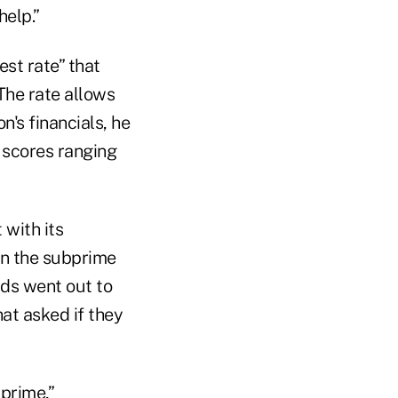
help.”
est rate” that
The rate allows
n's financials, he
 scores ranging
with its
in the subprime
ds went out to
hat asked if they
prime,”