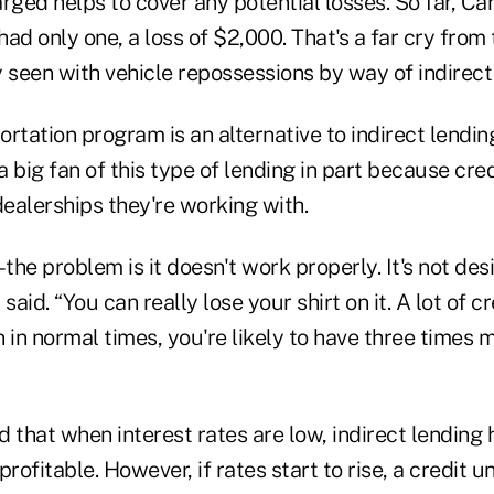
ed helps to cover any potential losses. So far, Car
ad only one, a loss of $2,000. That's a far cry from
 seen with vehicle repossessions by way of indirect 
rtation program is an alternative to indirect lendin
 a big fan of this type of lending in part because cre
dealerships they're working with.
–the problem is it doesn't work properly. It's not des
said. “You can really lose your shirt on it. A lot of c
 in normal times, you're likely to have three times 
that when interest rates are low, indirect lending 
rofitable. However, if rates start to rise, a credit u