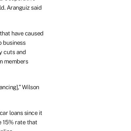
ld. Aranguiz said
 that have caused
p business
y cuts and
om members
ncing],” Wilson
ar loans since it
e 15% rate that