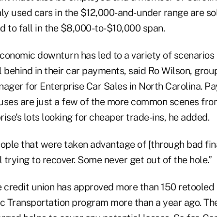
nly used cars in the $12,000-and-under range are so
 to fall in the $8,000-to-$10,000 span.
conomic downturn has led to a variety of scenarios
l behind in their car payments, said Ro Wilson, grou
ger for Enterprise Car Sales in North Carolina. Pa
ses are just a few of the more common scenes fr
ise's lots looking for cheaper trade-ins, he added.
ple that were taken advantage of [through bad fina
ll trying to recover. Some never get out of the hole.”
 credit union has approved more than 150 retooled c
ic Transportation program more than a year ago. Th