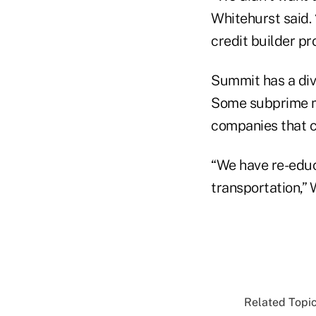
Whitehurst said. 
credit builder pro
Summit has a div
Some subprime me
companies that c
“We have re-educ
transportation,” 
Related Topic