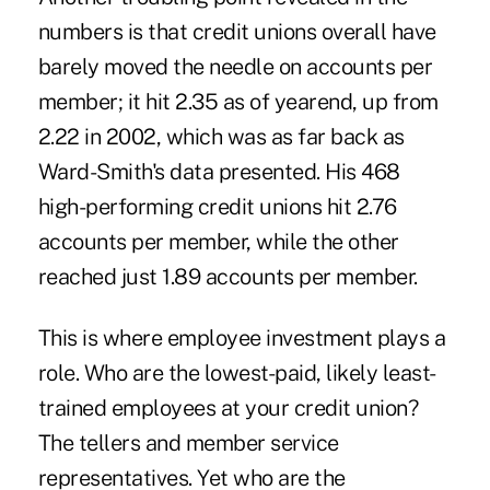
numbers is that credit unions overall have
barely moved the needle on accounts per
member; it hit 2.35 as of yearend, up from
2.22 in 2002, which was as far back as
Ward-Smith's data presented. His 468
high-performing credit unions hit 2.76
accounts per member, while the other
reached just 1.89 accounts per member.
This is where
employee
investment plays a
role. Who are the lowest-paid, likely least-
trained employees at your credit union?
The tellers and member service
representatives. Yet who are the