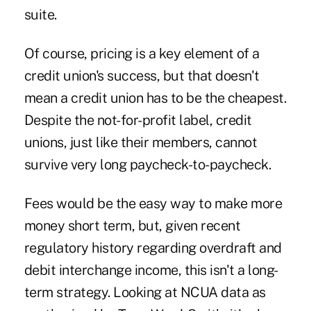
suite.
Of course, pricing is a key element of a
credit union's success, but that doesn't
mean a credit union has to be the cheapest.
Despite the not-for-profit label, credit
unions, just like their members, cannot
survive very long paycheck-to-paycheck.
Fees would be the easy way to make more
money short term, but, given recent
regulatory history regarding overdraft and
debit interchange income, this isn't a long-
term strategy. Looking at NCUA data as