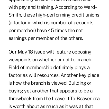
with pay and training. According to Ward-
Smith, these high-performing credit unions
(a factor in which is number of accounts
per member) have 45 times the net
earnings per member of the others.
Our May 18 issue will feature opposing
viewpoints on whether or not to branch.
Field of membership definitely plays a
factor as will resources. Another key piece
is how the branch is viewed. Building or
buying yet another that appears to be a
throwback from the Leave-It-To-Beaver era
is worth about as much as it was at that