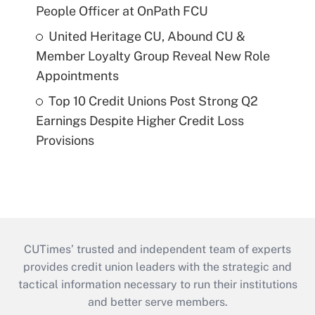
People Officer at OnPath FCU
United Heritage CU, Abound CU &
Member Loyalty Group Reveal New Role
Appointments
Top 10 Credit Unions Post Strong Q2
Earnings Despite Higher Credit Loss
Provisions
CUTimes’ trusted and independent team of experts
provides credit union leaders with the strategic and
tactical information necessary to run their institutions
and better serve members.