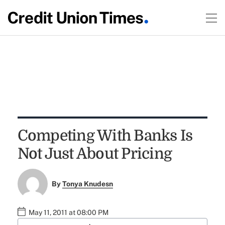
Competing With Banks Is
Not Just About Pricing
By
Tonya Knudesn
May 11, 2011 at 08:00 PM