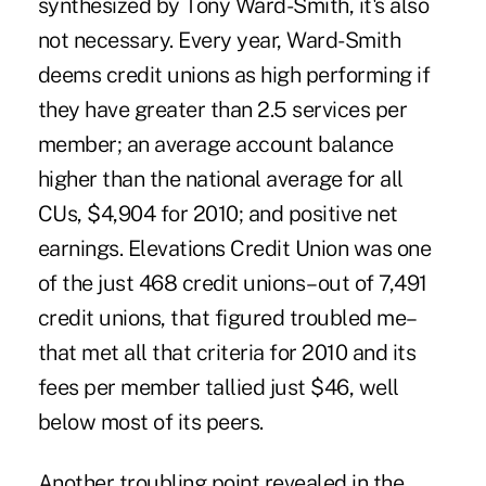
synthesized by Tony Ward-Smith, it's also
not necessary. Every year, Ward-Smith
deems credit unions as high performing if
they have greater than 2.5 services per
member; an average account balance
higher than the national average for all
CUs, $4,904 for 2010; and positive net
earnings.
Elevations Credit Union
was one
of the just 468 credit unions–out of 7,491
credit unions, that figured troubled me–
that met all that criteria for 2010 and its
fees per member tallied just $46, well
below most of its peers.
Another troubling point revealed in the