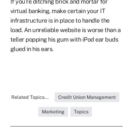
If you're ditching brick and mortar for
virtual banking, make certain your IT
infrastructure is in place to handle the
load. An unreliable website is worse than a
teller popping his gum with iPod ear buds
glued in his ears.
Related Topics...
Credit Union Management
Marketing
Topics