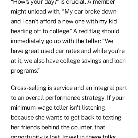
“How's your day?” is crucial. A member
might unload with, “My car broke down
and I can't afford a new one with my kid
heading off to college.” A red flag should
immediately go up with the teller: “We
have great used car rates and while you're
at it, we also have college savings and loan
programs.”
Cross-selling is service and an integral part
to an overall performance strategy. If your
minimum-wage teller isn't listening
because she wants to get back to texting
her friends behind the counter, that
opportunity is lost. Invest in these folks