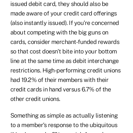
issued debit card, they should also be
made aware of your credit card offerings
(also instantly issued). If you're concerned
about competing with the big guns on
cards, consider
merchant-funded rewards
so that cost doesn't bite into your bottom
line at the same time as debit interchange
restrictions. High-performing credit unions
had 19.2% of their members with their
credit cards in hand versus 6.7% of the
other credit unions.
Something as simple as actually listening
to a member's response to the ubiquitous