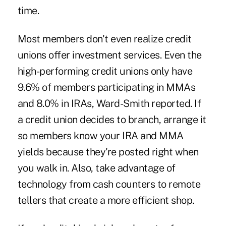
time.
Most members don't even realize credit
unions offer investment services. Even the
high-performing credit unions only have
9.6% of members participating in MMAs
and 8.0% in IRAs, Ward-Smith reported. If
a credit union decides to branch, arrange it
so members know your IRA and MMA
yields because they're posted right when
you walk in. Also, take advantage of
technology from cash counters to remote
tellers that create a more efficient shop.