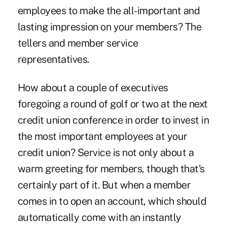
employees to make the all-important and
lasting impression on your members? The
tellers and member service
representatives.
How about a couple of executives
foregoing a round of golf or two at the next
credit union conference in order to invest in
the most important employees at your
credit union? Service is not only about a
warm greeting for members, though that's
certainly part of it. But when a member
comes in to open an account, which should
automatically come with an instantly