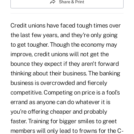
Share & Print
Credit unions have faced tough times over
the last few years, and they're only going
to get tougher. Though the economy may
improve, credit unions will not get the
bounce they expect if they aren't forward
thinking about their business. The banking
business is overcrowded and fiercely
competitive. Competing on price is a fool's
errand as anyone can do whatever it is
you're offering cheaper and probably
faster. Training for bigger smiles to greet
members will only lead to frowns for the C-