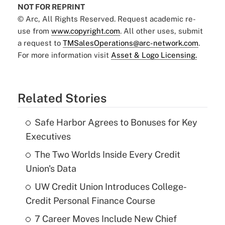
NOT FOR REPRINT
© Arc, All Rights Reserved. Request academic re-
use from
www.copyright.com
. All other uses, submit
a request to
TMSalesOperations@arc-network.com
.
For more information visit
Asset & Logo Licensing.
Related Stories
Safe Harbor Agrees to Bonuses for Key
Executives
The Two Worlds Inside Every Credit
Union's Data
UW Credit Union Introduces College-
Credit Personal Finance Course
7 Career Moves Include New Chief