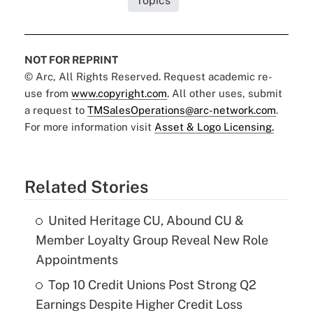
Topics
NOT FOR REPRINT
© Arc, All Rights Reserved. Request academic re-
use from
www.copyright.com
. All other uses, submit
a request to
TMSalesOperations@arc-network.com
.
For more information visit
Asset & Logo Licensing.
Related Stories
United Heritage CU, Abound CU &
Member Loyalty Group Reveal New Role
Appointments
Top 10 Credit Unions Post Strong Q2
Earnings Despite Higher Credit Loss