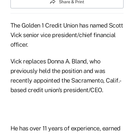
Share & Print
The Golden 1 Credit Union has named Scott
Vick senior vice president/chief financial
officer.
Vick replaces
Donna A. Bland
, who
previously held the position and was
recently appointed the Sacramento, Calif.-
based credit union's president/CEO.
He has over 11 years of experience, earned