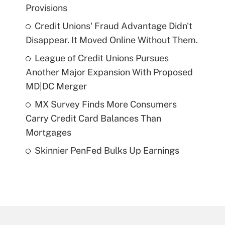
Provisions
Credit Unions' Fraud Advantage Didn't
Disappear. It Moved Online Without Them.
League of Credit Unions Pursues
Another Major Expansion With Proposed
MD|DC Merger
MX Survey Finds More Consumers
Carry Credit Card Balances Than
Mortgages
Skinnier PenFed Bulks Up Earnings