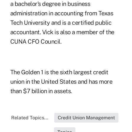
a bachelor's degree in business
administration in accounting from Texas
Tech University and is a certified public
accountant. Vick is also a member of the
CUNA CFO Council.
The Golden 1 is the sixth largest credit
union in the United States and has more
than $7 billion in assets.
Related Topics...
Credit Union Management