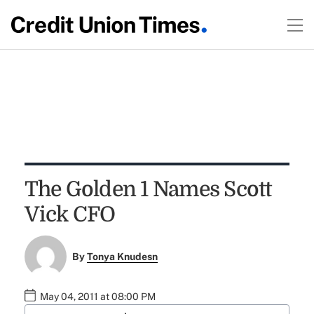
The Golden 1 Names Scott
Vick CFO
By
Tonya Knudesn
May 04, 2011 at 08:00 PM