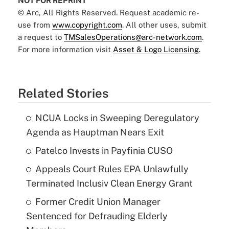
NOT FOR REPRINT
© Arc, All Rights Reserved. Request academic re-
use from
www.copyright.com
. All other uses, submit
a request to
TMSalesOperations@arc-network.com
.
For more information visit
Asset & Logo Licensing.
Related Stories
NCUA Locks in Sweeping Deregulatory
Agenda as Hauptman Nears Exit
Patelco Invests in Payfinia CUSO
Appeals Court Rules EPA Unlawfully
Terminated Inclusiv Clean Energy Grant
Former Credit Union Manager
Sentenced for Defrauding Elderly