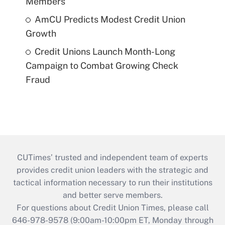
Members
AmCU Predicts Modest Credit Union
Growth
Credit Unions Launch Month-Long
Campaign to Combat Growing Check
Fraud
CUTimes’ trusted and independent team of experts
provides credit union leaders with the strategic and
tactical information necessary to run their institutions
and better serve members.
For questions about Credit Union Times, please call
646-978-9578 (9:00am-10:00pm ET, Monday through