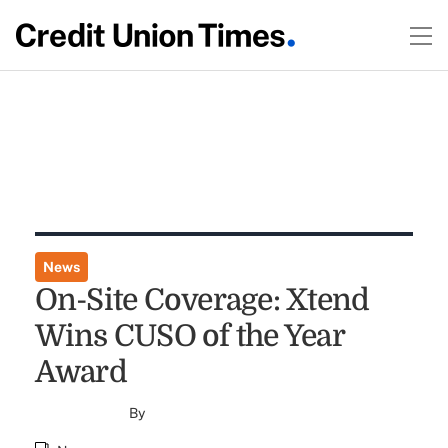
News
On-Site Coverage: Xtend
Wins CUSO of the Year
Award
By