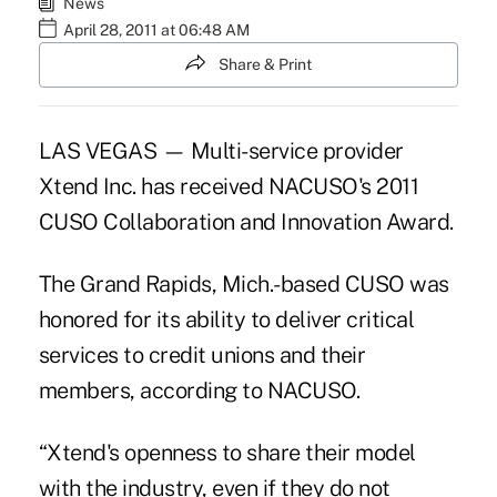
News
April 28, 2011 at 06:48 AM
Share & Print
LAS VEGAS — Multi-service provider
Xtend Inc. has received NACUSO's 2011
CUSO Collaboration and Innovation Award.
The Grand Rapids, Mich.-based CUSO was
honored for its ability to deliver critical
services to credit unions and their
members, according to NACUSO.
“Xtend's openness to share their model
with the industry, even if they do not