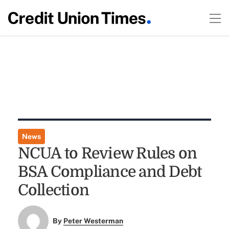
News
NCUA to Review Rules on
BSA Compliance and Debt
Collection
By
Peter Westerman