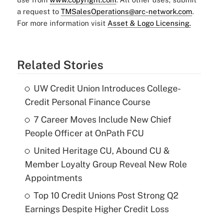
a request to
TMSalesOperations@arc-network.com
.
For more information visit
Asset & Logo Licensing.
Related Stories
UW Credit Union Introduces College-
Credit Personal Finance Course
7 Career Moves Include New Chief
People Officer at OnPath FCU
United Heritage CU, Abound CU &
Member Loyalty Group Reveal New Role
Appointments
Top 10 Credit Unions Post Strong Q2
Earnings Despite Higher Credit Loss