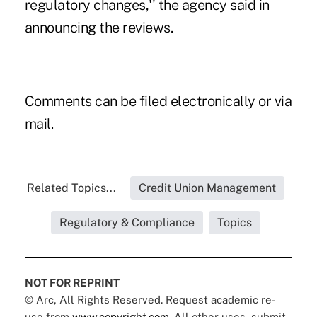
regulatory changes,'' the agency said in
announcing the reviews.
Comments can be filed
electronically
or via
mail.
Related Topics...
Credit Union Management
Regulatory & Compliance
Topics
NOT FOR REPRINT
© Arc, All Rights Reserved. Request academic re-
use from
www.copyright.com
. All other uses, submit