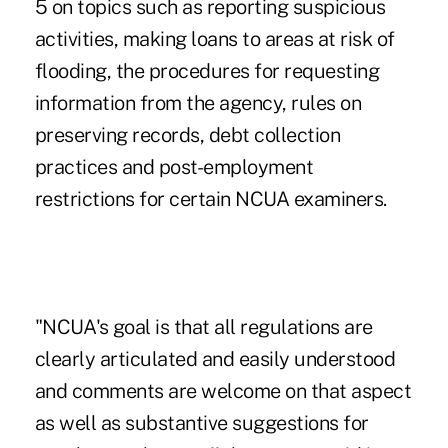
5 on topics such as reporting suspicious
activities, making loans to areas at risk of
flooding, the procedures for requesting
information from the agency, rules on
preserving records, debt collection
practices and post-employment
restrictions for certain NCUA examiners.
"NCUA's goal is that all regulations are
clearly articulated and easily understood
and comments are welcome on that aspect
as well as substantive suggestions for