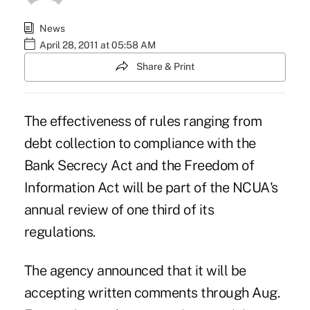
News
April 28, 2011 at 05:58 AM
Share & Print
The effectiveness of rules ranging from
debt collection to compliance with the
Bank Secrecy Act and the Freedom of
Information Act will be part of the NCUA's
annual review of one third of its
regulations.
The agency announced that it will be
accepting written comments through Aug.