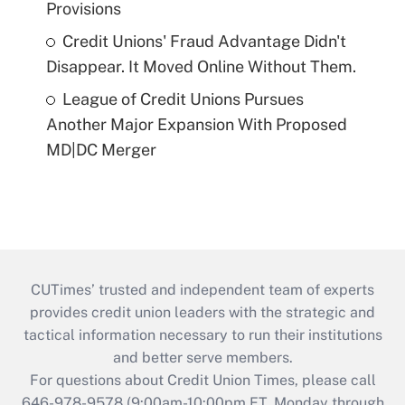
Provisions
Credit Unions' Fraud Advantage Didn't
Disappear. It Moved Online Without Them.
League of Credit Unions Pursues
Another Major Expansion With Proposed
MD|DC Merger
CUTimes’ trusted and independent team of experts
provides credit union leaders with the strategic and
tactical information necessary to run their institutions
and better serve members.
For questions about Credit Union Times, please call
646-978-9578 (9:00am-10:00pm ET, Monday through