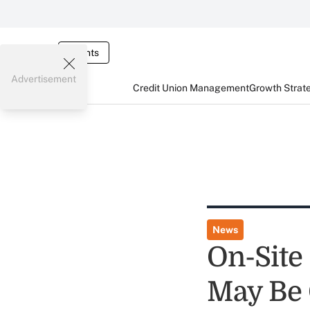
Events
Advertisement
Credit Union Management
Growth Strat
News
On-Site
May Be 