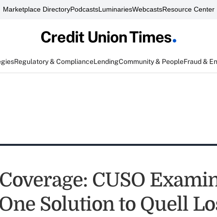
Marketplace Directory
Podcasts
Luminaries
Webcasts
Resource Center
egies
Regulatory & Compliance
Lending
Community & People
Fraud & E
 Coverage: CUSO Exami
One Solution to Quell Lo