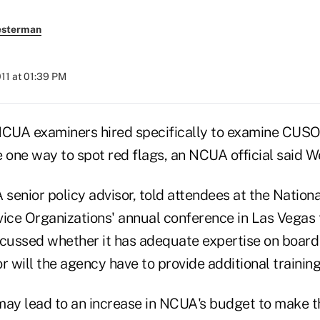
esterman
2011 at 01:39 PM
A examiners hired specifically to examine CUSO
e one way to spot red flags, an NCUA official said 
enior policy advisor, told attendees at the Nationa
vice Organizations' annual conference in Las Vegas 
scussed whether it has adequate expertise on board
r will the agency have to provide additional training
may lead to an increase in NCUA's budget to make 