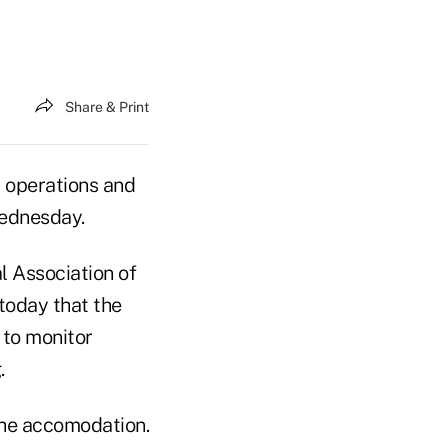
Share & Print
 operations and
Wednesday.
l Association of
today that the
 to monitor
.
the accomodation.