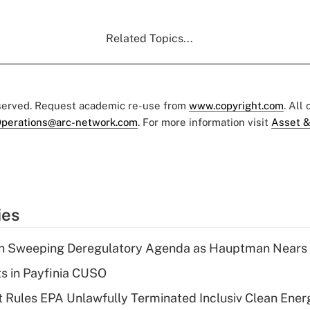
Related Topics...
eserved. Request academic re-use from
www.copyright.com
. All
perations@arc-network.com
. For more information visit
Asset &
ies
n Sweeping Deregulatory Agenda as Hauptman Nears 
ts in Payfinia CUSO
 Rules EPA Unlawfully Terminated Inclusiv Clean Ener