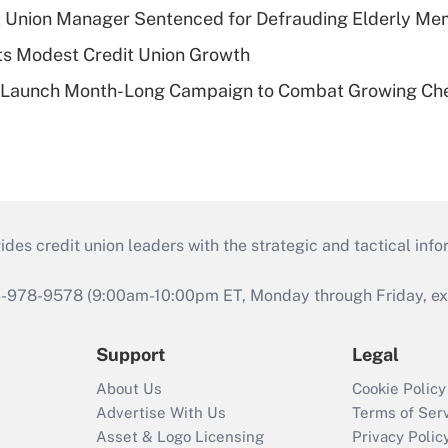
t Union Manager Sentenced for Defrauding Elderly M
s Modest Credit Union Growth
s Launch Month-Long Campaign to Combat Growing Ch
s credit union leaders with the strategic and tactical infor
46-978-9578 (9:00am-10:00pm ET, Monday through Friday, exc
Support
Legal
About Us
Cookie Policy
Advertise With Us
Terms of Ser
Asset & Logo Licensing
Privacy Polic