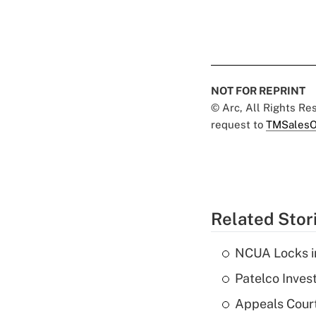
NOT FOR REPRINT
© Arc, All Rights R
request to
TMSalesO
Related Stor
NCUA Locks i
Patelco Inves
Appeals Court