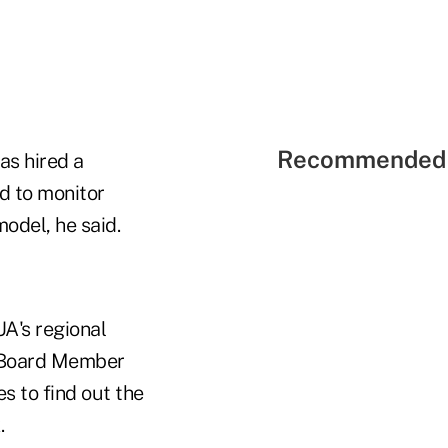
Recommended 
as hired a
d to monitor
odel, he said.
A's regional
A Board Member
s to find out the
.