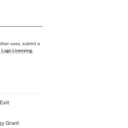
 other uses, submit a
 Logo Licensing.
Exit
gy Grant