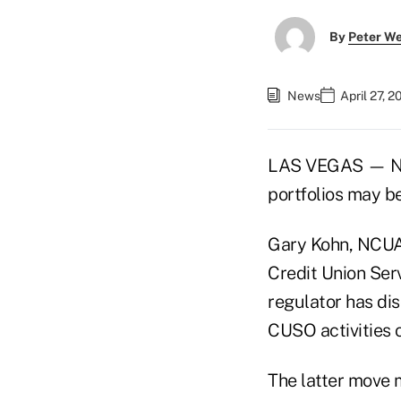
By
Peter W
News
April 27, 
LAS VEGAS — NCU
portfolios may b
Gary Kohn, NCUA s
Credit Union Ser
regulator has di
CUSO activities o
The latter move 