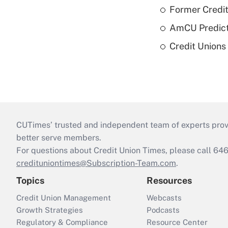
Former Credi
AmCU Predict
Credit Union
CUTimes’ trusted and independent team of experts provide
better serve members.
For questions about Credit Union Times, please call 6
credituniontimes@Subscription-Team.com
.
Topics
Resources
Credit Union Management
Webcasts
Growth Strategies
Podcasts
Regulatory & Compliance
Resource Center