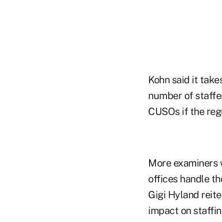
Kohn said it take
number of staffe
CUSOs if the reg
More examiners w
offices handle t
Gigi Hyland reite
impact on staffi