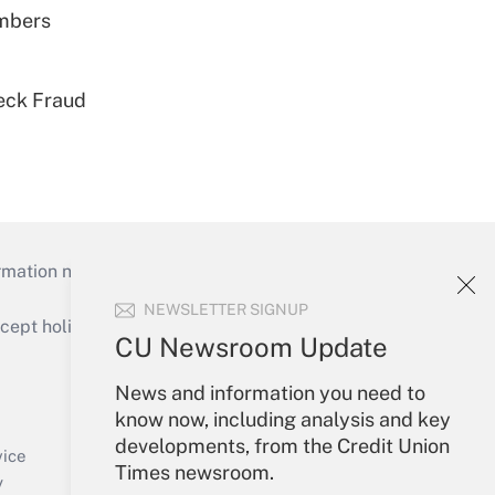
embers
eck Fraud
mation necessary to run their institutions and
NEWSLETTER SIGNUP
ept holidays), or send an email to
CU Newsroom Update
Your Account
News and information you need to
know now, including analysis and key
Sign In
developments, from the Credit Union
Create Account
vice
Times newsroom.
Forgot Password
y