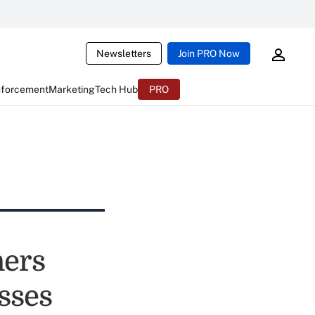
Newsletters
Join PRO Now
nforcement
Marketing
Tech Hub
PRO
ners
sses