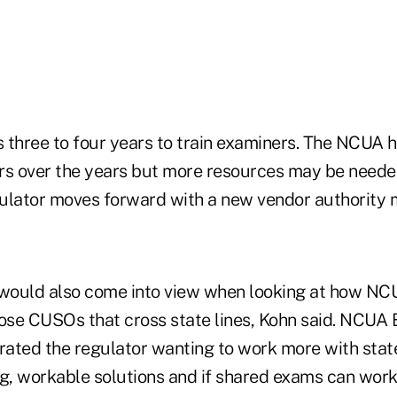
s three to four years to train examiners. The NCUA h
rs over the years but more resources may be neede
ulator moves forward with a new vendor authority m
ould also come into view when looking at how NCU
hose CUSOs that cross state lines, Kohn said. NCU
rated the regulator wanting to work more with state
ng, workable solutions and if shared exams can work