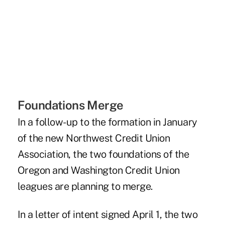
Foundations Merge
In a follow-up to the formation in January
of the new Northwest Credit Union
Association, the two foundations of the
Oregon and Washington Credit Union
leagues are planning to merge.
In a letter of intent signed April 1, the two