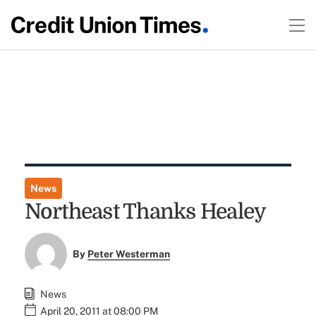
News
Northeast Thanks Healey
By
Peter Westerman
News
April 20, 2011 at 08:00 PM