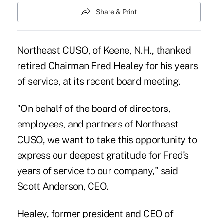
Share & Print
Northeast CUSO, of Keene, N.H., thanked
retired Chairman Fred Healey for his years
of service, at its recent board meeting.
"On behalf of the board of directors,
employees, and partners of Northeast
CUSO, we want to take this opportunity to
express our deepest gratitude for Fred's
years of service to our company," said
Scott Anderson, CEO.
Healey, former president and CEO of