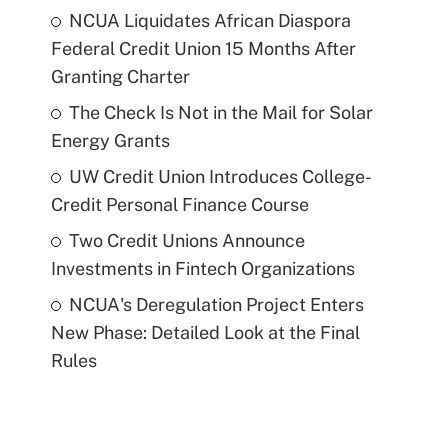
NCUA Liquidates African Diaspora
Federal Credit Union 15 Months After
Granting Charter
The Check Is Not in the Mail for Solar
Energy Grants
UW Credit Union Introduces College-
Credit Personal Finance Course
Two Credit Unions Announce
Investments in Fintech Organizations
NCUA's Deregulation Project Enters
New Phase: Detailed Look at the Final
Rules