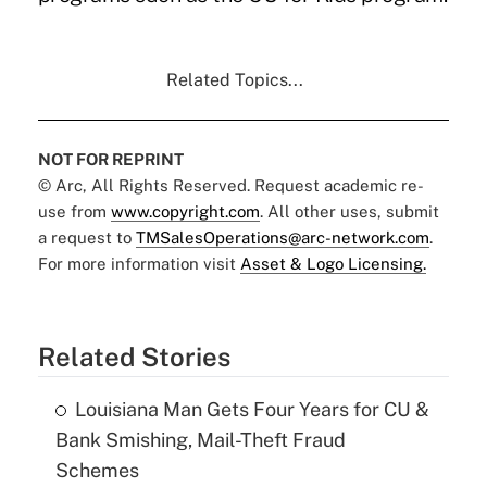
Related Topics...
NOT FOR REPRINT
© Arc, All Rights Reserved. Request academic re-
use from
www.copyright.com
. All other uses, submit
a request to
TMSalesOperations@arc-network.com
.
For more information visit
Asset & Logo Licensing.
Related Stories
Louisiana Man Gets Four Years for CU &
Bank Smishing, Mail-Theft Fraud
Schemes