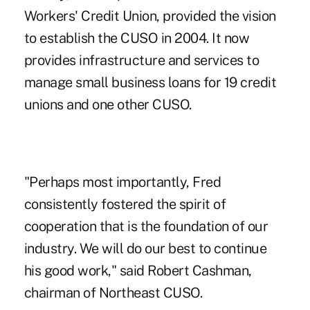
Workers' Credit Union, provided the vision
to establish the CUSO in 2004. It now
provides infrastructure and services to
manage small business loans for 19 credit
unions and one other CUSO.
"Perhaps most importantly, Fred
consistently fostered the spirit of
cooperation that is the foundation of our
industry. We will do our best to continue
his good work," said Robert Cashman,
chairman of Northeast CUSO.