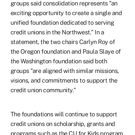
groups said consolidation represents "an
exciting opportunity to create a single and
unified foundation dedicated to serving
credit unions in the Northwest." In a
statement, the two chairs Carlyn Roy of
the Oregon foundation and Paula Slaye of
the Washington foundation said both
groups "are aligned with similar missions,
visions, and commitments to support the
credit union community."
The foundations will continue to support
credit unions on scholarship, grants and
programs such as the CU for Kids program.