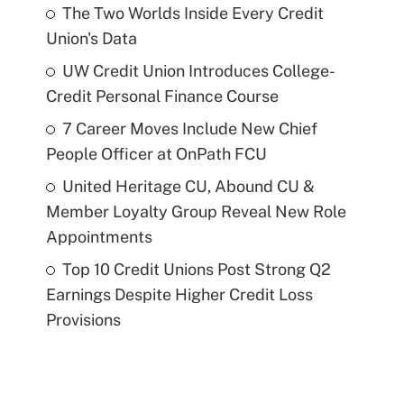
The Two Worlds Inside Every Credit
Union's Data
UW Credit Union Introduces College-
Credit Personal Finance Course
7 Career Moves Include New Chief
People Officer at OnPath FCU
United Heritage CU, Abound CU &
Member Loyalty Group Reveal New Role
Appointments
Top 10 Credit Unions Post Strong Q2
Earnings Despite Higher Credit Loss
Provisions