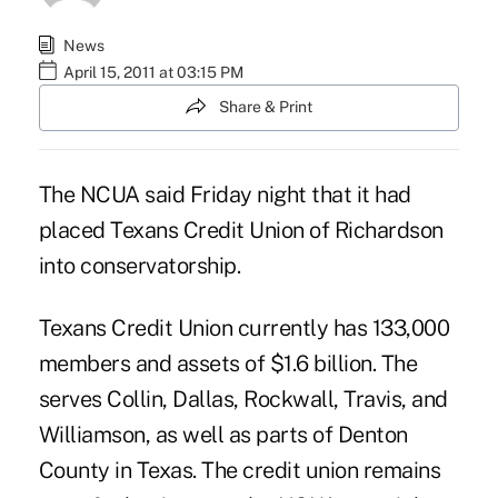
News
April 15, 2011 at 03:15 PM
Share & Print
The NCUA said Friday night that it had
placed Texans Credit Union of Richardson
into conservatorship.
Texans Credit Union currently has 133,000
members and assets of $1.6 billion. The
serves Collin, Dallas, Rockwall, Travis, and
Williamson, as well as parts of Denton
County in Texas. The credit union remains