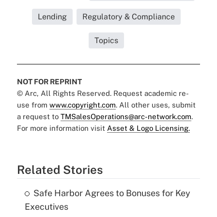
Lending
Regulatory & Compliance
Topics
NOT FOR REPRINT
© Arc, All Rights Reserved. Request academic re-
use from
www.copyright.com
. All other uses, submit
a request to
TMSalesOperations@arc-network.com
.
For more information visit
Asset & Logo Licensing.
Related Stories
Safe Harbor Agrees to Bonuses for Key
Executives