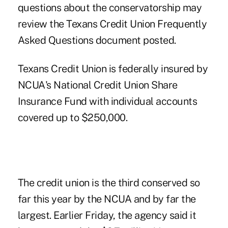
questions about the conservatorship may
review the Texans Credit Union Frequently
Asked Questions document posted.
Texans Credit Union is federally insured by
NCUA's National Credit Union Share
Insurance Fund with individual accounts
covered up to $250,000.
The credit union is the third conserved so
far this year by the NCUA and by far the
largest. Earlier Friday, the agency said it