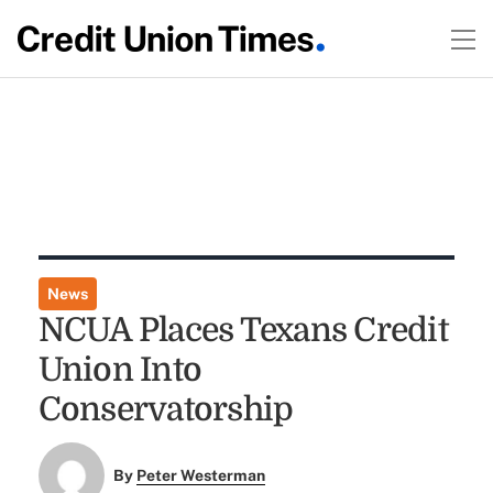
News
NCUA Places Texans Credit
Union Into
Conservatorship
By
Peter Westerman