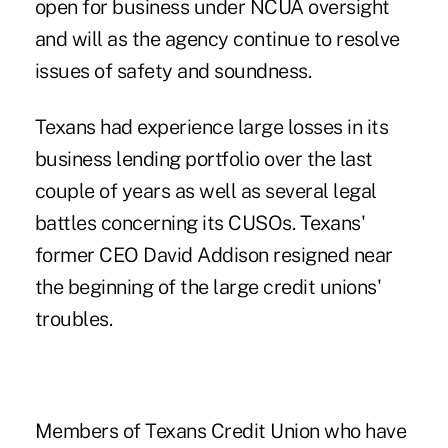
open for business under NCUA oversight
and will as the agency continue to resolve
issues of safety and soundness.
Texans had experience large losses in its
business lending portfolio over the last
couple of years as well as several
legal
battles
concerning its CUSOs. Texans'
former
CEO David Addison
resigned near
the beginning of the large credit unions'
troubles.
Members of Texans Credit Union who have