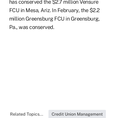
has conserved the $2.7 million
Vensure
FCU
in Mesa, Ariz. In February, the $2.2
million
Greensburg FCU
in Greensburg,
Pa., was conserved.
Related Topics...
Credit Union Management