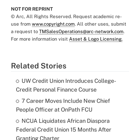
NOT FOR REPRINT
© Arc, All Rights Reserved. Request academic re-
use from
www.copyright.com
. All other uses, submit
a request to
TMSalesOperations@arc-network.com
.
For more information visit
Asset & Logo Licensing.
Related Stories
UW Credit Union Introduces College-
Credit Personal Finance Course
7 Career Moves Include New Chief
People Officer at OnPath FCU
NCUA Liquidates African Diaspora
Federal Credit Union 15 Months After
Granting Charter