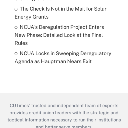
The Check Is Not in the Mail for Solar
Energy Grants
NCUA's Deregulation Project Enters
New Phase: Detailed Look at the Final
Rules
NCUA Locks in Sweeping Deregulatory
Agenda as Hauptman Nears Exit
CUTimes’ trusted and independent team of experts
provides credit union leaders with the strategic and
tactical information necessary to run their institutions
and better serve members.