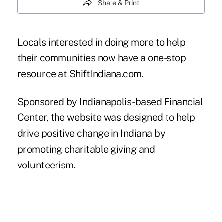
Share & Print
Locals interested in doing more to help
their communities now have a one-stop
resource at
ShiftIndiana.com
.
Sponsored by Indianapolis-based Financial
Center, the website was designed to help
drive positive change in Indiana by
promoting charitable giving and
volunteerism.