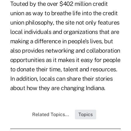
Touted by the over $402 million credit
union as way to breathe life into the credit
union philosophy, the site not only features
local individuals and organizations that are
making a difference in people's lives, but
also provides networking and collaboration
opportunities as it makes it easy for people
to donate their time, talent and resources.
In addition, locals can share their stories
about how they are changing Indiana.
Related Topics...
Topics