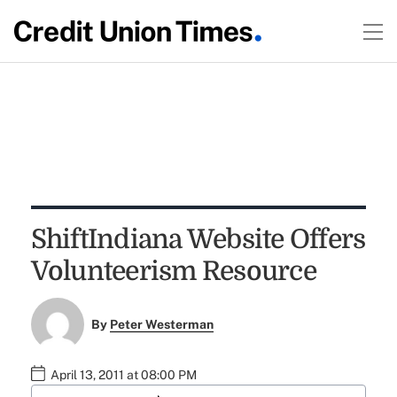
ShiftIndiana Website Offers
Volunteerism Resource
By
Peter Westerman
April 13, 2011 at 08:00 PM