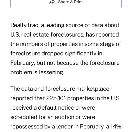
Share & Print
RealtyTrac, a leading source of data about
U.S. real estate foreclosures, has reported
the numbers of properties in some stage of
foreclosure dropped significantly in
February, but not because the foreclosure
problem is lessening.
The data and foreclosure marketplace
reported that 225,101 properties in the U.S.
received a default notice or were
scheduled for an auction or were
repossessed by a lender in February, a 14%