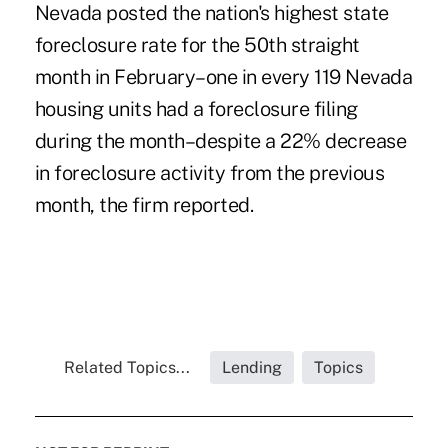
Nevada posted the nation's highest state
foreclosure rate for the 50th straight
month in February–one in every 119 Nevada
housing units had a foreclosure filing
during the month–despite a 22% decrease
in foreclosure activity from the previous
month, the firm reported.
Related Topics...
Lending
Topics