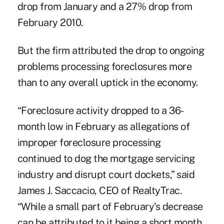
drop from January and a 27% drop from
February 2010.
But the firm attributed the drop to ongoing
problems processing foreclosures more
than to any overall uptick in the economy.
“Foreclosure activity dropped to a 36-
month low in February as allegations of
improper foreclosure processing
continued to dog the mortgage servicing
industry and disrupt court dockets,” said
James J. Saccacio, CEO of RealtyTrac.
“While a small part of February's decrease
can be attributed to it being a short month