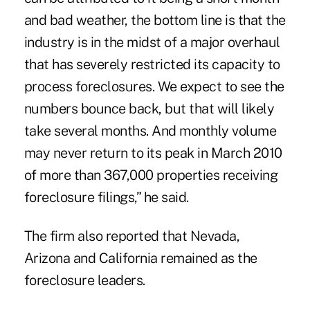
and bad weather, the bottom line is that the
industry is in the midst of a major overhaul
that has severely restricted its capacity to
process foreclosures. We expect to see the
numbers bounce back, but that will likely
take several months. And monthly volume
may never return to its peak in March 2010
of more than 367,000 properties receiving
foreclosure filings,” he said.
The firm also reported that Nevada,
Arizona and California remained as the
foreclosure leaders.