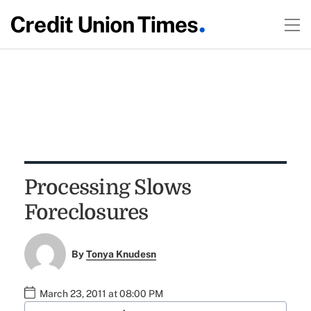
Processing Slows
Foreclosures
By
Tonya Knudesn
March 23, 2011 at 08:00 PM