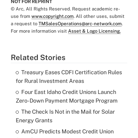
NOT FOR REPRINT
© Arc, All Rights Reserved. Request academic re-
use from
www.copyright.com
. All other uses, submit
a request to
TMSalesOperations@arc-network.com
.
For more information visit
Asset & Logo Licensing.
Related Stories
Treasury Eases CDFI Certification Rules
for Rural Investment Areas
Four East Idaho Credit Unions Launch
Zero-Down Payment Mortgage Program
The Check Is Not in the Mail for Solar
Energy Grants
AmCU Predicts Modest Credit Union