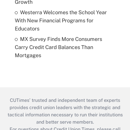
Growth
Westerra Welcomes the School Year
With New Financial Programs for
Educators
MX Survey Finds More Consumers
Carry Credit Card Balances Than
Mortgages
CUTimes’ trusted and independent team of experts
provides credit union leaders with the strategic and
tactical information necessary to run their institutions
and better serve members.
For questions about Credit Union Times, please call