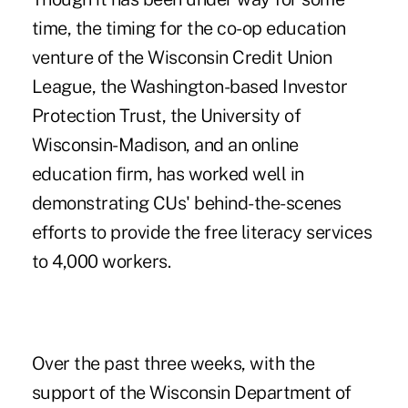
time, the timing for the co-op education
venture of the Wisconsin Credit Union
League, the Washington-based Investor
Protection Trust, the University of
Wisconsin-Madison, and an online
education firm, has worked well in
demonstrating CUs' behind-the-scenes
efforts to provide the free literacy services
to 4,000 workers.
Over the past three weeks, with the
support of the Wisconsin Department of