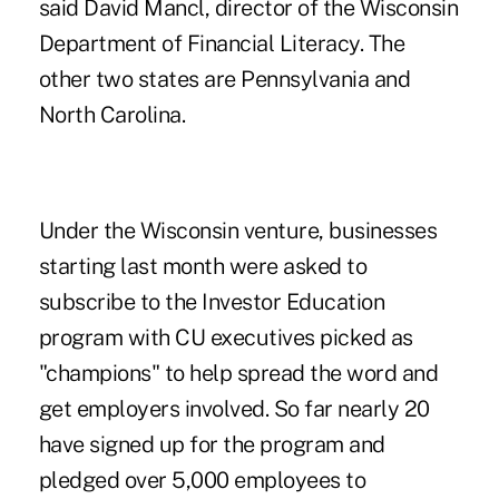
said David Mancl, director of the Wisconsin
Department of Financial Literacy. The
other two states are Pennsylvania and
North Carolina.
Under the Wisconsin venture, businesses
starting last month were asked to
subscribe to the Investor Education
program with CU executives picked as
"champions" to help spread the word and
get employers involved. So far nearly 20
have signed up for the program and
pledged over 5,000 employees to