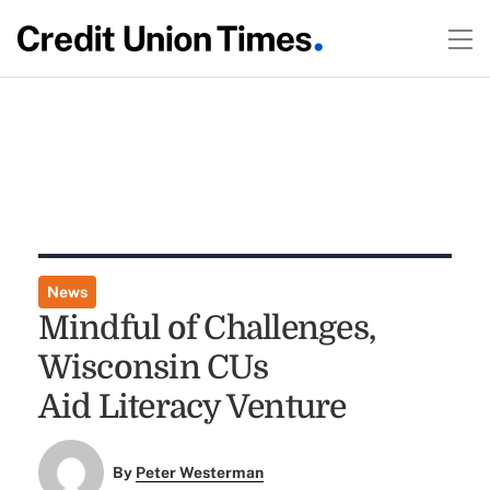
News
Mindful of Challenges,
Wisconsin CUs
Aid Literacy Venture
By
Peter Westerman