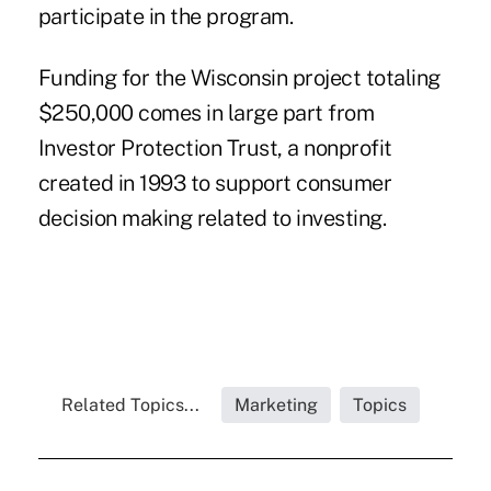
participate in the program.
Funding for the Wisconsin project totaling
$250,000 comes in large part from
Investor Protection Trust, a nonprofit
created in 1993 to support consumer
decision making related to investing.
Related Topics...
Marketing
Topics