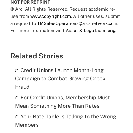
NOT FOR REPRINT
© Arc, All Rights Reserved. Request academic re-
use from
www.copyright.com
. All other uses, submit
a request to
TMSalesOperations@arc-network.com
.
For more information visit
Asset & Logo Licensing.
Related Stories
Credit Unions Launch Month-Long
Campaign to Combat Growing Check
Fraud
For Credit Unions, Membership Must
Mean Something More Than Rates
Your Rate Table Is Talking to the Wrong
Members