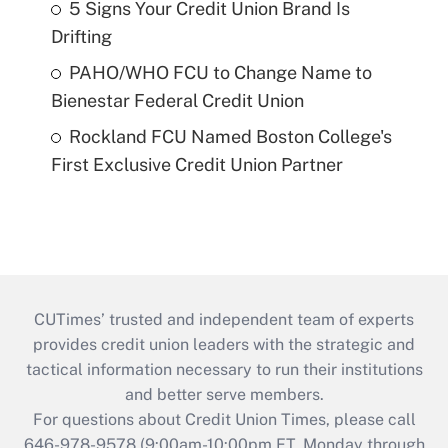
5 Signs Your Credit Union Brand Is
Drifting
PAHO/WHO FCU to Change Name to
Bienestar Federal Credit Union
Rockland FCU Named Boston College's
First Exclusive Credit Union Partner
CUTimes’ trusted and independent team of experts
provides credit union leaders with the strategic and
tactical information necessary to run their institutions
and better serve members.
For questions about Credit Union Times, please call
646-978-9578 (9:00am-10:00pm ET, Monday through