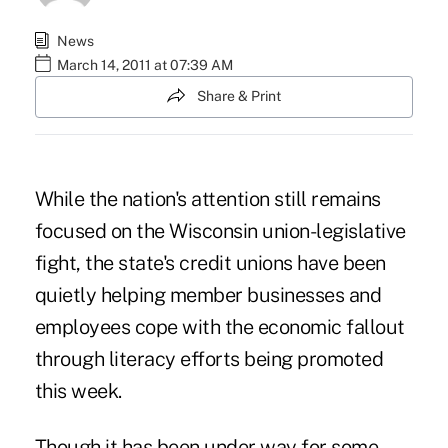
News
March 14, 2011 at 07:39 AM
Share & Print
While the nation's attention still remains
focused on the Wisconsin union-legislative
fight, the state's credit unions have been
quietly helping member businesses and
employees cope with the economic fallout
through literacy efforts being promoted
this week.
Though it has been under way for some