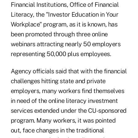
Financial Institutions, Office of Financial
Literacy, the "Investor Education in Your
Workplace" program, as it is known, has
been promoted through three online
webinars attracting nearly 50 employers
representing 50,000 plus employees.
Agency officials said that with the financial
challenges hitting state and private
employers, many workers find themselves
in need of the online literacy investment
services extended under the CU-sponsored
program. Many workers, it was pointed
out, face changes in the traditional