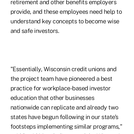
retirement and other benefits employers
provide, and these employees need help to
understand key concepts to become wise
and safe investors.
"Essentially, Wisconsin credit unions and
the project team have pioneered a best
practice for workplace-based investor
education that other businesses
nationwide can replicate and already two
states have begun following in our state's
footsteps implementing similar programs,"