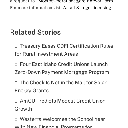
a request to
TMSalesOperations@arc-network.com
.
For more information visit
Asset & Logo Licensing.
Related Stories
Treasury Eases CDFI Certification Rules
for Rural Investment Areas
Four East Idaho Credit Unions Launch
Zero-Down Payment Mortgage Program
The Check Is Not in the Mail for Solar
Energy Grants
AmCU Predicts Modest Credit Union
Growth
Westerra Welcomes the School Year
With New Financial Programs for