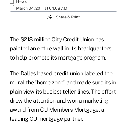
News
March 04, 2011 at 04:08 AM
Share & Print
The $218 million City Credit Union has
painted an entire wall in its headquarters
to help promote its mortgage program.
The Dallas based credit union labeled the
mural the "home zone" and made sure its in
plain view its busiest teller lines. The effort
drew the attention and won a marketing
award from CU Members Mortgage, a
leading CU mortgage partner.