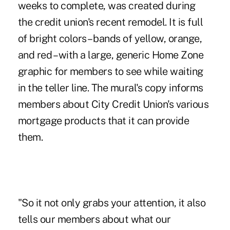
weeks to complete, was created during
the credit union's recent remodel. It is full
of bright colors – bands of yellow, orange,
and red – with a large, generic Home Zone
graphic for members to see while waiting
in the teller line. The mural's copy informs
members about City Credit Union's various
mortgage products that it can provide
them.
"So it not only grabs your attention, it also
tells our members about what our