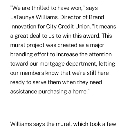
"We are thrilled to have won," says
LaTaunya Williams, Director of Brand
Innovation for City Credit Union. "It means
a great deal to us to win this award. This
mural project was created as a major
branding effort to increase the attention
toward our mortgage department, letting
our members know that we're still here
ready to serve them when they need
assistance purchasing a home."
Williams says the mural, which took a few