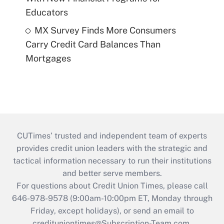
Educators
MX Survey Finds More Consumers
Carry Credit Card Balances Than
Mortgages
CUTimes’ trusted and independent team of experts
provides credit union leaders with the strategic and
tactical information necessary to run their institutions
and better serve members.
For questions about Credit Union Times, please call
646-978-9578 (9:00am-10:00pm ET, Monday through
Friday, except holidays), or send an email to
credituniontimes@Subscription-Team.com
.