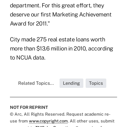
department. For this great effort, they
deserve our first Marketing Achievement
Award for 2011."
City made 275 real estate loans worth
more than $13.6 million in 2010, according
to NCUA data.
Related Topics...
Lending
Topics
NOT FOR REPRINT
© Arc, All Rights Reserved. Request academic re-
use from
www.copyright.com
. All other uses, submit