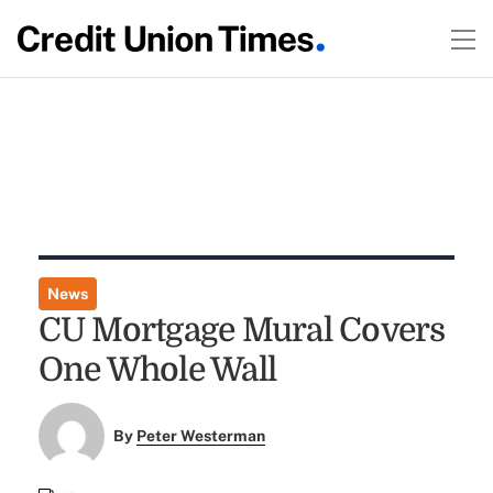
News
CU Mortgage Mural Covers
One Whole Wall
By
Peter Westerman