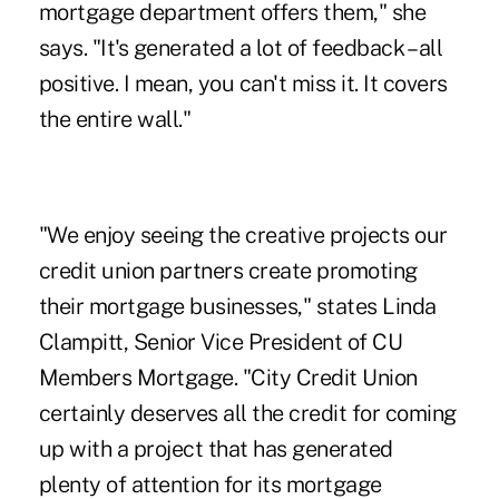
mortgage department offers them," she
says. "It's generated a lot of feedback – all
positive. I mean, you can't miss it. It covers
the entire wall."
"We enjoy seeing the creative projects our
credit union partners create promoting
their mortgage businesses," states Linda
Clampitt, Senior Vice President of CU
Members Mortgage. "City Credit Union
certainly deserves all the credit for coming
up with a project that has generated
plenty of attention for its mortgage